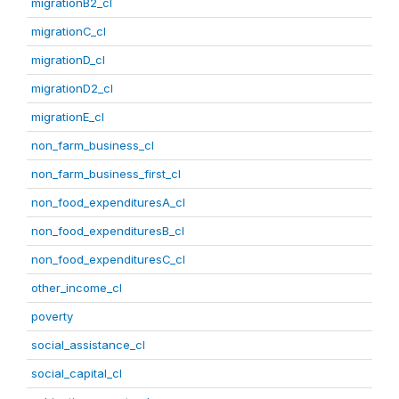
migrationB2_cl
migrationC_cl
migrationD_cl
migrationD2_cl
migrationE_cl
non_farm_business_cl
non_farm_business_first_cl
non_food_expendituresA_cl
non_food_expendituresB_cl
non_food_expendituresC_cl
other_income_cl
poverty
social_assistance_cl
social_capital_cl