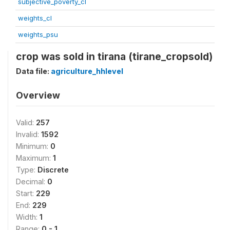
subjective_poverty_cl
weights_cl
weights_psu
crop was sold in tirana (tirane_cropsold)
Data file:
agriculture_hhlevel
Overview
Valid:
257
Invalid:
1592
Minimum:
0
Maximum:
1
Type:
Discrete
Decimal:
0
Start:
229
End:
229
Width:
1
Range:
0 - 1