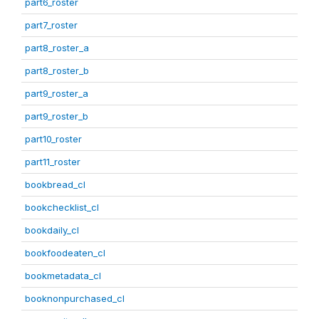
part6_roster
part7_roster
part8_roster_a
part8_roster_b
part9_roster_a
part9_roster_b
part10_roster
part11_roster
bookbread_cl
bookchecklist_cl
bookdaily_cl
bookfoodeaten_cl
bookmetadata_cl
booknonpurchased_cl