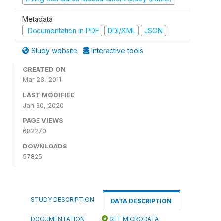
Metadata
Documentation in PDF
DDI/XML
JSON
Study website
Interactive tools
CREATED ON
Mar 23, 2011
LAST MODIFIED
Jan 30, 2020
PAGE VIEWS
682270
DOWNLOADS
57825
STUDY DESCRIPTION
DATA DESCRIPTION
DOCUMENTATION
GET MICRODATA