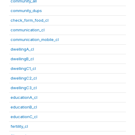
community_all
community_dups
check_form_food_cl
communication_cl
communication_mobile_cl
dwellingA_cl
dwellingB_cl
dwellingC1_cl
dwellingC2_cl
dwellingC3_cl
educationA_cl
educationB_cl
educationC_cl
fertility_cl