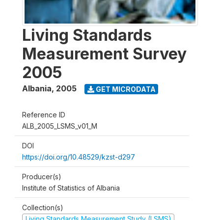
Living Standards
Measurement Survey
2005
Albania
,
2005
GET MICRODATA
Reference ID
ALB_2005_LSMS_v01_M
DOI
https://doi.org/10.48529/kzst-d297
Producer(s)
Institute of Statistics of Albania
Collection(s)
Living Standards Measurement Study (LSMS)