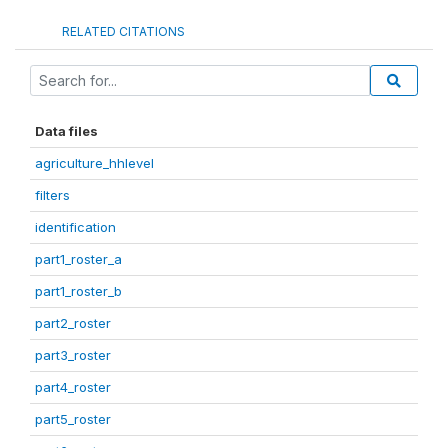
RELATED CITATIONS
Data files
agriculture_hhlevel
filters
identification
part1_roster_a
part1_roster_b
part2_roster
part3_roster
part4_roster
part5_roster