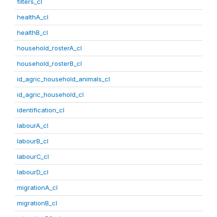
filters_cl
healthA_cl
healthB_cl
household_rosterA_cl
household_rosterB_cl
id_agric_household_animals_cl
id_agric_household_cl
identification_cl
labourA_cl
labourB_cl
labourC_cl
labourD_cl
migrationA_cl
migrationB_cl