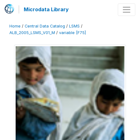
Microdata Library
Home
/
Central Data Catalog
/
LSMS
/
ALB_2005_LSMS_V01_M
/
variable [F75]