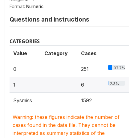
Format:
Numeric
Questions and instructions
CATEGORIES
Value
Category
Cases
97.7%
0
251
2.3%
1
6
Sysmiss
1592
Warning: these figures indicate the number of
cases found in the data file. They cannot be
interpreted as summary statistics of the