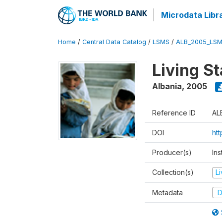
Microdata Libr
Home
/
Central Data Catalog
/
LSMS
/
ALB_2005_LSM
Living S
Albania
,
2005
Reference ID
AL
DOI
ht
Producer(s)
Ins
Collection(s)
L
Metadata
D