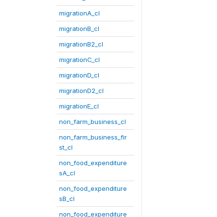
migrationA_cl
migrationB_cl
migrationB2_cl
migrationC_cl
migrationD_cl
migrationD2_cl
migrationE_cl
non_farm_business_cl
non_farm_business_fir
st_cl
non_food_expenditure
sA_cl
non_food_expenditure
sB_cl
non_food_expenditure