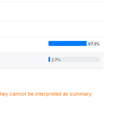
97.3%
2.7%
. They cannot be interpreted as summary