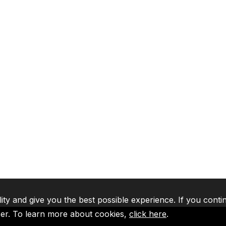
lity and give you the best possible experience. If you conti
ser. To learn more about cookies,
click here
.