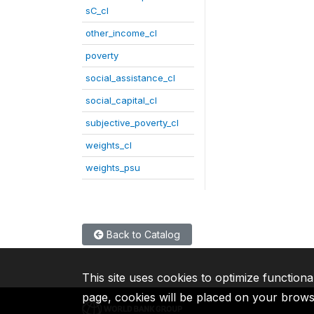
sC_cl
other_income_cl
poverty
social_assistance_cl
social_capital_cl
subjective_poverty_cl
weights_cl
weights_psu
Back to Catalog
This site uses cookies to optimize functiona
page, cookies will be placed on your brow