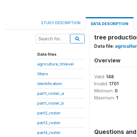
STUDY DESCRIPTION
DATA DESCRIPTION
tree productio
Data file:
agricultu
Data files
Overview
agriculture_hhlevel
filters
Valid:
148
identification
Invalid:
1701
Minimum:
0
part1_roster_a
Maximum:
1
part1_roster_b
part2_roster
part3_roster
Questions and 
part4_roster