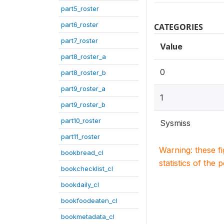
part5_roster
part6_roster
CATEGORIES
part7_roster
Value
part8_roster_a
0
part8_roster_b
part9_roster_a
1
part9_roster_b
part10_roster
Sysmiss
part11_roster
Warning: these f
bookbread_cl
statistics of the 
bookchecklist_cl
bookdaily_cl
bookfoodeaten_cl
bookmetadata_cl