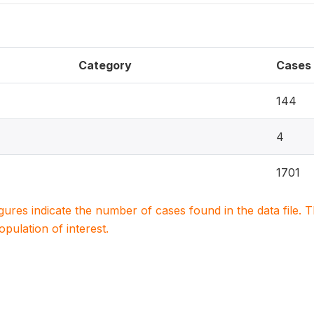
Category
Cases
144
4
1701
igures indicate the number of cases found in the data file
population of interest.