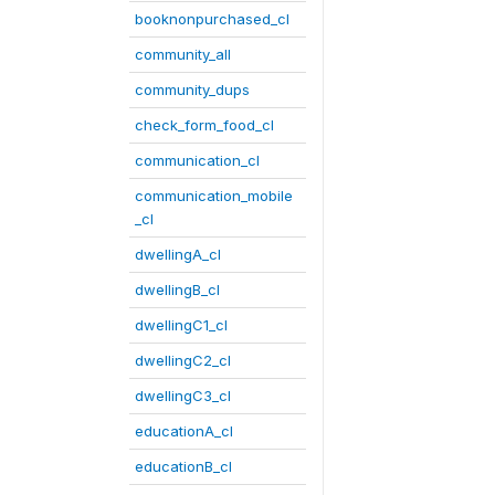
booknonpurchased_cl
community_all
community_dups
check_form_food_cl
communication_cl
communication_mobile
_cl
dwellingA_cl
dwellingB_cl
dwellingC1_cl
dwellingC2_cl
dwellingC3_cl
educationA_cl
educationB_cl