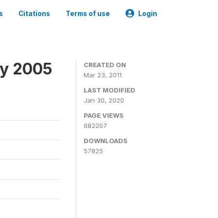
s
Citations
Terms of use
Login
ey 2005
CREATED ON
Mar 23, 2011
LAST MODIFIED
Jan 30, 2020
PAGE VIEWS
682207
DOWNLOADS
57825