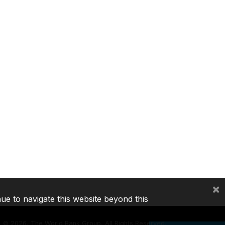
×
nue to navigate this website beyond this
©
2026, The World Bank Group, All Rights Reserved.