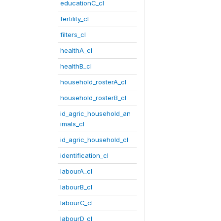
educationC_cl
fertility_cl
filters_cl
healthA_cl
healthB_cl
household_rosterA_cl
household_rosterB_cl
id_agric_household_an
imals_cl
id_agric_household_cl
identification_cl
labourA_cl
labourB_cl
labourC_cl
labourD_cl