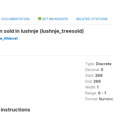
DOCUMENTATION
GET MICRODATA
RELATED CITATIONS
n sold in lushnje (lushnje_treesold)
re_hhlevel
Type:
Discrete
Decimal:
0
Start:
269
End:
269
Width:
1
Range:
0 - 1
Format:
Numeric
instructions