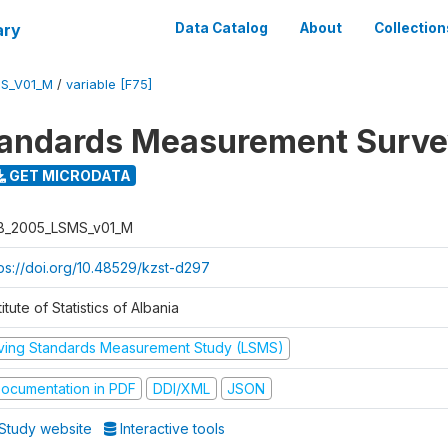
ary
Data Catalog
About
Collection
S_V01_M
/
variable [F75]
tandards Measurement Surv
GET MICRODATA
B_2005_LSMS_v01_M
tps://doi.org/10.48529/kzst-d297
titute of Statistics of Albania
iving Standards Measurement Study (LSMS)
ocumentation in PDF
DDI/XML
JSON
Study website
Interactive tools