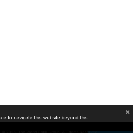
×
nue to navigate this website beyond this
©
2026, The World Bank Group, All Rights Reserved.