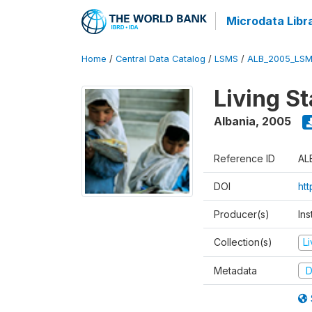
Microdata Libr
Home
/
Central Data Catalog
/
LSMS
/
ALB_2005_LSM
Living S
Albania
,
2005
Reference ID
AL
DOI
ht
Producer(s)
Ins
Collection(s)
L
Metadata
D