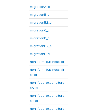
migrationA_cl
migrationB_cl
migrationB2_cl
migrationC_cl
migrationD_cl
migrationD2_cl
migrationE_cl
non_farm_business_cl
non_farm_business_fir
st_cl
non_food_expenditure
sA_cl
non_food_expenditure
sB_cl
non_food_expenditure