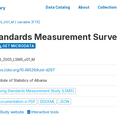
ary
Data Catalog
About
Collection
S_V01_M
/
variable [F75]
tandards Measurement Surv
GET MICRODATA
B_2005_LSMS_v01_M
tps://doi.org/10.48529/kzst-d297
titute of Statistics of Albania
iving Standards Measurement Study (LSMS)
ocumentation in PDF
DDI/XML
JSON
Study website
Interactive tools