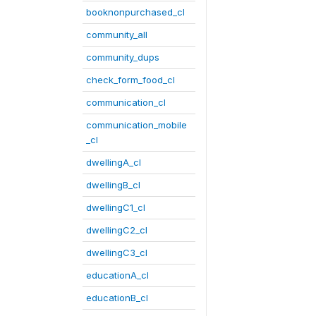
booknonpurchased_cl
community_all
community_dups
check_form_food_cl
communication_cl
communication_mobile
_cl
dwellingA_cl
dwellingB_cl
dwellingC1_cl
dwellingC2_cl
dwellingC3_cl
educationA_cl
educationB_cl