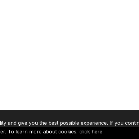
lity and give you the best possible experience. If you conti
ser. To learn more about cookies,
click here
.