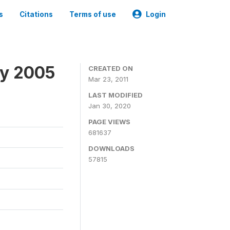
s
Citations
Terms of use
Login
ey 2005
CREATED ON
Mar 23, 2011
LAST MODIFIED
Jan 30, 2020
PAGE VIEWS
681637
DOWNLOADS
57815