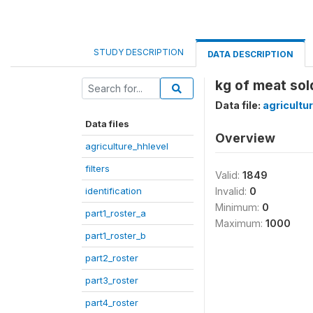
STUDY DESCRIPTION
DATA DESCRIPTION
kg of meat sol
Data file:
agricultu
Data files
Overview
agriculture_hhlevel
filters
Valid:
1849
identification
Invalid:
0
Minimum:
0
part1_roster_a
Maximum:
1000
part1_roster_b
part2_roster
part3_roster
part4_roster