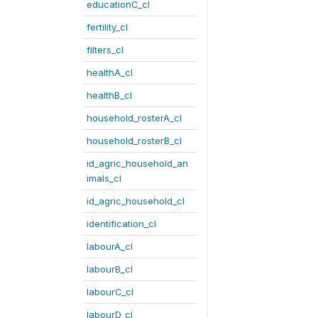
educationC_cl
fertility_cl
filters_cl
healthA_cl
healthB_cl
household_rosterA_cl
household_rosterB_cl
id_agric_household_an
imals_cl
id_agric_household_cl
identification_cl
labourA_cl
labourB_cl
labourC_cl
labourD_cl