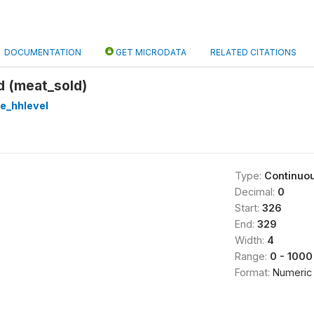
DOCUMENTATION
GET MICRODATA
RELATED CITATIONS
d (meat_sold)
re_hhlevel
Type:
Continuo
Decimal:
0
Start:
326
End:
329
Width:
4
Range:
0 - 1000
Format:
Numeric