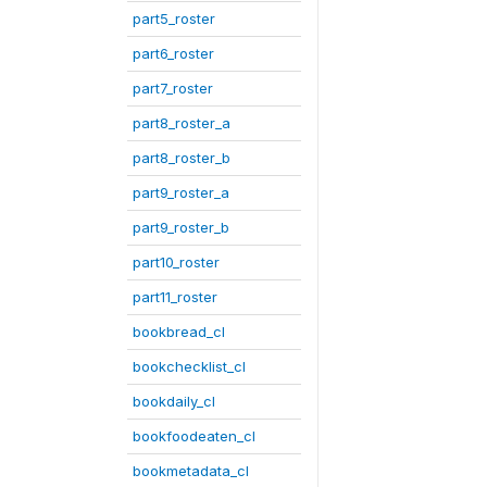
part5_roster
part6_roster
part7_roster
part8_roster_a
part8_roster_b
part9_roster_a
part9_roster_b
part10_roster
part11_roster
bookbread_cl
bookchecklist_cl
bookdaily_cl
bookfoodeaten_cl
bookmetadata_cl