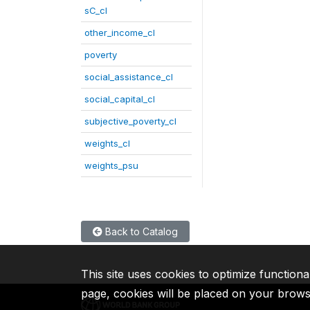
sC_cl
other_income_cl
poverty
social_assistance_cl
social_capital_cl
subjective_poverty_cl
weights_cl
weights_psu
Back to Catalog
This site uses cookies to optimize functiona
page, cookies will be placed on your brow