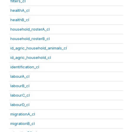
filters_cl
healthA_cl
healthB_cl
household_rosterA_cl
household_rosterB_cl
id_agric_household_animals_cl
id_agric_household_cl
identification_cl
labourA_cl
labourB_cl
labourC_cl
labourD_cl
migrationA_cl
migrationB_cl