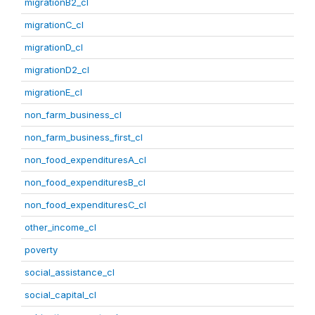
migrationB2_cl
migrationC_cl
migrationD_cl
migrationD2_cl
migrationE_cl
non_farm_business_cl
non_farm_business_first_cl
non_food_expendituresA_cl
non_food_expendituresB_cl
non_food_expendituresC_cl
other_income_cl
poverty
social_assistance_cl
social_capital_cl