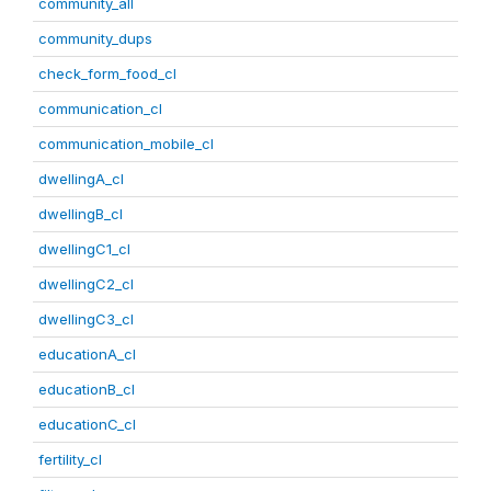
community_all
community_dups
check_form_food_cl
communication_cl
communication_mobile_cl
dwellingA_cl
dwellingB_cl
dwellingC1_cl
dwellingC2_cl
dwellingC3_cl
educationA_cl
educationB_cl
educationC_cl
fertility_cl