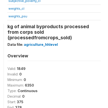
subjective_poverty_cl
weights_cl
weights_psu
kg of animal byproducts processed
from corps sold
(processedfromcrops_sold)
Data file:
agriculture_hhlevel
Overview
Valid:
1849
Invalid:
0
Minimum:
0
Maximum:
6350
Type:
Continuous
Decimal:
0
Start:
375
End:
378