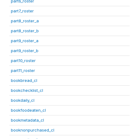
part6_roster
part7_roster
part8_roster_a
part8_roster_b
part9_roster_a
part9_roster_b
part10_roster
part11_roster
bookbread_cl
bookchecklist_cl
bookdaily_cl
bookfoodeaten_cl
bookmetadata_cl
booknonpurchased_cl