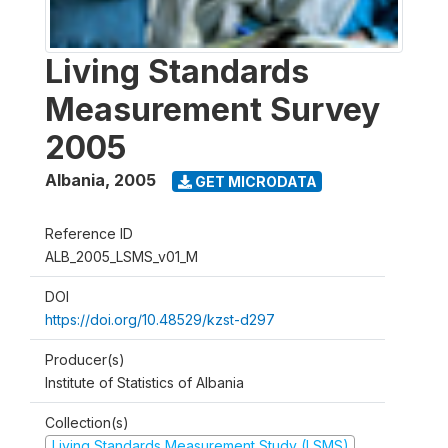
Living Standards
Measurement Survey
2005
Albania
,
2005
GET MICRODATA
Reference ID
ALB_2005_LSMS_v01_M
DOI
https://doi.org/10.48529/kzst-d297
Producer(s)
Institute of Statistics of Albania
Collection(s)
Living Standards Measurement Study (LSMS)