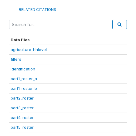
RELATED CITATIONS
Data files
agriculture_hhlevel
filters
identification
part1_roster_a
part1_roster_b
part2_roster
part3_roster
part4_roster
part5_roster