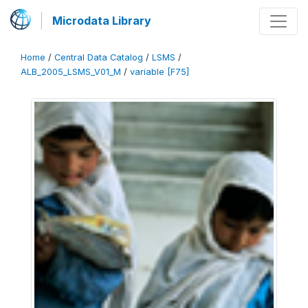
Microdata Library
Home
/
Central Data Catalog
/
LSMS
/
ALB_2005_LSMS_V01_M
/
variable [F75]