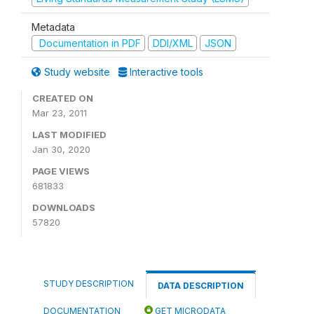
Metadata
Documentation in PDF
DDI/XML
JSON
Study website
Interactive tools
CREATED ON
Mar 23, 2011
LAST MODIFIED
Jan 30, 2020
PAGE VIEWS
681833
DOWNLOADS
57820
STUDY DESCRIPTION
DATA DESCRIPTION
DOCUMENTATION
GET MICRODATA