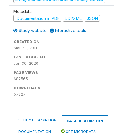
Metadata
Documentation in PDF
DDI/XML
JSON
Study website
Interactive tools
CREATED ON
Mar 23, 2011
LAST MODIFIED
Jan 30, 2020
PAGE VIEWS
682565
DOWNLOADS
57827
STUDY DESCRIPTION
DATA DESCRIPTION
DOCUMENTATION
GET MICRODATA