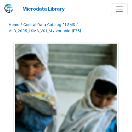
Microdata Library
Home
/
Central Data Catalog
/
LSMS
/
ALB_2005_LSMS_V01_M
/
variable [F75]