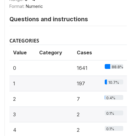
Format:
Numeric
Questions and instructions
CATEGORIES
Value
Category
Cases
88.8%
0
1641
10.7%
1
197
0.4%
2
7
0.1%
3
2
0.1%
4
2