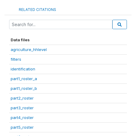
RELATED CITATIONS
Data files
agriculture_hhlevel
filters
identification
part1_roster_a
part1_roster_b
part2_roster
part3_roster
part4_roster
part5_roster