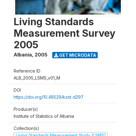
Living Standards
Measurement Survey
2005
Albania
,
2005
GET MICRODATA
Reference ID
ALB_2005_LSMS_v01_M
DOI
https://doi.org/10.48529/kzst-d297
Producer(s)
Institute of Statistics of Albania
Collection(s)
Living Standards Measurement Study (LSMS)