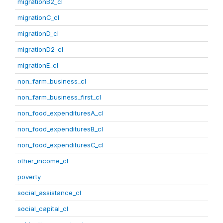
migrationB2_cl
migrationC_cl
migrationD_cl
migrationD2_cl
migrationE_cl
non_farm_business_cl
non_farm_business_first_cl
non_food_expendituresA_cl
non_food_expendituresB_cl
non_food_expendituresC_cl
other_income_cl
poverty
social_assistance_cl
social_capital_cl