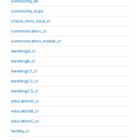
community_all
community_dups
check_form_food_cl
communication_cl
communication_mobile_cl
dwellingA_cl
dwellingB_cl
dwellingC1_cl
dwellingC2_cl
dwellingC3_cl
educationA_cl
educationB_cl
educationC_cl
fertility_cl