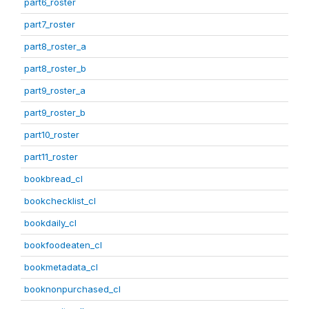
part6_roster
part7_roster
part8_roster_a
part8_roster_b
part9_roster_a
part9_roster_b
part10_roster
part11_roster
bookbread_cl
bookchecklist_cl
bookdaily_cl
bookfoodeaten_cl
bookmetadata_cl
booknonpurchased_cl