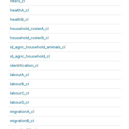
filters_cl
healthA_cl
healthB_cl
household_rosterA_cl
household_rosterB_cl
id_agric_household_animals_cl
id_agric_household_cl
identification_cl
labourA_cl
labourB_cl
labourC_cl
labourD_cl
migrationA_cl
migrationB_cl