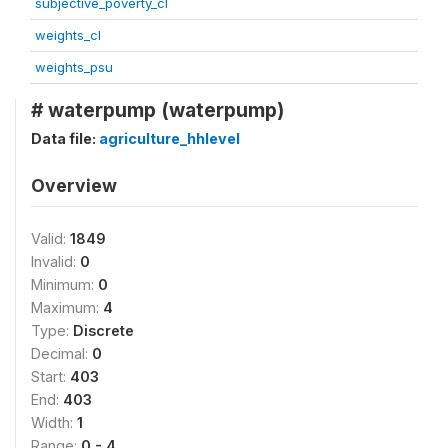
subjective_poverty_cl
weights_cl
weights_psu
# waterpump (waterpump)
Data file:
agriculture_hhlevel
Overview
Valid:
1849
Invalid:
0
Minimum:
0
Maximum:
4
Type:
Discrete
Decimal:
0
Start:
403
End:
403
Width:
1
Range:
0 - 4