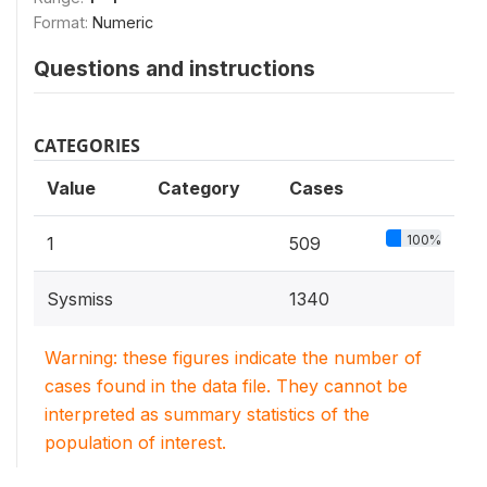
Format:
Numeric
Questions and instructions
CATEGORIES
Value
Category
Cases
100%
1
509
Sysmiss
1340
Warning: these figures indicate the number of
cases found in the data file. They cannot be
interpreted as summary statistics of the
population of interest.