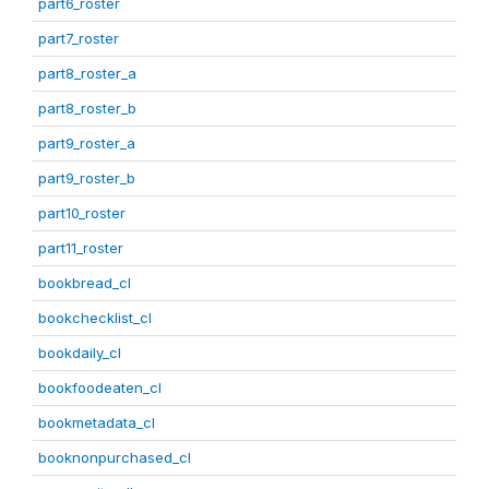
part6_roster
part7_roster
part8_roster_a
part8_roster_b
part9_roster_a
part9_roster_b
part10_roster
part11_roster
bookbread_cl
bookchecklist_cl
bookdaily_cl
bookfoodeaten_cl
bookmetadata_cl
booknonpurchased_cl