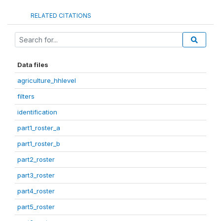
RELATED CITATIONS
Data files
agriculture_hhlevel
filters
identification
part1_roster_a
part1_roster_b
part2_roster
part3_roster
part4_roster
part5_roster