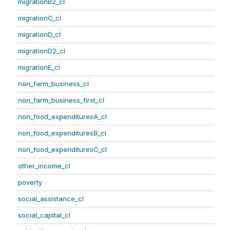
migrationB2_cl
migrationC_cl
migrationD_cl
migrationD2_cl
migrationE_cl
non_farm_business_cl
non_farm_business_first_cl
non_food_expendituresA_cl
non_food_expendituresB_cl
non_food_expendituresC_cl
other_income_cl
poverty
social_assistance_cl
social_capital_cl