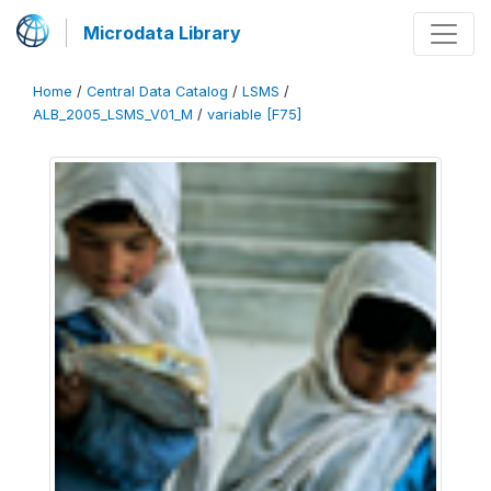
Microdata Library
Home
/
Central Data Catalog
/
LSMS
/
ALB_2005_LSMS_V01_M
/
variable [F75]