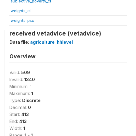
subjective_poverty_cl
weights_cl
weights_psu
received vetadvice (vetadvice)
Data file:
agriculture_hhlevel
Overview
Valid:
509
Invalid:
1340
Minimum:
1
Maximum:
1
Type:
Discrete
Decimal:
0
Start:
413
End:
413
Width:
1
Range:
1 - 1