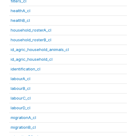
filters_cl
healthA_cl
healthB_cl
household_rosterA_cl
household_rosterB_cl
id_agric_household_animals_cl
id_agric_household_cl
identification_cl
labourA_cl
labourB_cl
labourC_cl
labourD_cl
migrationA_cl
migrationB_cl