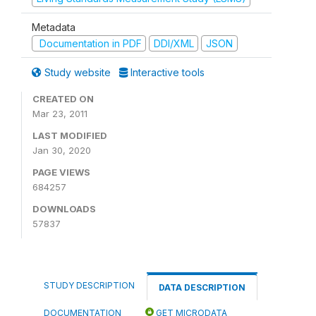
Metadata
Documentation in PDF
DDI/XML
JSON
Study website
Interactive tools
CREATED ON
Mar 23, 2011
LAST MODIFIED
Jan 30, 2020
PAGE VIEWS
684257
DOWNLOADS
57837
STUDY DESCRIPTION
DATA DESCRIPTION
DOCUMENTATION
GET MICRODATA