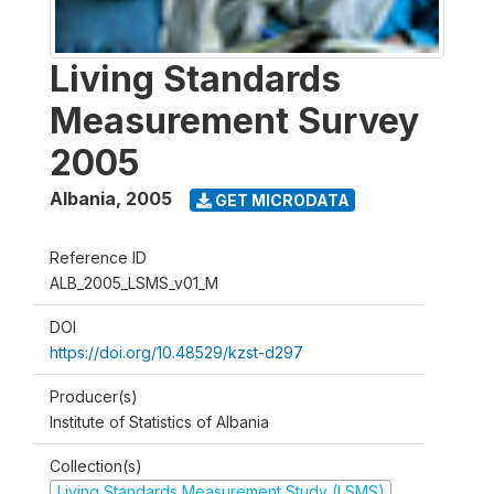
Living Standards
Measurement Survey
2005
Albania
,
2005
GET MICRODATA
Reference ID
ALB_2005_LSMS_v01_M
DOI
https://doi.org/10.48529/kzst-d297
Producer(s)
Institute of Statistics of Albania
Collection(s)
Living Standards Measurement Study (LSMS)