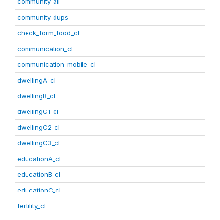
community_all
community_dups
check_form_food_cl
communication_cl
communication_mobile_cl
dwellingA_cl
dwellingB_cl
dwellingC1_cl
dwellingC2_cl
dwellingC3_cl
educationA_cl
educationB_cl
educationC_cl
fertility_cl