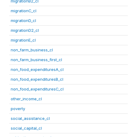
migrationB2_cl
migrationC_cl
migrationD_cl
migrationD2_cl
migrationE_cl
non_farm_business_cl
non_farm_business_first_cl
non_food_expendituresA_cl
non_food_expendituresB_cl
non_food_expendituresC_cl
other_income_cl
poverty
social_assistance_cl
social_capital_cl