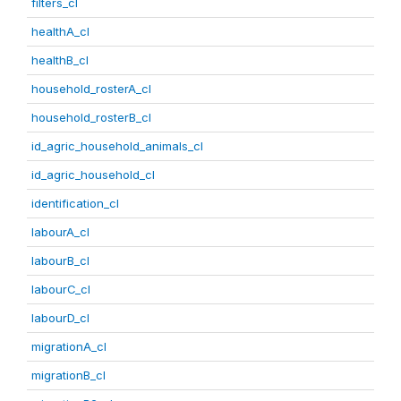
filters_cl
healthA_cl
healthB_cl
household_rosterA_cl
household_rosterB_cl
id_agric_household_animals_cl
id_agric_household_cl
identification_cl
labourA_cl
labourB_cl
labourC_cl
labourD_cl
migrationA_cl
migrationB_cl