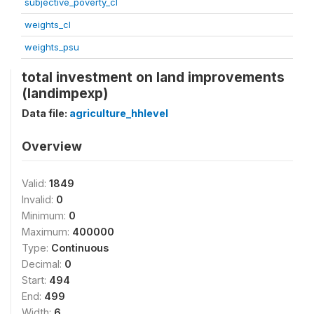
subjective_poverty_cl
weights_cl
weights_psu
total investment on land improvements
(landimpexp)
Data file:
agriculture_hhlevel
Overview
Valid:
1849
Invalid:
0
Minimum:
0
Maximum:
400000
Type:
Continuous
Decimal:
0
Start:
494
End:
499
Width:
6