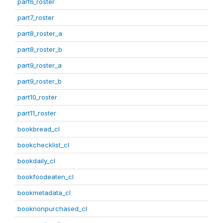
part6_roster
part7_roster
part8_roster_a
part8_roster_b
part9_roster_a
part9_roster_b
part10_roster
part11_roster
bookbread_cl
bookchecklist_cl
bookdaily_cl
bookfoodeaten_cl
bookmetadata_cl
booknonpurchased_cl