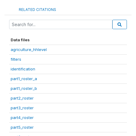
RELATED CITATIONS
Data files
agriculture_hhlevel
filters
identification
part1_roster_a
part1_roster_b
part2_roster
part3_roster
part4_roster
part5_roster