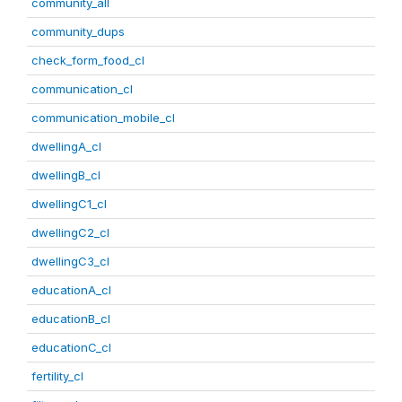
community_all
community_dups
check_form_food_cl
communication_cl
communication_mobile_cl
dwellingA_cl
dwellingB_cl
dwellingC1_cl
dwellingC2_cl
dwellingC3_cl
educationA_cl
educationB_cl
educationC_cl
fertility_cl