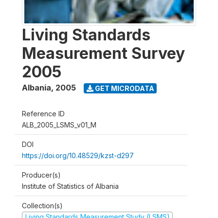
Living Standards
Measurement Survey
2005
Albania
,
2005
GET MICRODATA
Reference ID
ALB_2005_LSMS_v01_M
DOI
https://doi.org/10.48529/kzst-d297
Producer(s)
Institute of Statistics of Albania
Collection(s)
Living Standards Measurement Study (LSMS)