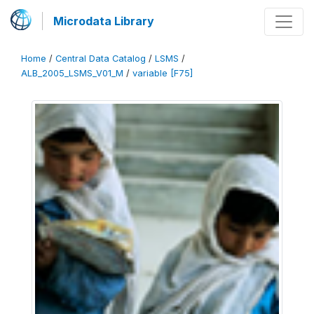
Microdata Library
Home
/
Central Data Catalog
/
LSMS
/
ALB_2005_LSMS_V01_M
/
variable [F75]