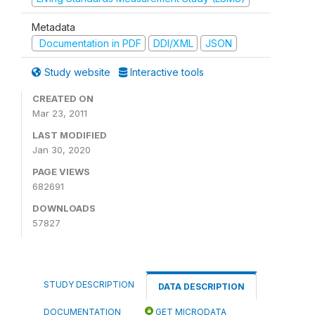
Metadata
Documentation in PDF
DDI/XML
JSON
Study website
Interactive tools
CREATED ON
Mar 23, 2011
LAST MODIFIED
Jan 30, 2020
PAGE VIEWS
682691
DOWNLOADS
57827
STUDY DESCRIPTION
DATA DESCRIPTION
DOCUMENTATION
GET MICRODATA