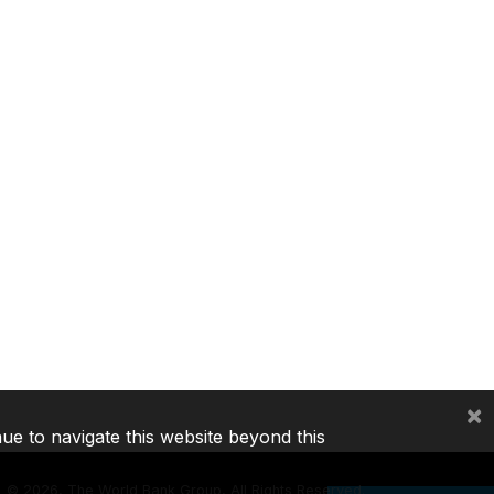
×
nue to navigate this website beyond this
©
2026, The World Bank Group, All Rights Reserved.