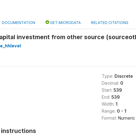
DOCUMENTATION
GET MICRODATA
RELATED CITATIONS
apital investment from other source (sourceot
re_hhlevel
Type:
Discrete
Decimal:
0
Start:
539
End:
539
Width:
1
Range:
0 - 1
Format:
Numeric
instructions