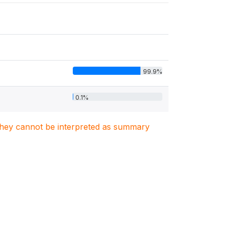
99.9%
0.1%
. They cannot be interpreted as summary