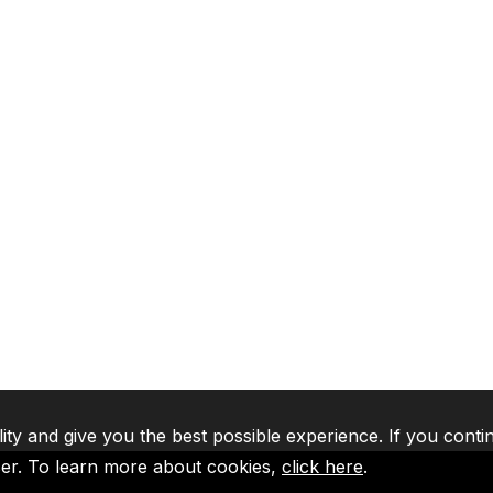
lity and give you the best possible experience. If you conti
ser. To learn more about cookies,
click here
.