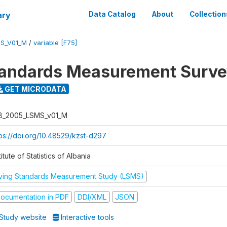
ary
Data Catalog
About
Collection
S_V01_M
/
variable [F75]
tandards Measurement Surv
GET MICRODATA
B_2005_LSMS_v01_M
tps://doi.org/10.48529/kzst-d297
titute of Statistics of Albania
iving Standards Measurement Study (LSMS)
ocumentation in PDF
DDI/XML
JSON
Study website
Interactive tools