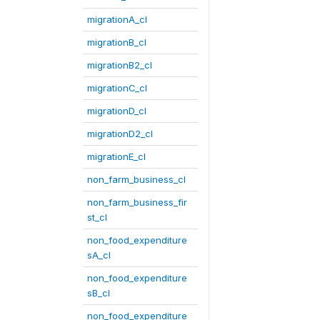
migrationA_cl
migrationB_cl
migrationB2_cl
migrationC_cl
migrationD_cl
migrationD2_cl
migrationE_cl
non_farm_business_cl
non_farm_business_fir
st_cl
non_food_expenditure
sA_cl
non_food_expenditure
sB_cl
non_food_expenditure