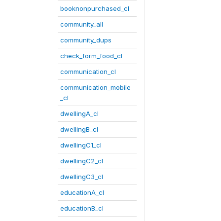
booknonpurchased_cl
community_all
community_dups
check_form_food_cl
communication_cl
communication_mobile
_cl
dwellingA_cl
dwellingB_cl
dwellingC1_cl
dwellingC2_cl
dwellingC3_cl
educationA_cl
educationB_cl