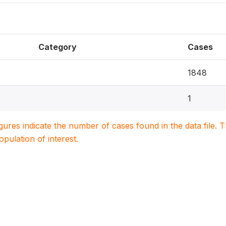
Category
Cases
1848
1
igures indicate the number of cases found in the data file
population of interest.