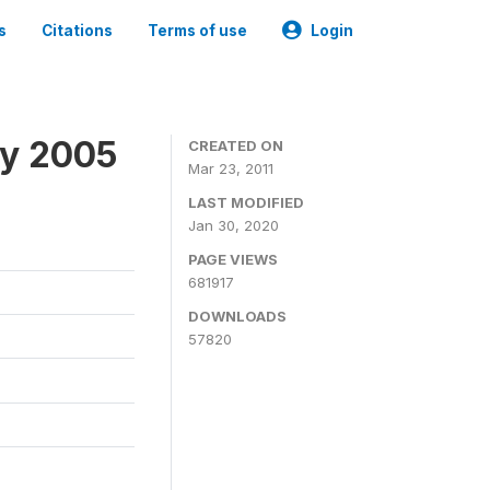
s
Citations
Terms of use
Login
ey 2005
CREATED ON
Mar 23, 2011
LAST MODIFIED
Jan 30, 2020
PAGE VIEWS
681917
DOWNLOADS
57820