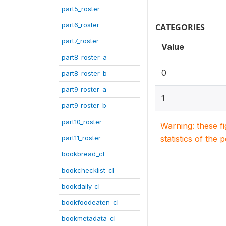
part5_roster
part6_roster
CATEGORIES
part7_roster
Value
part8_roster_a
0
part8_roster_b
part9_roster_a
1
part9_roster_b
part10_roster
Warning: these f
part11_roster
statistics of the 
bookbread_cl
bookchecklist_cl
bookdaily_cl
bookfoodeaten_cl
bookmetadata_cl