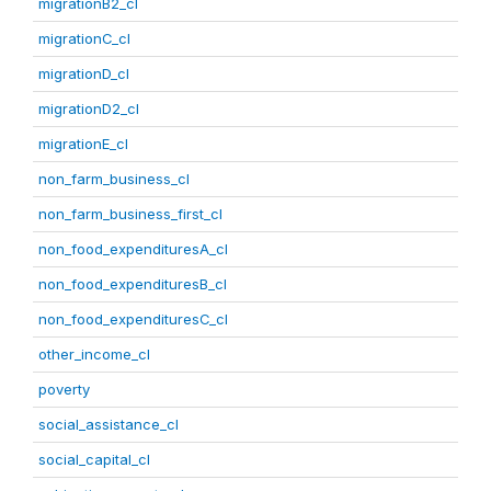
migrationB2_cl
migrationC_cl
migrationD_cl
migrationD2_cl
migrationE_cl
non_farm_business_cl
non_farm_business_first_cl
non_food_expendituresA_cl
non_food_expendituresB_cl
non_food_expendituresC_cl
other_income_cl
poverty
social_assistance_cl
social_capital_cl