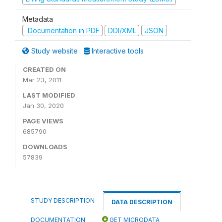
Metadata
Documentation in PDF
DDI/XML
JSON
Study website
Interactive tools
CREATED ON
Mar 23, 2011
LAST MODIFIED
Jan 30, 2020
PAGE VIEWS
685790
DOWNLOADS
57839
STUDY DESCRIPTION
DATA DESCRIPTION
DOCUMENTATION
GET MICRODATA