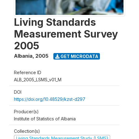
Living Standards
Measurement Survey
2005
Albania
,
2005
GET MICRODATA
Reference ID
ALB_2005_LSMS_v01_M
DOI
https://doi.org/10.48529/kzst-d297
Producer(s)
Institute of Statistics of Albania
Collection(s)
Living Standards Measurement Study (LSMS)