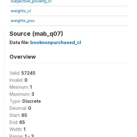
subjective_poverty_cl
weights_cl
weights_psu
Source (mab_q07)
Data file:
booknonpurchased_cl
Overview
Valid:
57245
Invalid:
0
Minimum:
1
Maximum:
3
Type:
Discrete
Decimal:
0
Start:
65
End:
65
Width:
1
Range:
1 - 3