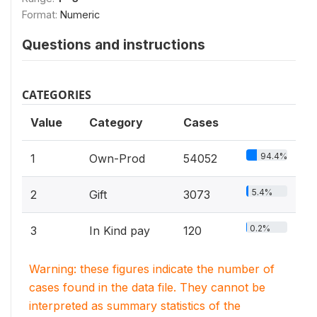
Format:
Numeric
Questions and instructions
CATEGORIES
Value
Category
Cases
94.4%
1
Own-Prod
54052
5.4%
2
Gift
3073
0.2%
3
In Kind pay
120
Warning: these figures indicate the number of
cases found in the data file. They cannot be
interpreted as summary statistics of the