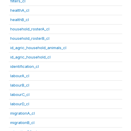
filters_cl
healthA_cl
healthB_cl
household_rosterA_cl
household_rosterB_cl
id_agric_household_animals_cl
id_agric_household_cl
identification_cl
labourA_cl
labourB_cl
labourC_cl
labourD_cl
migrationA_cl
migrationB_cl