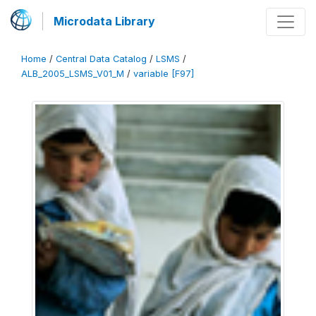
Microdata Library
Home
/
Central Data Catalog
/
LSMS
/
ALB_2005_LSMS_V01_M
/
variable [F97]