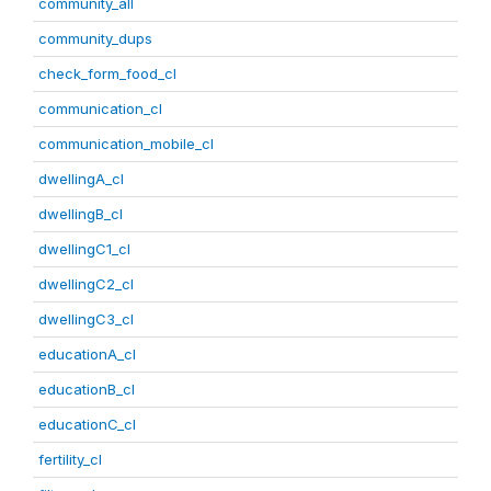
community_all
community_dups
check_form_food_cl
communication_cl
communication_mobile_cl
dwellingA_cl
dwellingB_cl
dwellingC1_cl
dwellingC2_cl
dwellingC3_cl
educationA_cl
educationB_cl
educationC_cl
fertility_cl