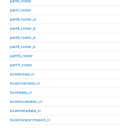
part6_roster
part7_roster
part8_roster_a
part8_roster_b
part9_roster_a
part9_roster_b
part10_roster
part11_roster
bookbread_cl
bookchecklist_cl
bookdaily_cl
bookfoodeaten_cl
bookmetadata_cl
booknonpurchased_cl