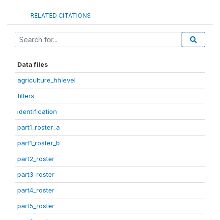
RELATED CITATIONS
Data files
agriculture_hhlevel
filters
identification
part1_roster_a
part1_roster_b
part2_roster
part3_roster
part4_roster
part5_roster