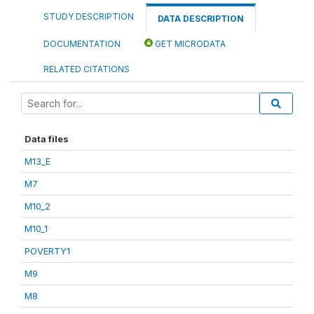
STUDY DESCRIPTION
DATA DESCRIPTION
DOCUMENTATION
GET MICRODATA
RELATED CITATIONS
Data files
M13_E
M7
M10_2
M10_1
POVERTY1
M9
M8