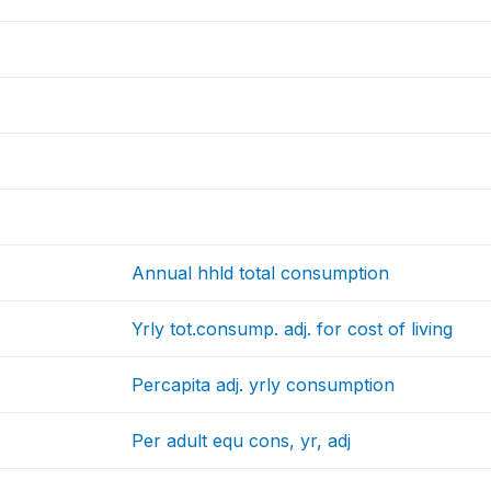
Annual hhld total consumption
Yrly tot.consump. adj. for cost of living
Percapita adj. yrly consumption
Per adult equ cons, yr, adj