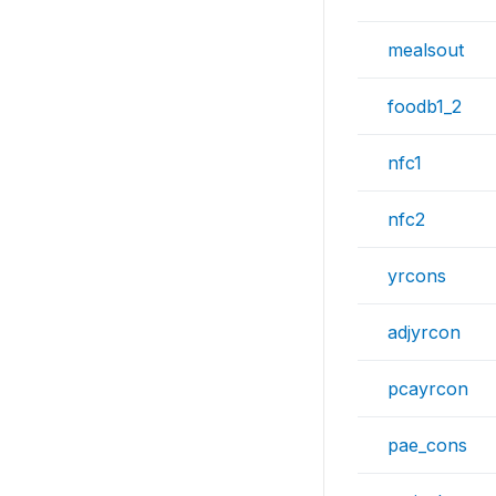
mealsout
foodb1_2
nfc1
nfc2
yrcons
adjyrcon
pcayrcon
pae_cons