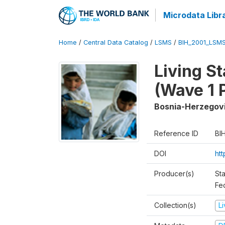
Microdata Libr
Home
/
Central Data Catalog
/
LSMS
/
BIH_2001_LSM
Living S
(Wave 1 
Bosnia-Herzegov
Reference ID
BI
DOI
ht
Producer(s)
Sta
Fed
Collection(s)
L