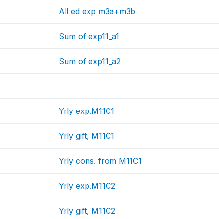
All ed exp m3a+m3b
Sum of exp11_a1
Sum of exp11_a2
Yrly exp.M11C1
Yrly gift, M11C1
Yrly cons. from M11C1
Yrly exp.M11C2
Yrly gift, M11C2