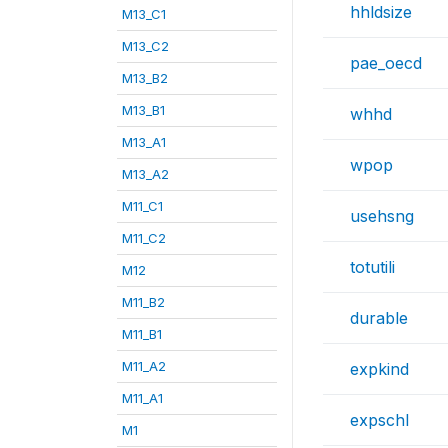
hhldsize
M13_C1
M13_C2
pae_oecd
M13_B2
M13_B1
whhd
M13_A1
wpop
M13_A2
M11_C1
usehsng
M11_C2
totutili
M12
M11_B2
durable
M11_B1
M11_A2
expkind
M11_A1
expschl
M1