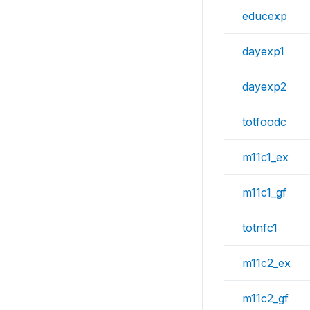
educexp
dayexp1
dayexp2
totfoodc
m11c1_ex
m11c1_gf
totnfc1
m11c2_ex
m11c2_gf