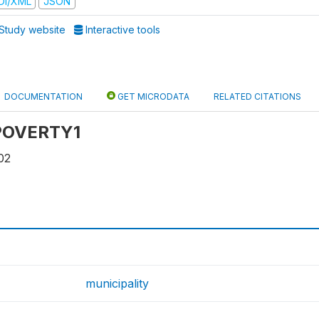
DI/XML
JSON
Study website
Interactive tools
DOCUMENTATION
GET MICRODATA
RELATED CITATIONS
: POVERTY1
02
municipality