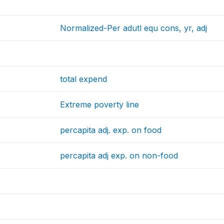
Normalized-Per adutl equ cons, yr, adj
total expend
Extreme poverty line
percapita adj. exp. on food
percapita adj exp. on non-food