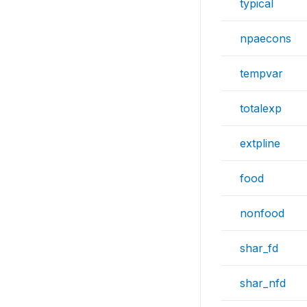
typical
npaecons
tempvar
totalexp
extpline
food
nonfood
shar_fd
shar_nfd