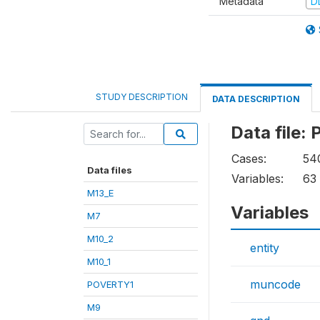
Metadata
D
STUDY DESCRIPTION
DATA DESCRIPTION
Data file
Cases:
54
Data files
Variables:
63
M13_E
Variables
M7
M10_2
entity
M10_1
muncode
POVERTY1
M9