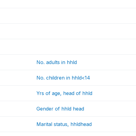
No. adults in hhld
No. children in hhld<14
Yrs of age, head of hhld
Gender of hhld head
Marital status, hhldhead