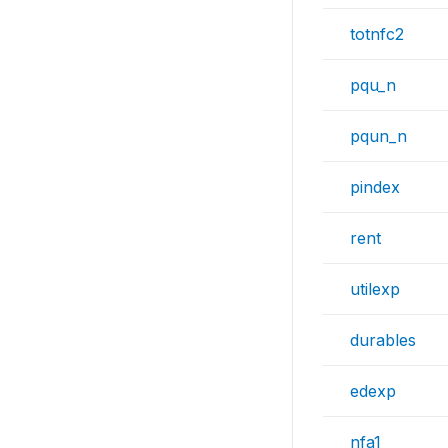
totnfc2
pqu_n
pqun_n
pindex
rent
utilexp
durables
edexp
nfa1