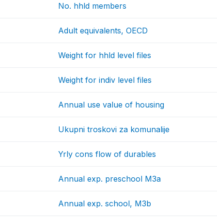
No. hhld members
Adult equivalents, OECD
Weight for hhld level files
Weight for indiv level files
Annual use value of housing
Ukupni troskovi za komunalije
Yrly cons flow of durables
Annual exp. preschool M3a
Annual exp. school, M3b