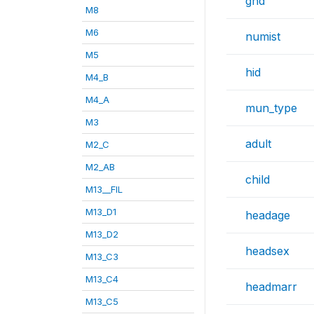
gnd
M8
M6
numist
M5
hid
M4_B
M4_A
mun_type
M3
adult
M2_C
M2_AB
child
M13__FIL
M13_D1
headage
M13_D2
headsex
M13_C3
M13_C4
headmarr
M13_C5