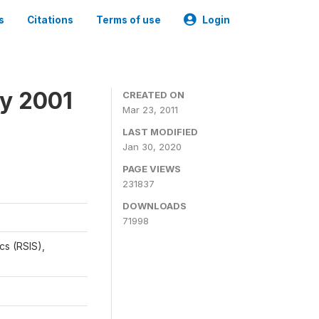
s
Citations
Terms of use
Login
y 2001
CREATED ON
Mar 23, 2011
LAST MODIFIED
Jan 30, 2020
PAGE VIEWS
231837
DOWNLOADS
71998
cs (RSIS),