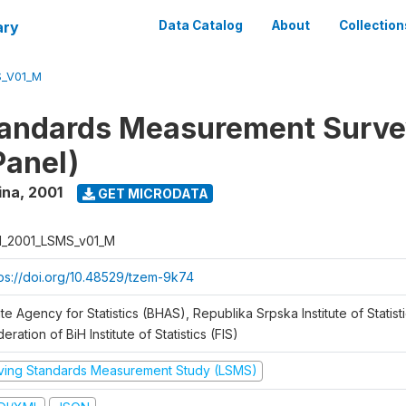
ary
Data Catalog
About
Collection
S_V01_M
tandards Measurement Surve
Panel)
ina
,
2001
GET MICRODATA
H_2001_LSMS_v01_M
tps://doi.org/10.48529/tzem-9k74
te Agency for Statistics (BHAS), Republika Srpska Institute of Statisti
eration of BiH Institute of Statistics (FIS)
iving Standards Measurement Study (LSMS)