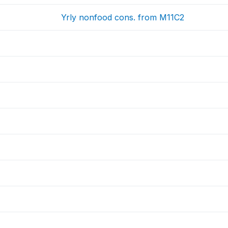
Yrly nonfood cons. from M11C2