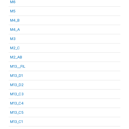
M6
M5
M4_B
M4_A
M3
M2_C
M2_AB
M13__FIL
M13_D1
M13_D2
M13_C3
M13_C4
M13_C5
M13_C1