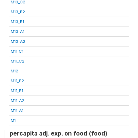
M13_C2
M13_B2
M13_B1
M13_A1
M13_A2
M11_C1
M11_C2
M12
M11_B2
M11_B1
M11_A2
M11_A1
M1
percapita adj. exp. on food (food)