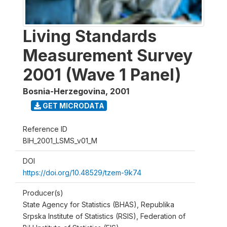
Living Standards
Measurement Survey
2001 (Wave 1 Panel)
Bosnia-Herzegovina
,
2001
GET MICRODATA
Reference ID
BIH_2001_LSMS_v01_M
DOI
https://doi.org/10.48529/tzem-9k74
Producer(s)
State Agency for Statistics (BHAS), Republika
Srpska Institute of Statistics (RSIS), Federation of