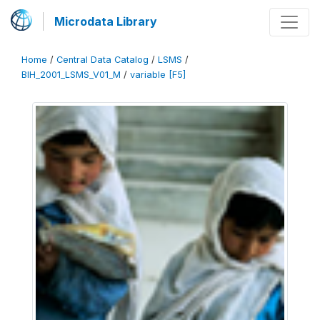
Microdata Library
Home
/
Central Data Catalog
/
LSMS
/
BIH_2001_LSMS_V01_M
/
variable [F5]