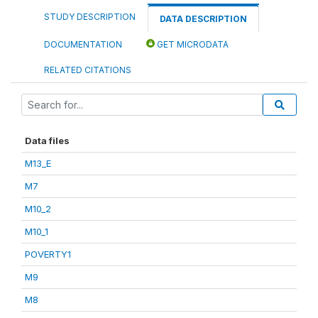
STUDY DESCRIPTION
DATA DESCRIPTION
DOCUMENTATION
GET MICRODATA
RELATED CITATIONS
Data files
M13_E
M7
M10_2
M10_1
POVERTY1
M9
M8