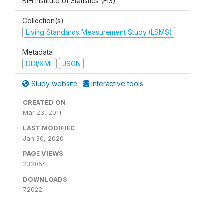
BiH Institute of Statistics (FIS)
Collection(s)
Living Standards Measurement Study (LSMS)
Metadata
DDI/XML
JSON
Study website
Interactive tools
CREATED ON
Mar 23, 2011
LAST MODIFIED
Jan 30, 2020
PAGE VIEWS
232054
DOWNLOADS
72022