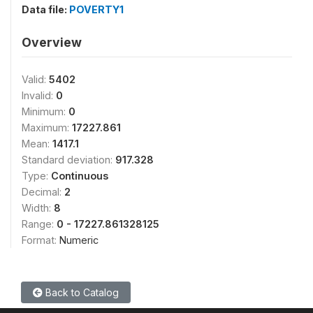
Data file:
POVERTY1
Overview
Valid:
5402
Invalid:
0
Minimum:
0
Maximum:
17227.861
Mean:
1417.1
Standard deviation:
917.328
Type:
Continuous
Decimal:
2
Width:
8
Range:
0 - 17227.861328125
Format:
Numeric
Back to Catalog