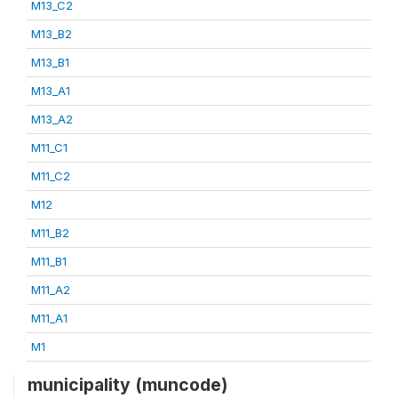
M13_C2
M13_B2
M13_B1
M13_A1
M13_A2
M11_C1
M11_C2
M12
M11_B2
M11_B1
M11_A2
M11_A1
M1
municipality (muncode)