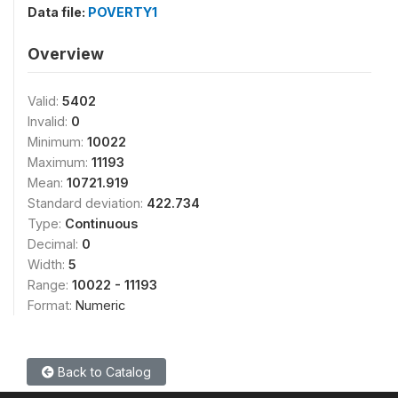
Data file:
POVERTY1
Overview
Valid:
5402
Invalid:
0
Minimum:
10022
Maximum:
11193
Mean:
10721.919
Standard deviation:
422.734
Type:
Continuous
Decimal:
0
Width:
5
Range:
10022 - 11193
Format:
Numeric
Back to Catalog