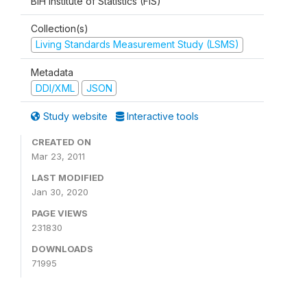
BiH Institute of Statistics (FIS)
Collection(s)
Living Standards Measurement Study (LSMS)
Metadata
DDI/XML
JSON
Study website
Interactive tools
CREATED ON
Mar 23, 2011
LAST MODIFIED
Jan 30, 2020
PAGE VIEWS
231830
DOWNLOADS
71995