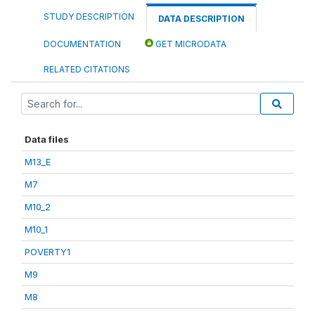
STUDY DESCRIPTION
DATA DESCRIPTION
DOCUMENTATION
GET MICRODATA
RELATED CITATIONS
Data files
M13_E
M7
M10_2
M10_1
POVERTY1
M9
M8