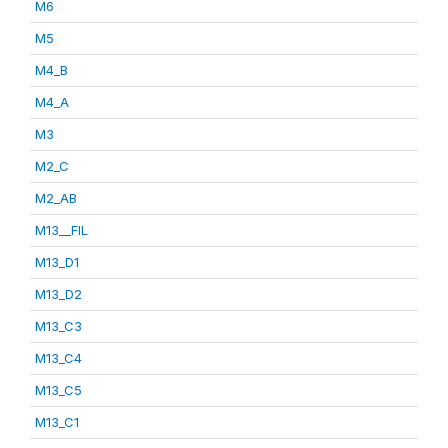
M6
M5
M4_B
M4_A
M3
M2_C
M2_AB
M13__FIL
M13_D1
M13_D2
M13_C3
M13_C4
M13_C5
M13_C1