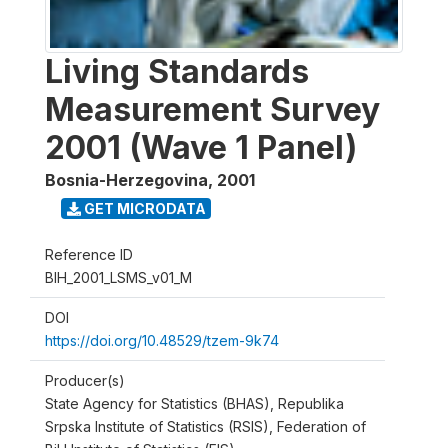
Living Standards
Measurement Survey
2001 (Wave 1 Panel)
Bosnia-Herzegovina
,
2001
GET MICRODATA
Reference ID
BIH_2001_LSMS_v01_M
DOI
https://doi.org/10.48529/tzem-9k74
Producer(s)
State Agency for Statistics (BHAS), Republika
Srpska Institute of Statistics (RSIS), Federation of