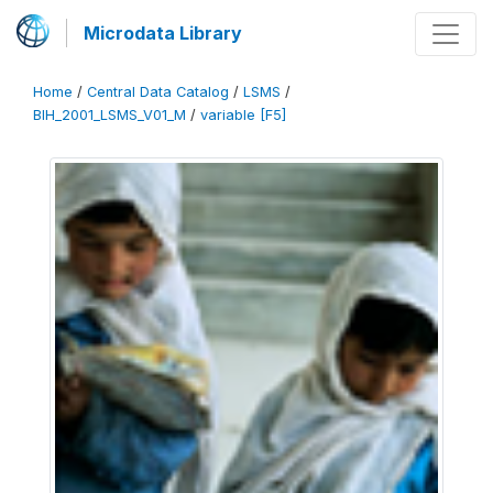
Microdata Library
Home
/
Central Data Catalog
/
LSMS
/
BIH_2001_LSMS_V01_M
/
variable [F5]