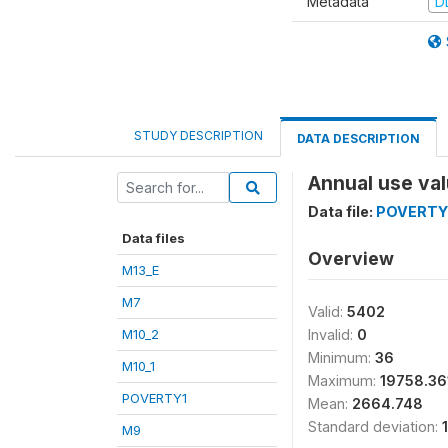
Metadata
D
STUDY DESCRIPTION
DATA DESCRIPTION
Annual use va
Data file:
POVERTY
Data files
Overview
M13_E
M7
Valid:
5402
M10_2
Invalid:
0
Minimum:
36
M10_1
Maximum:
19758.36
POVERTY1
Mean:
2664.748
Standard deviation:
M9