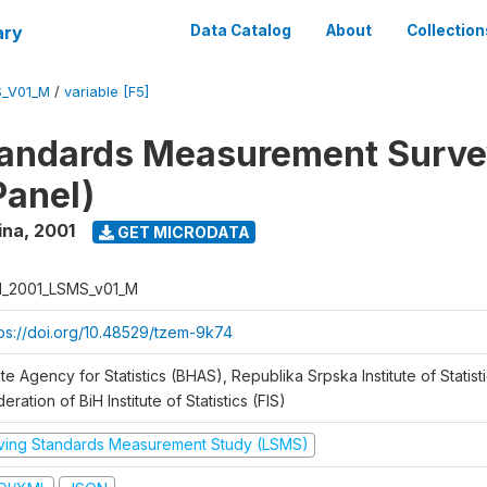
ary
Data Catalog
About
Collection
S_V01_M
/
variable [F5]
tandards Measurement Surve
Panel)
ina
,
2001
GET MICRODATA
H_2001_LSMS_v01_M
tps://doi.org/10.48529/tzem-9k74
te Agency for Statistics (BHAS), Republika Srpska Institute of Statisti
eration of BiH Institute of Statistics (FIS)
iving Standards Measurement Study (LSMS)