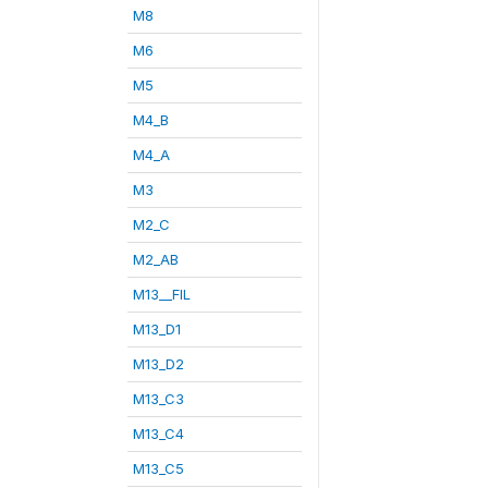
M8
M6
M5
M4_B
M4_A
M3
M2_C
M2_AB
M13__FIL
M13_D1
M13_D2
M13_C3
M13_C4
M13_C5