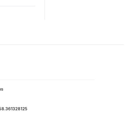
us
758.361328125