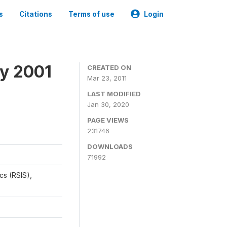
s
Citations
Terms of use
Login
y 2001
CREATED ON
Mar 23, 2011
LAST MODIFIED
Jan 30, 2020
PAGE VIEWS
231746
DOWNLOADS
71992
cs (RSIS),