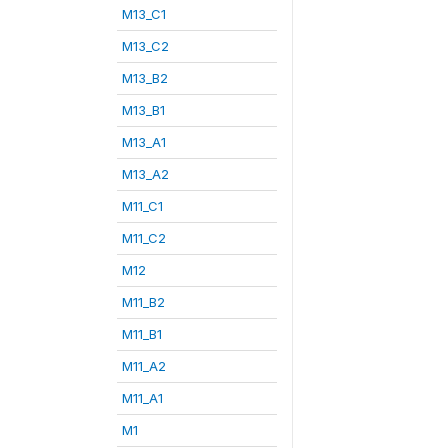
M13_C1
M13_C2
M13_B2
M13_B1
M13_A1
M13_A2
M11_C1
M11_C2
M12
M11_B2
M11_B1
M11_A2
M11_A1
M1