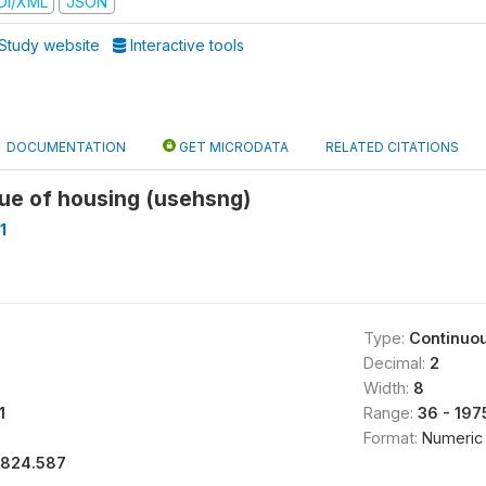
DI/XML
JSON
Study website
Interactive tools
DOCUMENTATION
GET MICRODATA
RELATED CITATIONS
lue of housing (usehsng)
1
Type:
Continuo
Decimal:
2
Width:
8
1
Range:
36 - 19
Format:
Numeric
1824.587