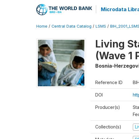
Microdata Libr
Home
/
Central Data Catalog
/
LSMS
/
BIH_2001_LSM
Living S
(Wave 1 
Bosnia-Herzegov
Reference ID
BI
DOI
ht
Producer(s)
Sta
Fed
Collection(s)
L