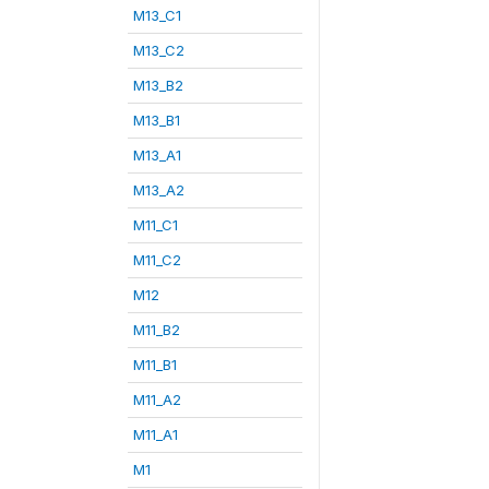
M13_C1
M13_C2
M13_B2
M13_B1
M13_A1
M13_A2
M11_C1
M11_C2
M12
M11_B2
M11_B1
M11_A2
M11_A1
M1