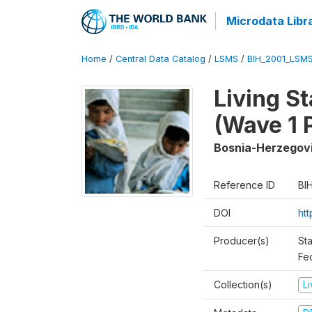
Microdata Libr
Home
/
Central Data Catalog
/
LSMS
/
BIH_2001_LSM
Living S
(Wave 1 
Bosnia-Herzegov
Reference ID
BI
DOI
ht
Producer(s)
Sta
Fed
Collection(s)
L