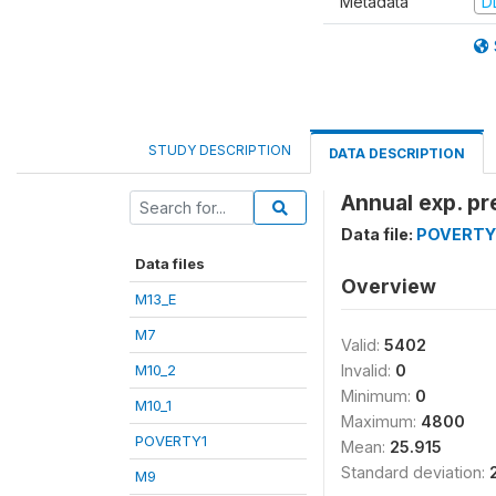
Metadata
D
STUDY DESCRIPTION
DATA DESCRIPTION
Annual exp. pr
Data file:
POVERTY
Data files
Overview
M13_E
M7
Valid:
5402
M10_2
Invalid:
0
Minimum:
0
M10_1
Maximum:
4800
POVERTY1
Mean:
25.915
Standard deviation:
M9