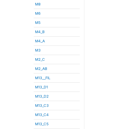
M8
M6
M5
M4_B
M4_A
M3
M2_C
M2_AB
M13__FIL
M13_D1
M13_D2
M13_C3
M13_C4
M13_C5