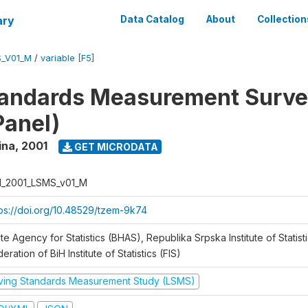
ary
Data Catalog
About
Collection
S_V01_M
/
variable [F5]
tandards Measurement Surve
Panel)
ina
,
2001
GET MICRODATA
H_2001_LSMS_v01_M
tps://doi.org/10.48529/tzem-9k74
te Agency for Statistics (BHAS), Republika Srpska Institute of Statisti
eration of BiH Institute of Statistics (FIS)
iving Standards Measurement Study (LSMS)