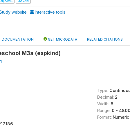
DI/XML
JSON
Study website
Interactive tools
DOCUMENTATION
GET MICRODATA
RELATED CITATIONS
eschool M3a (expkind)
1
Type:
Continuo
Decimal:
2
Width:
8
Range:
0 - 480
Format:
Numeric
217.186