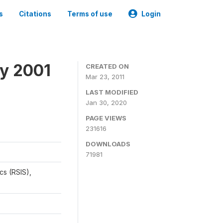
s
Citations
Terms of use
Login
y 2001
CREATED ON
Mar 23, 2011
LAST MODIFIED
Jan 30, 2020
PAGE VIEWS
231616
DOWNLOADS
71981
cs (RSIS),