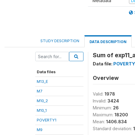
Metadata
D
STUDY DESCRIPTION
DATA DESCRIPTION
Sum of exp11_
Data file:
POVERTY
Data files
Overview
M13_E
M7
Valid:
1978
M10_2
Invalid:
3424
Minimum:
26
M10_1
Maximum:
18200
POVERTY1
Mean:
1406.834
Standard deviation:
M9