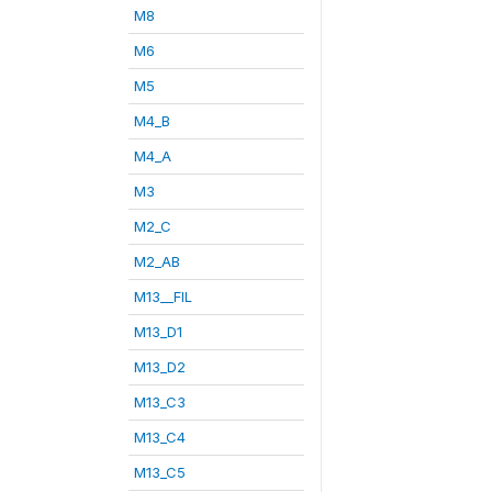
M8
M6
M5
M4_B
M4_A
M3
M2_C
M2_AB
M13__FIL
M13_D1
M13_D2
M13_C3
M13_C4
M13_C5