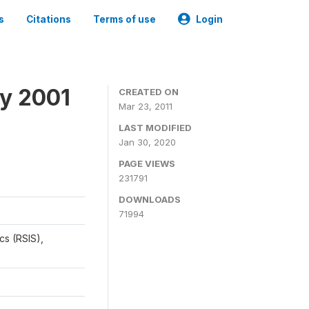
s
Citations
Terms of use
Login
y 2001
CREATED ON
Mar 23, 2011
LAST MODIFIED
Jan 30, 2020
PAGE VIEWS
231791
DOWNLOADS
71994
cs (RSIS),