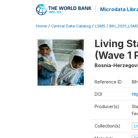
Microdata Libr
Home
/
Central Data Catalog
/
LSMS
/
BIH_2001_LSM
Living S
(Wave 1 
Bosnia-Herzegov
Reference ID
BI
DOI
ht
Producer(s)
Sta
Fed
Collection(s)
L