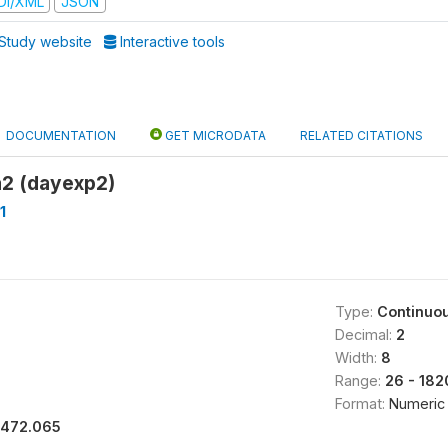
DI/XML
JSON
Study website
Interactive tools
DOCUMENTATION
GET MICRODATA
RELATED CITATIONS
a2 (dayexp2)
1
Type:
Continuo
Decimal:
2
Width:
8
Range:
26 - 182
Format:
Numeric
1472.065