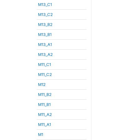
M13_C1
M13_C2
M13_B2
M13_B1
M13_A1
M13_A2
M11_C1
M11_C2
M12
M11_B2
M11_B1
M11_A2
M11_A1
M1