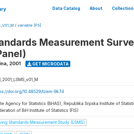
ary
Data Catalog
About
Collection
S_V01_M
/
variable [F5]
tandards Measurement Surve
Panel)
ina
,
2001
GET MICRODATA
H_2001_LSMS_v01_M
tps://doi.org/10.48529/tzem-9k74
te Agency for Statistics (BHAS), Republika Srpska Institute of Statisti
eration of BiH Institute of Statistics (FIS)
iving Standards Measurement Study (LSMS)