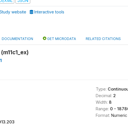
DI/XML
JSON
Study website
Interactive tools
DOCUMENTATION
GET MICRODATA
RELATED CITATIONS
 (m11c1_ex)
1
Type:
Continuo
Decimal:
2
Width:
8
Range:
0 - 1878
Format:
Numeric
913.203