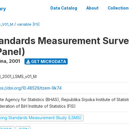
ary
Data Catalog
About
Collection
S_V01_M
/
variable [F5]
tandards Measurement Surve
Panel)
ina
,
2001
GET MICRODATA
H_2001_LSMS_v01_M
tps://doi.org/10.48529/tzem-9k74
te Agency for Statistics (BHAS), Republika Srpska Institute of Statisti
eration of BiH Institute of Statistics (FIS)
iving Standards Measurement Study (LSMS)