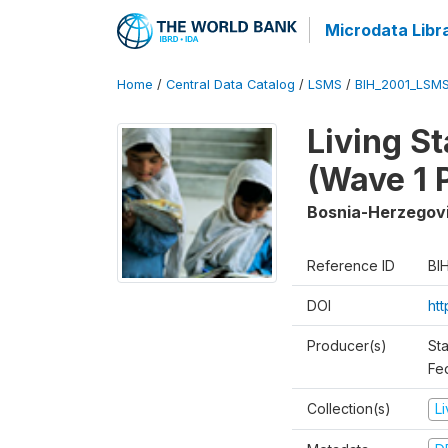
Microdata Libr
Home
/
Central Data Catalog
/
LSMS
/
BIH_2001_LSM
Living S
(Wave 1 
Bosnia-Herzegov
Reference ID
BI
DOI
ht
Producer(s)
Sta
Fed
Collection(s)
L