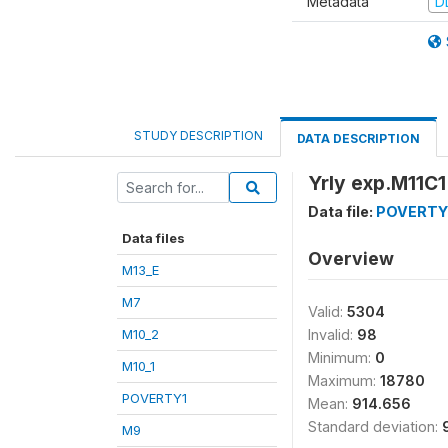
Metadata
D
STUDY DESCRIPTION
DATA DESCRIPTION
Yrly exp.M11C1
Data file:
POVERTY
Data files
Overview
M13_E
M7
Valid:
5304
M10_2
Invalid:
98
Minimum:
0
M10_1
Maximum:
18780
POVERTY1
Mean:
914.656
Standard deviation:
M9