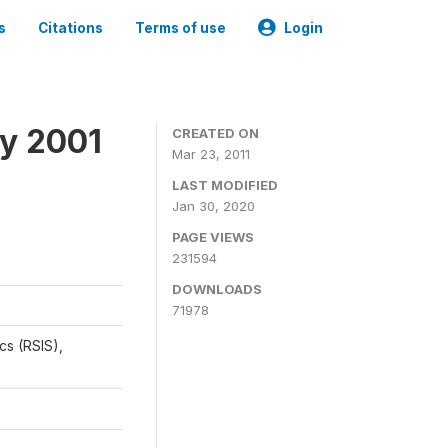
s
Citations
Terms of use
Login
y 2001
CREATED ON
Mar 23, 2011
LAST MODIFIED
Jan 30, 2020
PAGE VIEWS
231594
DOWNLOADS
71978
cs (RSIS),