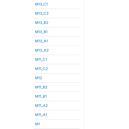
M13_C1
M13_C2
M13_B2
M13_B1
M13_A1
M13_A2
M11_C1
M11_C2
M12
M11_B2
M11_B1
M11_A2
M11_A1
M1