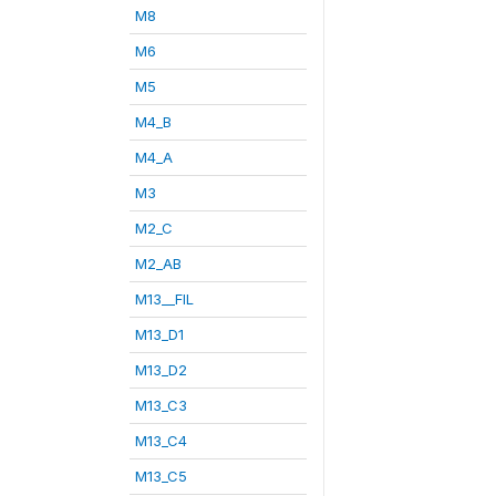
M8
M6
M5
M4_B
M4_A
M3
M2_C
M2_AB
M13__FIL
M13_D1
M13_D2
M13_C3
M13_C4
M13_C5