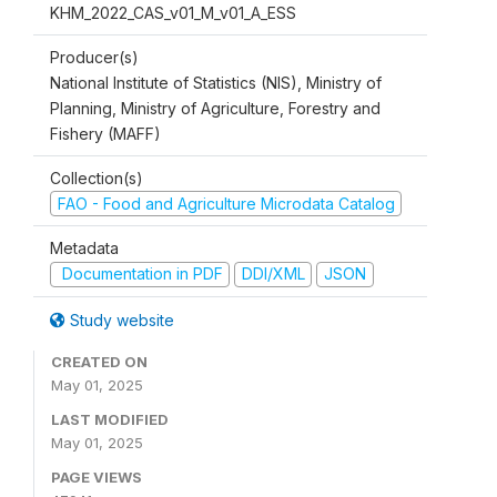
KHM_2022_CAS_v01_M_v01_A_ESS
Producer(s)
National Institute of Statistics (NIS), Ministry of
Planning, Ministry of Agriculture, Forestry and
Fishery (MAFF)
Collection(s)
FAO - Food and Agriculture Microdata Catalog
Metadata
Documentation in PDF
DDI/XML
JSON
Study website
CREATED ON
May 01, 2025
LAST MODIFIED
May 01, 2025
PAGE VIEWS