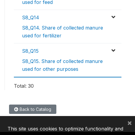
used for feed
S8_Q14
S8_Q14. Share of collected manure
used for fertilizer
S8_Q15
S8_Q15. Share of collected manure
used for other purposes
Total: 30
Back to Catalog
×
This site uses cookies to optimize functionality and