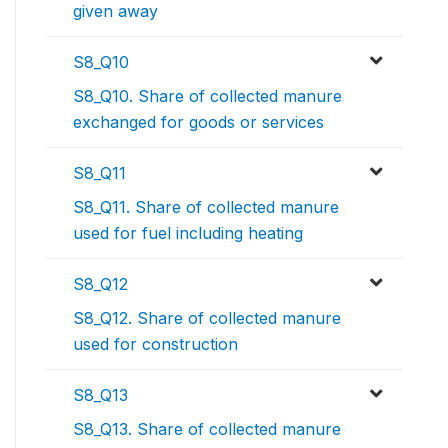
given away
S8_Q10
S8_Q10. Share of collected manure
exchanged for goods or services
S8_Q11
S8_Q11. Share of collected manure
used for fuel including heating
S8_Q12
S8_Q12. Share of collected manure
used for construction
S8_Q13
S8_Q13. Share of collected manure