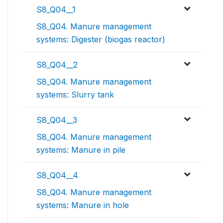
S8_Q04__1
S8_Q04. Manure management
systems: Digester (biogas reactor)
S8_Q04__2
S8_Q04. Manure management
systems: Slurry tank
S8_Q04__3
S8_Q04. Manure management
systems: Manure in pile
S8_Q04__4
S8_Q04. Manure management
systems: Manure in hole