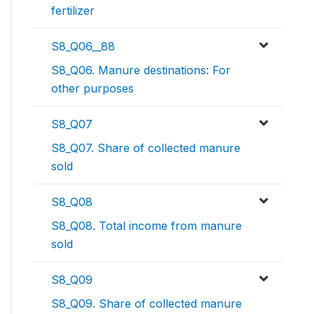
fertilizer
S8_Q06__88
S8_Q06. Manure destinations: For
other purposes
S8_Q07
S8_Q07. Share of collected manure
sold
S8_Q08
S8_Q08. Total income from manure
sold
S8_Q09
S8_Q09. Share of collected manure