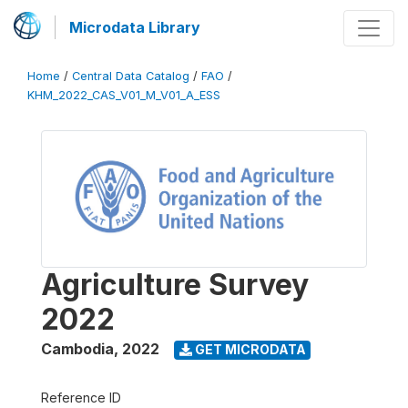
Microdata Library
Home
/
Central Data Catalog
/
FAO
/
KHM_2022_CAS_V01_M_V01_A_ESS
Agriculture Survey
2022
Cambodia
,
2022
GET MICRODATA
Reference ID