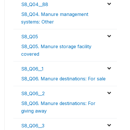
S8_Q04__88
S8_Q04. Manure management
systems: Other
S8_Q05
S8_Q05. Manure storage facility
covered
S8_Q06__1
S8_Q06. Manure destinations: For sale
S8_Q06__2
S8_Q06. Manure destinations: For
giving away
S8_Q06__3