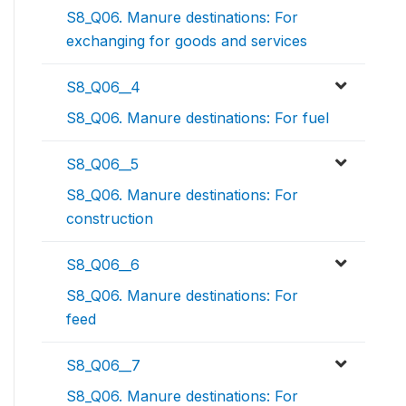
S8_Q06. Manure destinations: For
exchanging for goods and services
S8_Q06__4
S8_Q06. Manure destinations: For fuel
S8_Q06__5
S8_Q06. Manure destinations: For
construction
S8_Q06__6
S8_Q06. Manure destinations: For
feed
S8_Q06__7
S8_Q06. Manure destinations: For