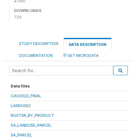
47941
DOWNLOADS
729
STUDY DESCRIPTION
DATA DESCRIPTION
DOCUMENTATION
GET MICRODATA
Data files
CAS2022_FINAL
LANDUSE2
ROSTER_BY_PRODUCT
S4_LANDUSE_PARCEL
S4_PARCEL