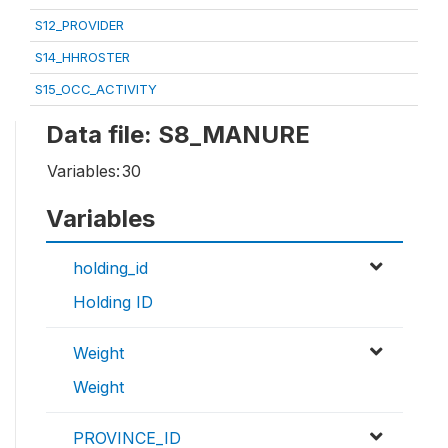
S12_PROVIDER
S14_HHROSTER
S15_OCC_ACTIVITY
Data file: S8_MANURE
Variables:
30
Variables
holding_id
Holding ID
Weight
Weight
PROVINCE_ID