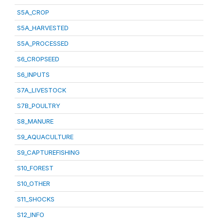
S5A_CROP
S5A_HARVESTED
S5A_PROCESSED
S6_CROPSEED
S6_INPUTS
S7A_LIVESTOCK
S7B_POULTRY
S8_MANURE
S9_AQUACULTURE
S9_CAPTUREFISHING
S10_FOREST
S10_OTHER
S11_SHOCKS
S12_INFO