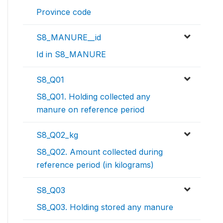
Province code
S8_MANURE__id
Id in S8_MANURE
S8_Q01
S8_Q01. Holding collected any
manure on reference period
S8_Q02_kg
S8_Q02. Amount collected during
reference period (in kilograms)
S8_Q03
S8_Q03. Holding stored any manure