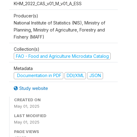
KHM_2022_CAS_v01_M_v01_A_ESS
Producer(s)
National Institute of Statistics (NIS), Ministry of
Planning, Ministry of Agriculture, Forestry and
Fishery (MAFF)
Collection(s)
FAO - Food and Agriculture Microdata Catalog
Metadata
Documentation in PDF
DDI/XML
JSON
Study website
CREATED ON
May 01, 2025
LAST MODIFIED
May 01, 2025
PAGE VIEWS