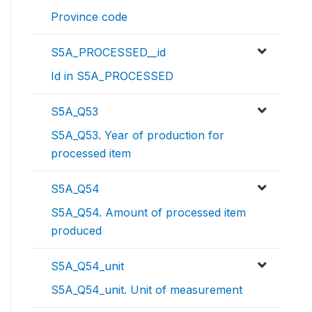
Province code
S5A_PROCESSED__id
Id in S5A_PROCESSED
S5A_Q53
S5A_Q53. Year of production for
processed item
S5A_Q54
S5A_Q54. Amount of processed item
produced
S5A_Q54_unit
S5A_Q54_unit. Unit of measurement