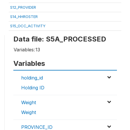
S12_PROVIDER
S14_HHROSTER
S15_OCC_ACTIVITY
Data file: S5A_PROCESSED
Variables:
13
Variables
holding_id
Holding ID
Weight
Weight
PROVINCE_ID