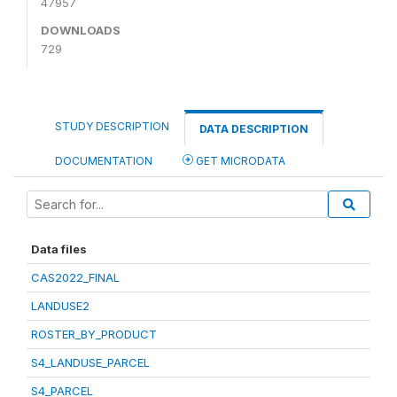
47957
DOWNLOADS
729
STUDY DESCRIPTION
DATA DESCRIPTION
DOCUMENTATION
GET MICRODATA
Data files
CAS2022_FINAL
LANDUSE2
ROSTER_BY_PRODUCT
S4_LANDUSE_PARCEL
S4_PARCEL