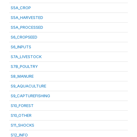
S5A_CROP
S5A_HARVESTED
S5A_PROCESSED
S6_CROPSEED
S6_INPUTS
S7A_LIVESTOCK
S7B_POULTRY
S8_MANURE
S9_AQUACULTURE
S9_CAPTUREFISHING
S10_FOREST
S10_OTHER
S11_SHOCKS
S12_INFO