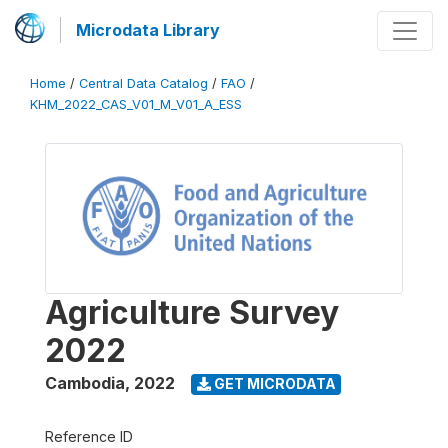
Microdata Library
Home
/
Central Data Catalog
/
FAO
/
KHM_2022_CAS_V01_M_V01_A_ESS
Agriculture Survey
2022
Cambodia
,
2022
GET MICRODATA
Reference ID