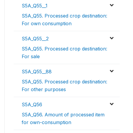
S5A_Q55__1
S5A_Q55. Processed crop destination:
For own consumption
S5A_Q55__2
S5A_Q55. Processed crop destination:
For sale
S5A_Q55__88
S5A_Q55. Processed crop destination:
For other purposes
S5A_Q56
S5A_Q56. Amount of processed item
for own-consumption