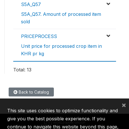
S5A_Q57
S5A_Q57. Amount of processed item
sold
PRICEPROCESS
Unit price for processed crop item in
KHR pr kg
Total: 13
Back to Catalog
×
This site uses cookies to optimize functionality and
give you the best possible experience. If you
continue to navigate this website beyond this page,