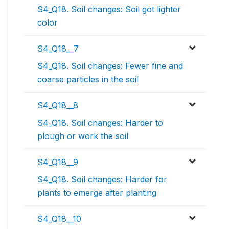
S4_Q18. Soil changes: Soil got lighter
color
S4_Q18__7
S4_Q18. Soil changes: Fewer fine and
coarse particles in the soil
S4_Q18__8
S4_Q18. Soil changes: Harder to
plough or work the soil
S4_Q18__9
S4_Q18. Soil changes: Harder for
plants to emerge after planting
S4_Q18__10