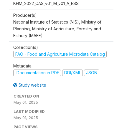
KHM_2022_CAS_v01_M_v01_A_ESS
Producer(s)
National Institute of Statistics (NIS), Ministry of
Planning, Ministry of Agriculture, Forestry and
Fishery (MAFF)
Collection(s)
FAO - Food and Agriculture Microdata Catalog
Metadata
Documentation in PDF
DDI/XML
JSON
Study website
CREATED ON
May 01, 2025
LAST MODIFIED
May 01, 2025
PAGE VIEWS