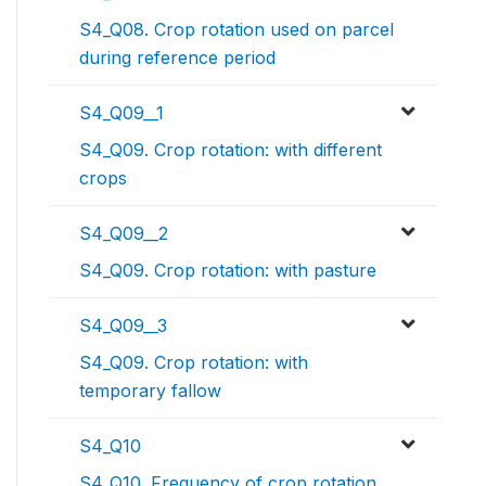
S4_Q08. Crop rotation used on parcel
during reference period
S4_Q09__1
S4_Q09. Crop rotation: with different
crops
S4_Q09__2
S4_Q09. Crop rotation: with pasture
S4_Q09__3
S4_Q09. Crop rotation: with
temporary fallow
S4_Q10
S4_Q10. Frequency of crop rotation