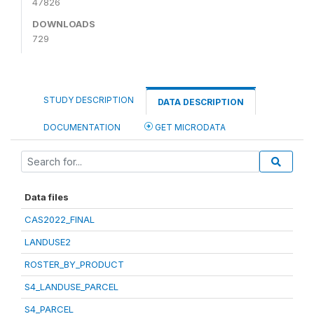
47826
DOWNLOADS
729
STUDY DESCRIPTION
DATA DESCRIPTION
DOCUMENTATION
GET MICRODATA
Data files
CAS2022_FINAL
LANDUSE2
ROSTER_BY_PRODUCT
S4_LANDUSE_PARCEL
S4_PARCEL