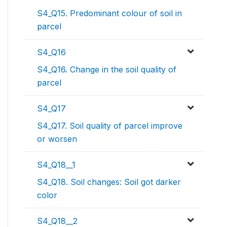
S4_Q15. Predominant colour of soil in
parcel
S4_Q16
S4_Q16. Change in the soil quality of
parcel
S4_Q17
S4_Q17. Soil quality of parcel improve
or worsen
S4_Q18__1
S4_Q18. Soil changes: Soil got darker
color
S4_Q18__2