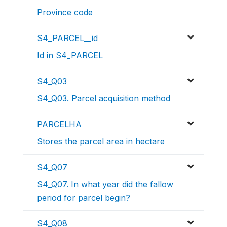
Province code
S4_PARCEL__id
Id in S4_PARCEL
S4_Q03
S4_Q03. Parcel acquisition method
PARCELHA
Stores the parcel area in hectare
S4_Q07
S4_Q07. In what year did the fallow
period for parcel begin?
S4_Q08