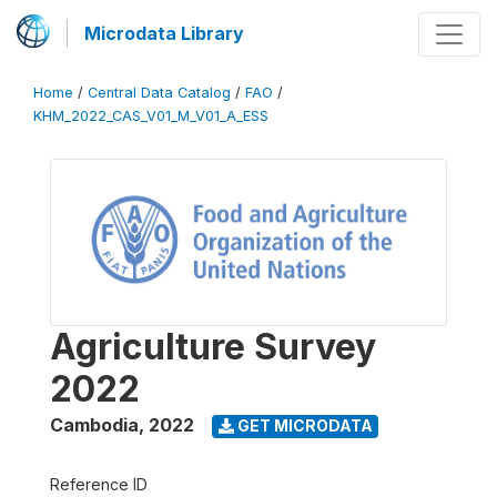
Microdata Library
Home
/
Central Data Catalog
/
FAO
/
KHM_2022_CAS_V01_M_V01_A_ESS
Agriculture Survey
2022
Cambodia
,
2022
GET MICRODATA
Reference ID