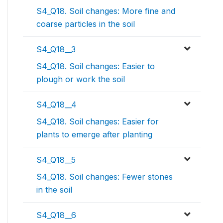
S4_Q18. Soil changes: More fine and
coarse particles in the soil
S4_Q18__3
S4_Q18. Soil changes: Easier to
plough or work the soil
S4_Q18__4
S4_Q18. Soil changes: Easier for
plants to emerge after planting
S4_Q18__5
S4_Q18. Soil changes: Fewer stones
in the soil
S4_Q18__6