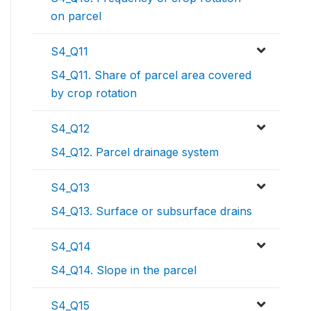
on parcel
S4_Q11
S4_Q11. Share of parcel area covered
by crop rotation
S4_Q12
S4_Q12. Parcel drainage system
S4_Q13
S4_Q13. Surface or subsurface drains
S4_Q14
S4_Q14. Slope in the parcel
S4_Q15