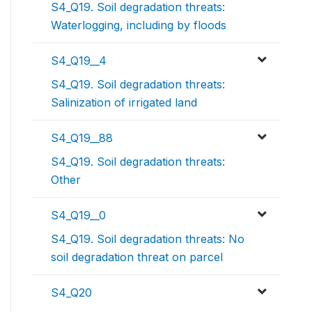
S4_Q19. Soil degradation threats:
Waterlogging, including by floods
S4_Q19__4
S4_Q19. Soil degradation threats:
Salinization of irrigated land
S4_Q19__88
S4_Q19. Soil degradation threats:
Other
S4_Q19__0
S4_Q19. Soil degradation threats: No
soil degradation threat on parcel
S4_Q20