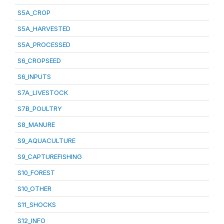
S5A_CROP
S5A_HARVESTED
S5A_PROCESSED
S6_CROPSEED
S6_INPUTS
S7A_LIVESTOCK
S7B_POULTRY
S8_MANURE
S9_AQUACULTURE
S9_CAPTUREFISHING
S10_FOREST
S10_OTHER
S11_SHOCKS
S12_INFO