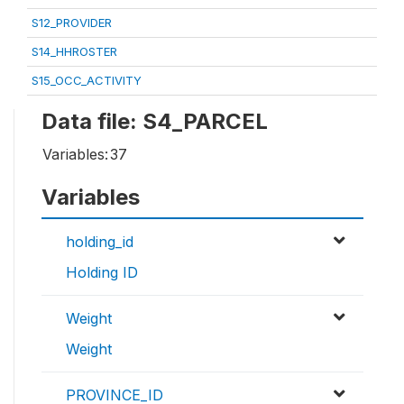
S12_PROVIDER
S14_HHROSTER
S15_OCC_ACTIVITY
Data file: S4_PARCEL
Variables:
37
Variables
holding_id
Holding ID
Weight
Weight
PROVINCE_ID