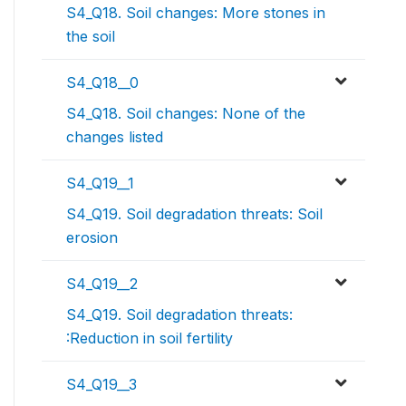
S4_Q18. Soil changes: More stones in
the soil
S4_Q18__0
S4_Q18. Soil changes: None of the
changes listed
S4_Q19__1
S4_Q19. Soil degradation threats: Soil
erosion
S4_Q19__2
S4_Q19. Soil degradation threats:
:Reduction in soil fertility
S4_Q19__3