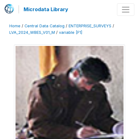
Microdata Library
Home
/
Central Data Catalog
/
ENTERPRISE_SURVEYS
/
LVA_2024_WBES_V01_M
/
variable [F1]