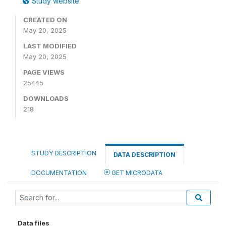
Study website
CREATED ON
May 20, 2025
LAST MODIFIED
May 20, 2025
PAGE VIEWS
25445
DOWNLOADS
218
STUDY DESCRIPTION
DATA DESCRIPTION
DOCUMENTATION
GET MICRODATA
Data files