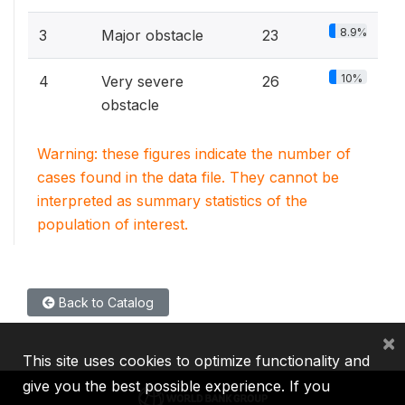
8.9%
3
Major obstacle
23
10%
4
Very severe
26
obstacle
Warning: these figures indicate the number of
cases found in the data file. They cannot be
interpreted as summary statistics of the
population of interest.
Back to Catalog
×
This site uses cookies to optimize functionality and
give you the best possible experience. If you