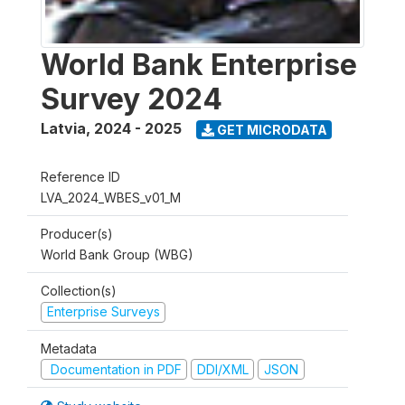
World Bank Enterprise
Survey 2024
Latvia
,
2024 - 2025
GET MICRODATA
Reference ID
LVA_2024_WBES_v01_M
Producer(s)
World Bank Group (WBG)
Collection(s)
Enterprise Surveys
Metadata
Documentation in PDF
DDI/XML
JSON