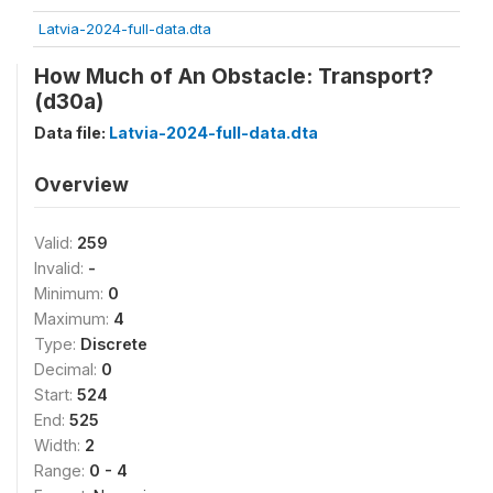
Latvia-2024-full-data.dta
How Much of An Obstacle: Transport?
(d30a)
Data file:
Latvia-2024-full-data.dta
Overview
Valid:
259
Invalid:
-
Minimum:
0
Maximum:
4
Type:
Discrete
Decimal:
0
Start:
524
End:
525
Width:
2
Range:
0 - 4