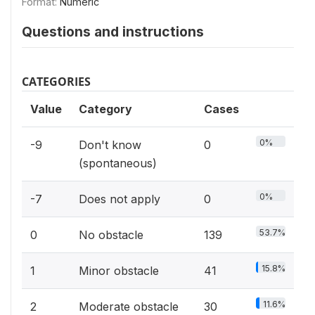
Format:
Numeric
Questions and instructions
CATEGORIES
Value
Category
Cases
0%
-9
Don't know
0
(spontaneous)
0%
-7
Does not apply
0
53.7%
0
No obstacle
139
15.8%
1
Minor obstacle
41
11.6%
2
Moderate obstacle
30