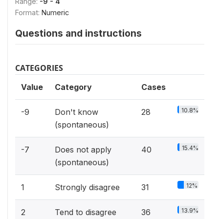
Range:
-9 - 4
Format:
Numeric
Questions and instructions
CATEGORIES
Value
Category
Cases
10.8%
-9
Don't know
28
(spontaneous)
15.4%
-7
Does not apply
40
(spontaneous)
12%
1
Strongly disagree
31
13.9%
2
Tend to disagree
36