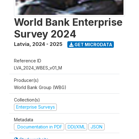
World Bank Enterprise
Survey 2024
Latvia
,
2024 - 2025
GET MICRODATA
Reference ID
LVA_2024_WBES_v01_M
Producer(s)
World Bank Group (WBG)
Collection(s)
Enterprise Surveys
Metadata
Documentation in PDF
DDI/XML
JSON