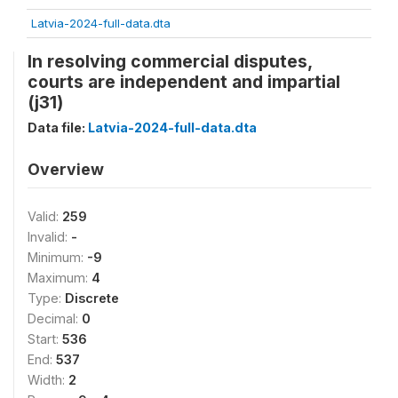
Latvia-2024-full-data.dta
In resolving commercial disputes,
courts are independent and impartial
(j31)
Data file:
Latvia-2024-full-data.dta
Overview
Valid:
259
Invalid:
-
Minimum:
-9
Maximum:
4
Type:
Discrete
Decimal:
0
Start:
536
End:
537
Width:
2