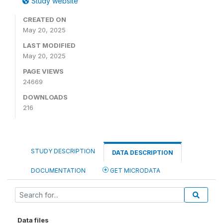
Study website
CREATED ON
May 20, 2025
LAST MODIFIED
May 20, 2025
PAGE VIEWS
24669
DOWNLOADS
216
STUDY DESCRIPTION
DATA DESCRIPTION
DOCUMENTATION
GET MICRODATA
Data files