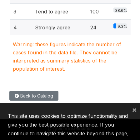
38.6%
3
Tend to agree
100
9.3%
4
Strongly agree
24
Warning: these figures indicate the number of
cases found in the data file. They cannot be
interpreted as summary statistics of the
population of interest.
Back to Catalog
×
This site uses cookies to optimize functionality and
give you the best possible experience. If you
continue to navigate this website beyond this page,