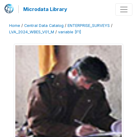
Microdata Library
Home
/
Central Data Catalog
/
ENTERPRISE_SURVEYS
/
LVA_2024_WBES_V01_M
/
variable [F1]