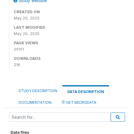
Study website
CREATED ON
May 20, 2025
LAST MODIFIED
May 20, 2025
PAGE VIEWS
25101
DOWNLOADS
218
STUDY DESCRIPTION
DATA DESCRIPTION
DOCUMENTATION
GET MICRODATA
Data files