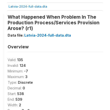
Latvia-2024-full-data.dta
What Happened When Problem In The
Production Process/Services Provision
Arose? (r1)
Data file:
Latvia-2024-full-data.dta
Overview
Valid:
135
Invalid:
124
Minimum:
-7
Maximum:
3
Type:
Discrete
Decimal:
0
Start:
538
End:
539
Width:
2