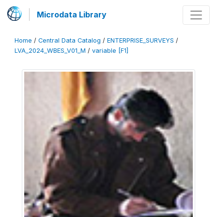
Microdata Library
Home
/
Central Data Catalog
/
ENTERPRISE_SURVEYS
/
LVA_2024_WBES_V01_M
/
variable [F1]