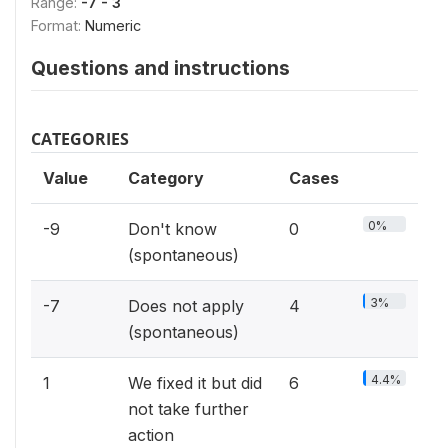
Range:
-7 - 3
Format:
Numeric
Questions and instructions
CATEGORIES
Value
Category
Cases
0%
-9
Don't know
0
(spontaneous)
3%
-7
Does not apply
4
(spontaneous)
4.4%
1
We fixed it but did
6
not take further
action