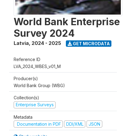
World Bank Enterprise
Survey 2024
Latvia
,
2024 - 2025
GET MICRODATA
Reference ID
LVA_2024_WBES_v01_M
Producer(s)
World Bank Group (WBG)
Collection(s)
Enterprise Surveys
Metadata
Documentation in PDF
DDI/XML
JSON