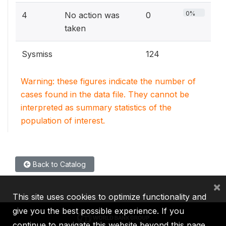
0%
4
No action was
0
taken
Sysmiss
124
Warning: these figures indicate the number of
cases found in the data file. They cannot be
interpreted as summary statistics of the
population of interest.
Back to Catalog
×
This site uses cookies to optimize functionality and
give you the best possible experience. If you
continue to navigate this website beyond this page,