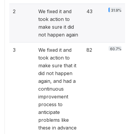
31.9%
2
We fixed it and
43
took action to
make sure it did
not happen again
60.7%
3
We fixed it and
82
took action to
make sure that it
did not happen
again, and had a
continuous
improvement
process to
anticipate
problems like
these in advance