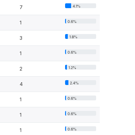
4.1%
7
0.6%
1
1.8%
3
0.6%
1
1.2%
2
2.4%
4
0.6%
1
0.6%
1
0.6%
1