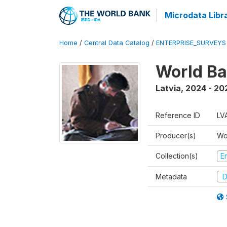
Microdata Libr
Home
/
Central Data Catalog
/
ENTERPRISE_SURVEYS
World Ba
Latvia
,
2024 - 20
Reference ID
LV
Producer(s)
Wo
Collection(s)
E
Metadata
D