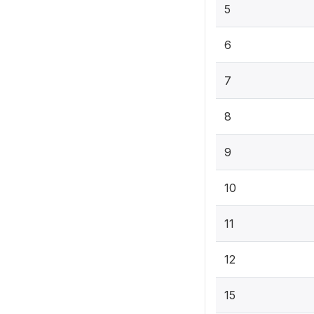
5
6
7
8
9
10
11
12
15