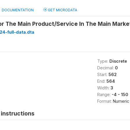
DOCUMENTATION
GET MICRODATA
r The Main Product/Service In The Main Marke
24-full-data.dta
Type:
Discrete
Decimal:
0
Start:
562
End:
564
Width:
3
Range:
-4 - 150
Format:
Numeric
instructions