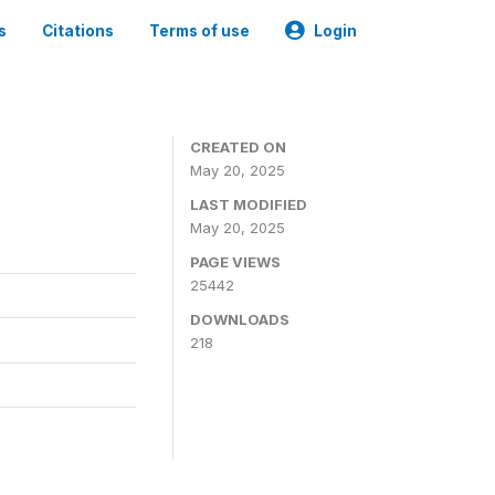
s
Citations
Terms of use
Login
CREATED ON
May 20, 2025
LAST MODIFIED
May 20, 2025
PAGE VIEWS
25442
DOWNLOADS
218