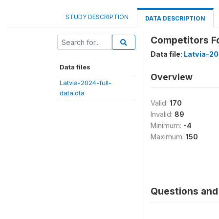
STUDY DESCRIPTION
DATA DESCRIPTION
Competitors Fo
Data file:
Latvia-20
Data files
Overview
Latvia-2024-full-
data.dta
Valid:
170
Invalid:
89
Minimum:
-4
Maximum:
150
Questions and 