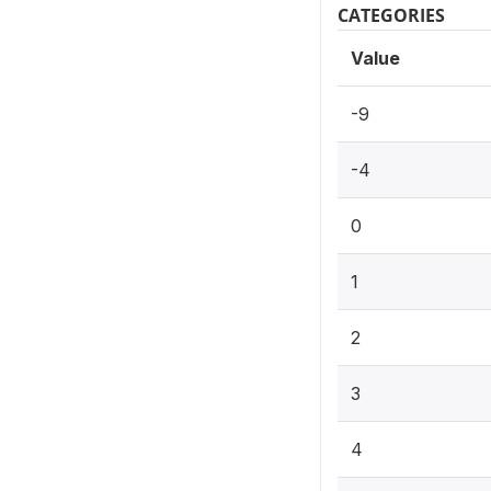
CATEGORIES
Value
-9
-4
0
1
2
3
4