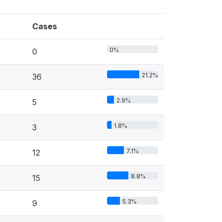
Cases
0%
0
21.2%
36
2.9%
5
1.8%
3
7.1%
12
8.8%
15
5.3%
9