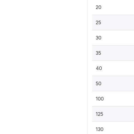
20
25
30
35
40
50
100
125
130