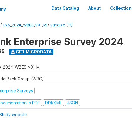
ary
Data Catalog
About
Collection
/
LVA_2024_WBES_V01_M
/
variable [F1]
nk Enterprise Survey 2024
25
GET MICRODATA
A_2024_WBES_v01_M
rld Bank Group (WBG)
nterprise Surveys
ocumentation in PDF
DDI/XML
JSON
Study website