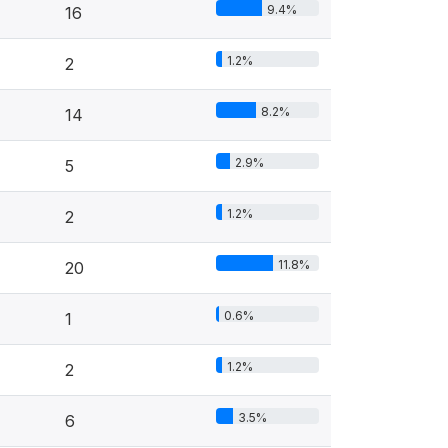
9.4%
16
1.2%
2
8.2%
14
2.9%
5
1.2%
2
11.8%
20
0.6%
1
1.2%
2
3.5%
6