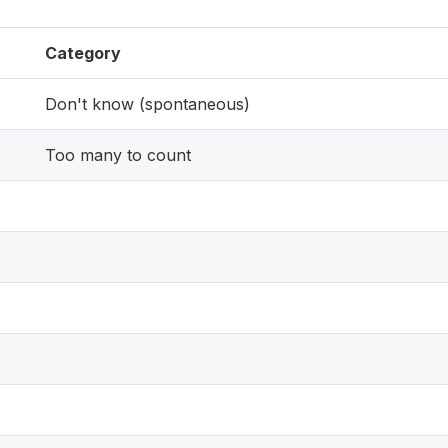
Category
Don't know (spontaneous)
Too many to count