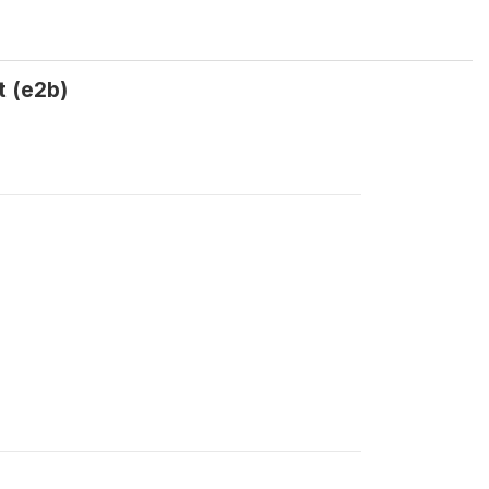
t (e2b)