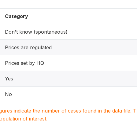
Category
Don't know (spontaneous)
Prices are regulated
Prices set by HQ
Yes
No
igures indicate the number of cases found in the data file
population of interest.