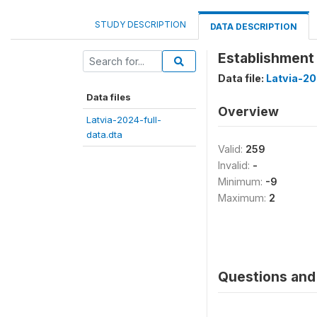
STUDY DESCRIPTION
DATA DESCRIPTION
Establishment 
Data file:
Latvia-20
Data files
Overview
Latvia-2024-full-
data.dta
Valid:
259
Invalid:
-
Minimum:
-9
Maximum:
2
Questions and 