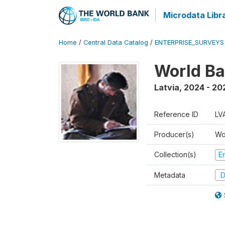
Microdata Libr
Home
/
Central Data Catalog
/
ENTERPRISE_SURVEYS
World Ba
Latvia
,
2024 - 20
Reference ID
LV
Producer(s)
Wo
Collection(s)
E
Metadata
D