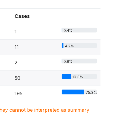
Cases
0.4%
1
4.2%
11
0.8%
2
19.3%
50
75.3%
195
. They cannot be interpreted as summary