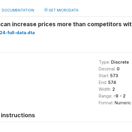
DOCUMENTATION
GET MICRODATA
can increase prices more than competitors wit
24-full-data.dta
Type:
Discrete
Decimal:
0
Start:
573
End:
574
Width:
2
Range:
-9 - 2
Format:
Numeric
instructions