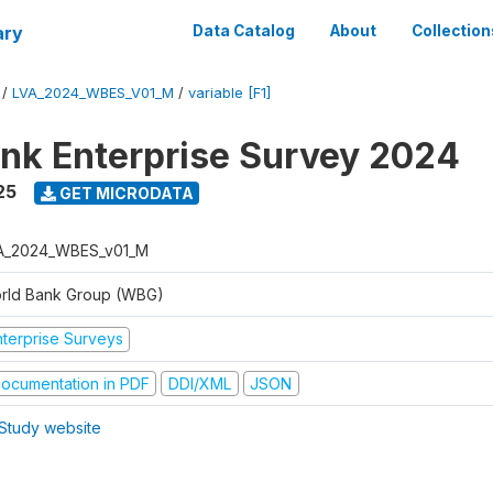
ary
Data Catalog
About
Collection
/
LVA_2024_WBES_V01_M
/
variable [F1]
nk Enterprise Survey 2024
25
GET MICRODATA
A_2024_WBES_v01_M
rld Bank Group (WBG)
nterprise Surveys
ocumentation in PDF
DDI/XML
JSON
Study website