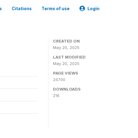
s
Citations
Terms of use
Login
CREATED ON
May 20, 2025
LAST MODIFIED
May 20, 2025
PAGE VIEWS
24700
DOWNLOADS
216