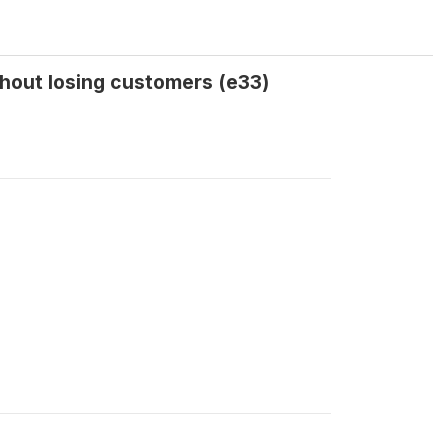
hout losing customers (e33)