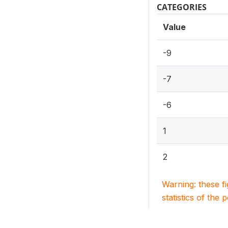
CATEGORIES
Value
-9
-7
-6
1
2
Warning: these f
statistics of the 