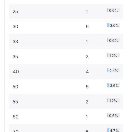
0.6%
25
1
3.6%
30
6
0.6%
33
1
1.2%
35
2
2.4%
40
4
3.6%
50
6
1.2%
55
2
0.6%
60
1
4.7%
70
8