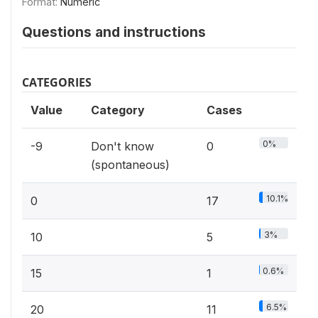
Format:
Numeric
Questions and instructions
CATEGORIES
Value
Category
Cases
0%
-9
Don't know
0
(spontaneous)
10.1%
0
17
3%
10
5
0.6%
15
1
6.5%
20
11