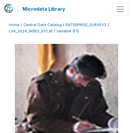
Microdata Library
Home
/
Central Data Catalog
/
ENTERPRISE_SURVEYS
/
LVA_2024_WBES_V01_M
/
variable [F1]