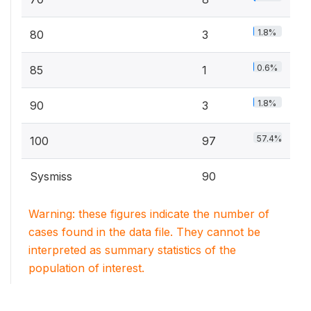
1.8%
80
3
0.6%
85
1
1.8%
90
3
57.4%
100
97
Sysmiss
90
Warning: these figures indicate the number of
cases found in the data file. They cannot be
interpreted as summary statistics of the
population of interest.