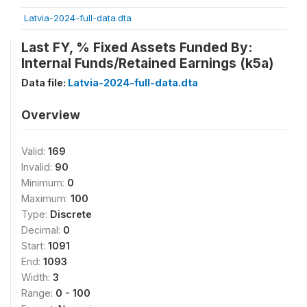
Latvia-2024-full-data.dta
Last FY, % Fixed Assets Funded By:
Internal Funds/Retained Earnings (k5a)
Data file:
Latvia-2024-full-data.dta
Overview
Valid:
169
Invalid:
90
Minimum:
0
Maximum:
100
Type:
Discrete
Decimal:
0
Start:
1091
End:
1093
Width:
3
Range:
0 - 100