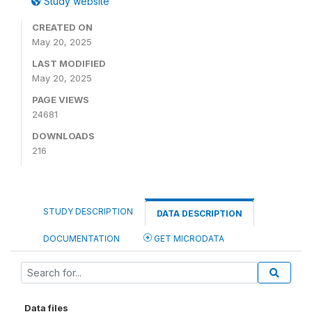
Study website
CREATED ON
May 20, 2025
LAST MODIFIED
May 20, 2025
PAGE VIEWS
24681
DOWNLOADS
216
STUDY DESCRIPTION
DATA DESCRIPTION
DOCUMENTATION
GET MICRODATA
Data files