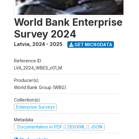
World Bank Enterprise
Survey 2024
Latvia
,
2024 - 2025
GET MICRODATA
Reference ID
LVA_2024_WBES_v01_M
Producer(s)
World Bank Group (WBG)
Collection(s)
Enterprise Surveys
Metadata
Documentation in PDF
DDI/XML
JSON