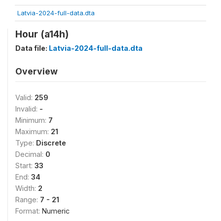
Latvia-2024-full-data.dta
Hour (a14h)
Data file:
Latvia-2024-full-data.dta
Overview
Valid:
259
Invalid:
-
Minimum:
7
Maximum:
21
Type:
Discrete
Decimal:
0
Start:
33
End:
34
Width:
2
Range:
7 - 21
Format:
Numeric