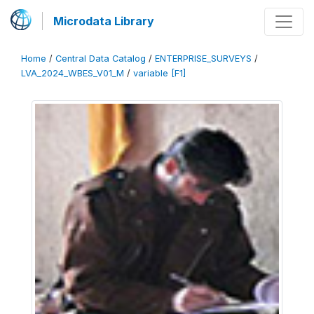
Microdata Library
Home
/
Central Data Catalog
/
ENTERPRISE_SURVEYS
/
LVA_2024_WBES_V01_M
/
variable [F1]