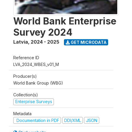
World Bank Enterprise
Survey 2024
Latvia
,
2024 - 2025
GET MICRODATA
Reference ID
LVA_2024_WBES_v01_M
Producer(s)
World Bank Group (WBG)
Collection(s)
Enterprise Surveys
Metadata
Documentation in PDF
DDI/XML
JSON