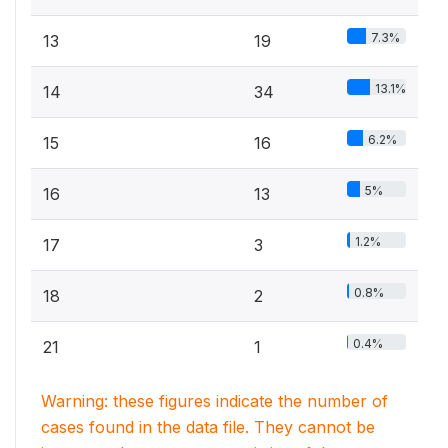
7.3%
13
19
13.1%
14
34
6.2%
15
16
5%
16
13
1.2%
17
3
0.8%
18
2
0.4%
21
1
Warning: these figures indicate the number of
cases found in the data file. They cannot be