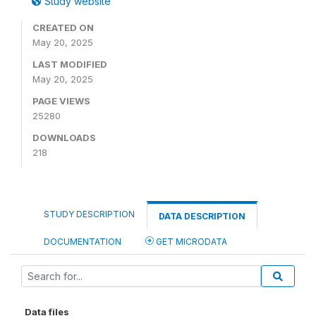
Study website
CREATED ON
May 20, 2025
LAST MODIFIED
May 20, 2025
PAGE VIEWS
25280
DOWNLOADS
218
STUDY DESCRIPTION
DATA DESCRIPTION
DOCUMENTATION
GET MICRODATA
Data files