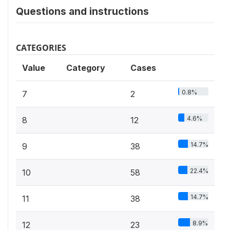
Questions and instructions
CATEGORIES
Value
Category
Cases
0.8%
7
2
4.6%
8
12
14.7%
9
38
22.4%
10
58
14.7%
11
38
8.9%
12
23