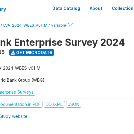
ary
Data Catalog
About
Collection
/
LVA_2024_WBES_V01_M
/
variable [F1]
nk Enterprise Survey 2024
25
GET MICRODATA
A_2024_WBES_v01_M
rld Bank Group (WBG)
nterprise Surveys
ocumentation in PDF
DDI/XML
JSON
Study website