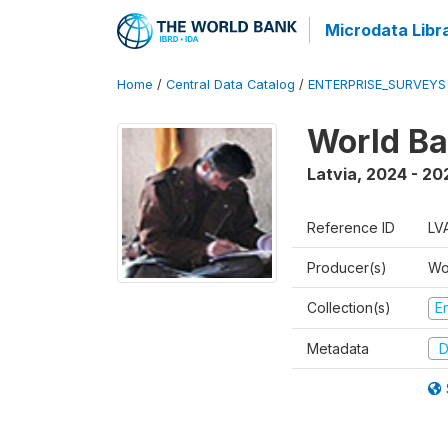
Microdata Libr
Home
/
Central Data Catalog
/
ENTERPRISE_SURVEYS
World Ba
Latvia
,
2024 - 20
Reference ID
LV
Producer(s)
Wo
Collection(s)
E
Metadata
D