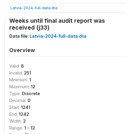
Latvia-2024-full-data.dta
Weeks until final audit report was
received (j33)
Data file:
Latvia-2024-full-data.dta
Overview
Valid:
8
Invalid:
251
Minimum:
1
Maximum:
12
Type:
Discrete
Decimal:
0
Start:
1241
End:
1242
Width:
2
Range:
1 - 12