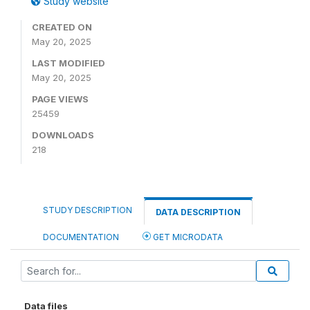
Study website
CREATED ON
May 20, 2025
LAST MODIFIED
May 20, 2025
PAGE VIEWS
25459
DOWNLOADS
218
STUDY DESCRIPTION
DATA DESCRIPTION
DOCUMENTATION
GET MICRODATA
Data files