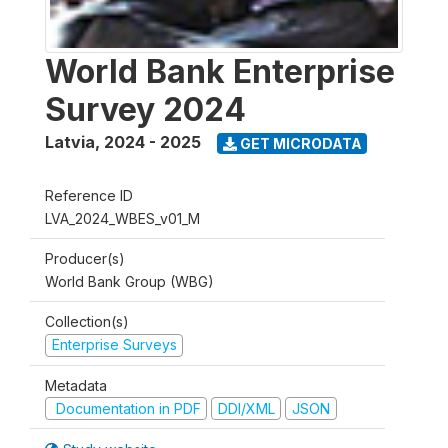
World Bank Enterprise
Survey 2024
Latvia
,
2024 - 2025
GET MICRODATA
Reference ID
LVA_2024_WBES_v01_M
Producer(s)
World Bank Group (WBG)
Collection(s)
Enterprise Surveys
Metadata
Documentation in PDF
DDI/XML
JSON