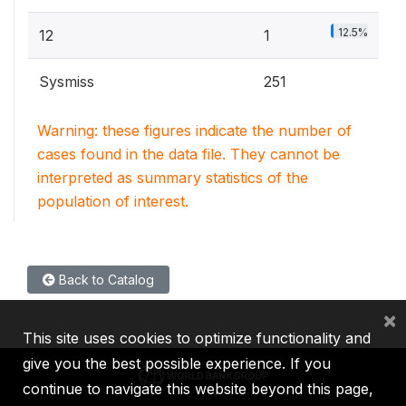
12.5%
12
1
Sysmiss
251
Warning: these figures indicate the number of
cases found in the data file. They cannot be
interpreted as summary statistics of the
population of interest.
Back to Catalog
×
This site uses cookies to optimize functionality and
give you the best possible experience. If you
continue to navigate this website beyond this page,