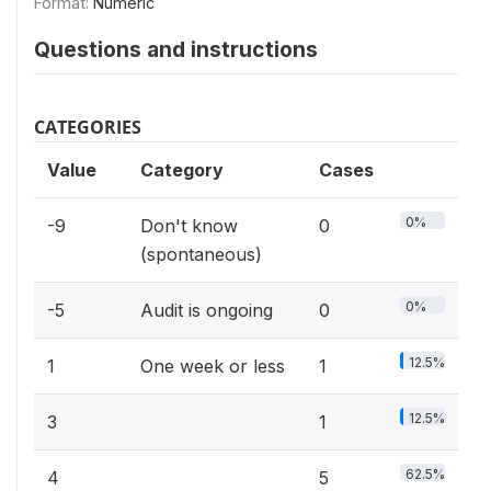
Format:
Numeric
Questions and instructions
CATEGORIES
Value
Category
Cases
0%
-9
Don't know
0
(spontaneous)
0%
-5
Audit is ongoing
0
12.5%
1
One week or less
1
12.5%
3
1
62.5%
4
5