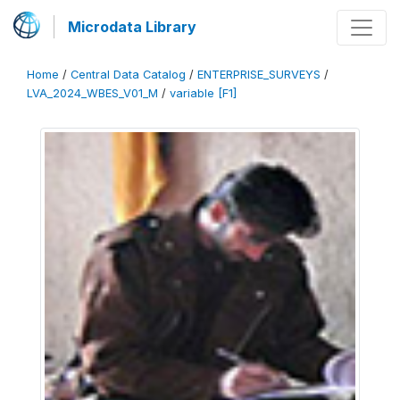
Microdata Library
Home
/
Central Data Catalog
/
ENTERPRISE_SURVEYS
/
LVA_2024_WBES_V01_M
/
variable [F1]