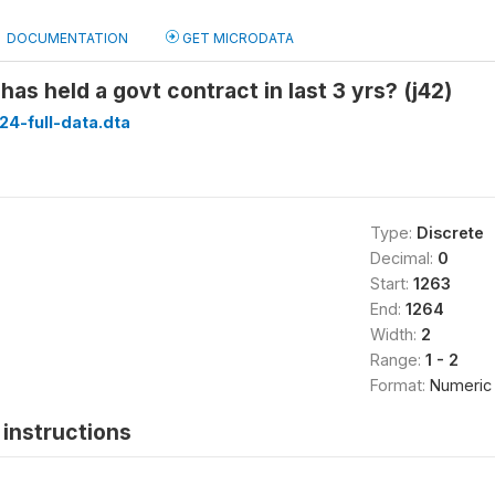
DOCUMENTATION
GET MICRODATA
as held a govt contract in last 3 yrs? (j42)
24-full-data.dta
Type:
Discrete
Decimal:
0
Start:
1263
End:
1264
Width:
2
Range:
1 - 2
Format:
Numeric
instructions