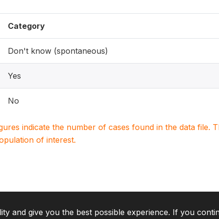
Category
Don't know (spontaneous)
Yes
No
igures indicate the number of cases found in the data file
population of interest.
lity and give you the best possible experience. If you conti