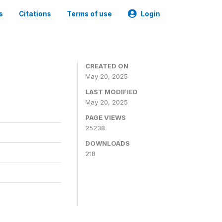
s
Citations
Terms of use
Login
CREATED ON
May 20, 2025
LAST MODIFIED
May 20, 2025
PAGE VIEWS
25238
DOWNLOADS
218