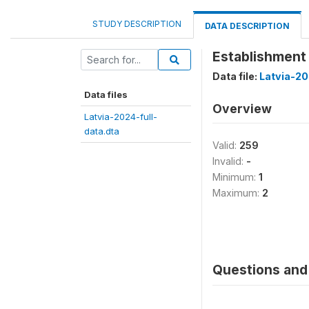
STUDY DESCRIPTION
DATA DESCRIPTION
Establishment h
Data file:
Latvia-20
Data files
Overview
Latvia-2024-full-
data.dta
Valid:
259
Invalid:
-
Minimum:
1
Maximum:
2
Questions and 