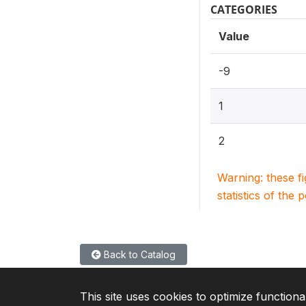
CATEGORIES
Value
-9
1
2
Warning: these f
statistics of the 
Back to Catalog
This site uses cookies to optimize functiona