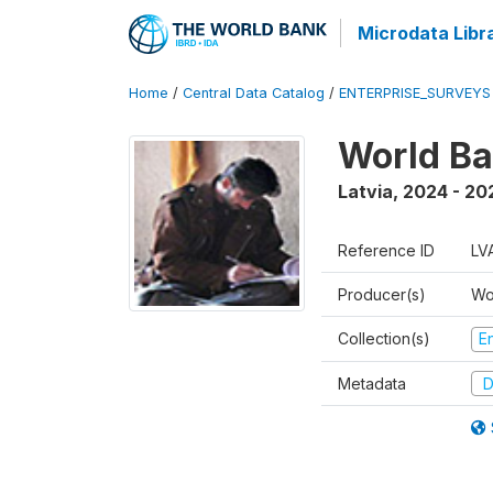
Microdata Libr
Home
/
Central Data Catalog
/
ENTERPRISE_SURVEYS
World Ba
Latvia
,
2024 - 20
Reference ID
LV
Producer(s)
Wo
Collection(s)
E
Metadata
D