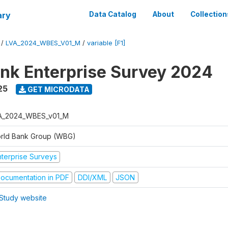
ary
Data Catalog
About
Collection
/
LVA_2024_WBES_V01_M
/
variable [F1]
nk Enterprise Survey 2024
25
GET MICRODATA
A_2024_WBES_v01_M
rld Bank Group (WBG)
nterprise Surveys
ocumentation in PDF
DDI/XML
JSON
Study website