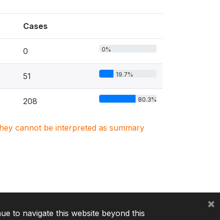
Cases
0%
0
19.7%
51
80.3%
208
. They cannot be interpreted as summary
×
nue to navigate this website beyond this