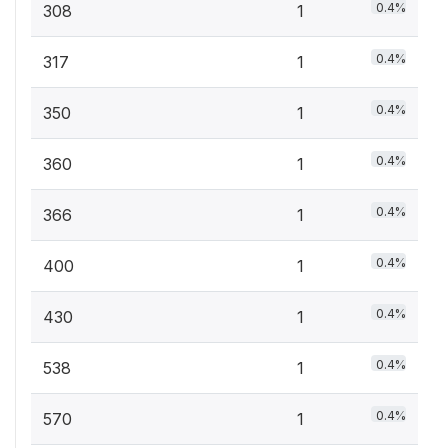
0.4%
308
1
0.4%
317
1
0.4%
350
1
0.4%
360
1
0.4%
366
1
0.4%
400
1
0.4%
430
1
0.4%
538
1
0.4%
570
1