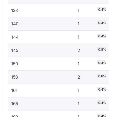
0.4%
133
1
0.4%
140
1
0.4%
144
1
0.8%
145
2
0.4%
150
1
0.8%
158
2
0.4%
161
1
0.4%
165
1
0.4%