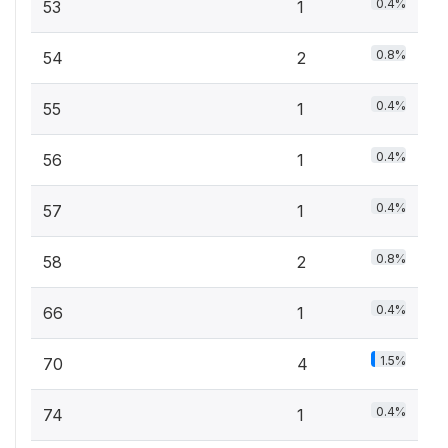
0.4%
53
1
0.8%
54
2
0.4%
55
1
0.4%
56
1
0.4%
57
1
0.8%
58
2
0.4%
66
1
1.5%
70
4
0.4%
74
1