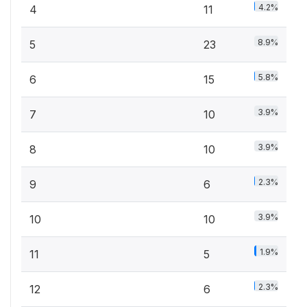
4.2%
4
11
8.9%
5
23
5.8%
6
15
3.9%
7
10
3.9%
8
10
2.3%
9
6
3.9%
10
10
1.9%
11
5
2.3%
12
6