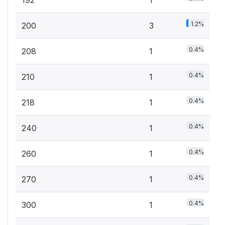
192
1
1.2%
200
3
0.4%
208
1
0.4%
210
1
0.4%
218
1
0.4%
240
1
0.4%
260
1
0.4%
270
1
0.4%
300
1