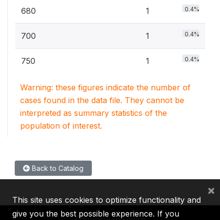
0.4%
680
1
0.4%
700
1
0.4%
750
1
Warning: these figures indicate the number of
cases found in the data file. They cannot be
interpreted as summary statistics of the
population of interest.
Back to Catalog
×
This site uses cookies to optimize functionality and
give you the best possible experience. If you