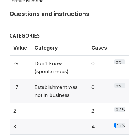
Format:
Numeric
Questions and instructions
CATEGORIES
Value
Category
Cases
0%
-9
Don't know
0
(spontaneous)
0%
-7
Establishment was
0
not in business
0.8%
2
2
1.5%
3
4