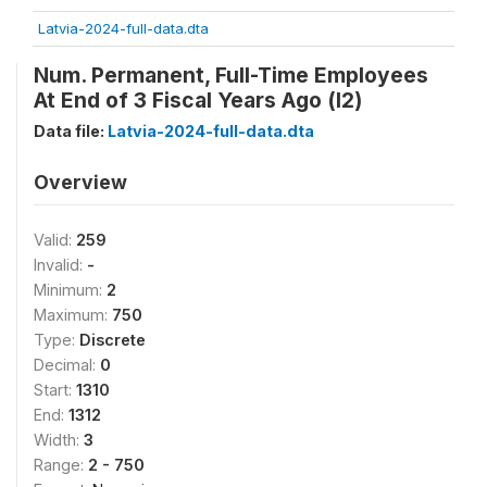
Latvia-2024-full-data.dta
Num. Permanent, Full-Time Employees
At End of 3 Fiscal Years Ago (l2)
Data file:
Latvia-2024-full-data.dta
Overview
Valid:
259
Invalid:
-
Minimum:
2
Maximum:
750
Type:
Discrete
Decimal:
0
Start:
1310
End:
1312
Width:
3
Range:
2 - 750