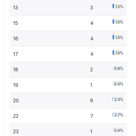
1.2%
13
3
1.5%
15
4
1.5%
16
4
1.5%
17
4
0.8%
18
2
0.4%
19
1
2.3%
20
6
2.7%
22
7
0.4%
23
1