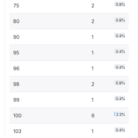
0.8%
75
2
0.8%
80
2
0.4%
90
1
0.4%
95
1
0.4%
96
1
0.8%
98
2
0.4%
99
1
2.3%
100
6
0.4%
103
1