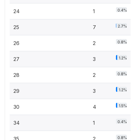
0.4%
24
1
2.7%
25
7
0.8%
26
2
1.2%
27
3
0.8%
28
2
1.2%
29
3
1.5%
30
4
0.4%
34
1
0.8%
35
2