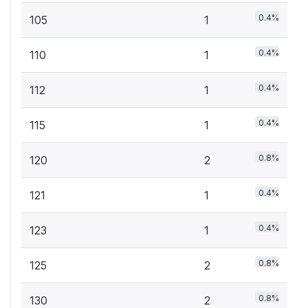
0.4%
105
1
0.4%
110
1
0.4%
112
1
0.4%
115
1
0.8%
120
2
0.4%
121
1
0.4%
123
1
0.8%
125
2
0.8%
130
2