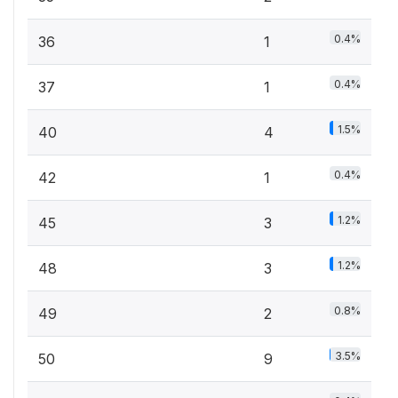
0.4%
36
1
0.4%
37
1
1.5%
40
4
0.4%
42
1
1.2%
45
3
1.2%
48
3
0.8%
49
2
3.5%
50
9