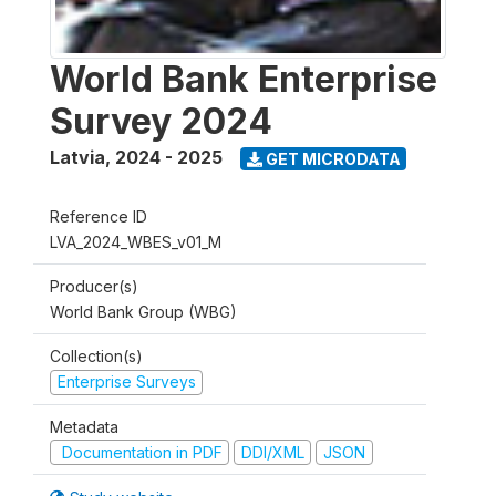
World Bank Enterprise
Survey 2024
Latvia
,
2024 - 2025
GET MICRODATA
Reference ID
LVA_2024_WBES_v01_M
Producer(s)
World Bank Group (WBG)
Collection(s)
Enterprise Surveys
Metadata
Documentation in PDF
DDI/XML
JSON