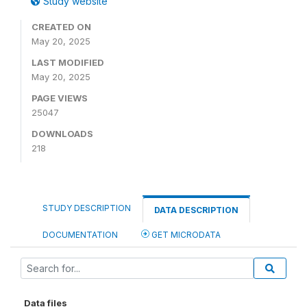
Study website
CREATED ON
May 20, 2025
LAST MODIFIED
May 20, 2025
PAGE VIEWS
25047
DOWNLOADS
218
STUDY DESCRIPTION
DATA DESCRIPTION
DOCUMENTATION
GET MICRODATA
Data files