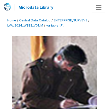
Microdata Library
Home
/
Central Data Catalog
/
ENTERPRISE_SURVEYS
/
LVA_2024_WBES_V01_M
/
variable [F1]