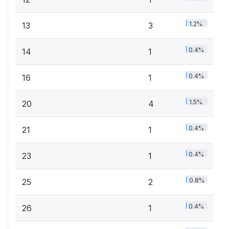
1.2%
13
3
0.4%
14
1
0.4%
16
1
1.5%
20
4
0.4%
21
1
0.4%
23
1
0.8%
25
2
0.4%
26
1