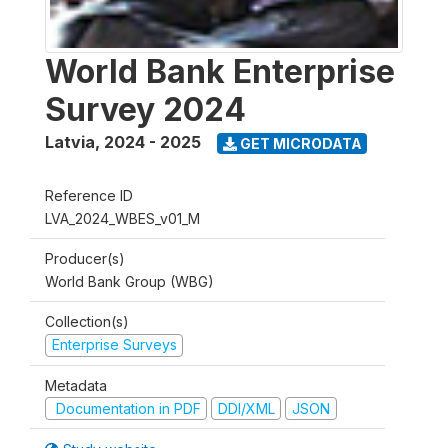
World Bank Enterprise
Survey 2024
Latvia
,
2024 - 2025
GET MICRODATA
Reference ID
LVA_2024_WBES_v01_M
Producer(s)
World Bank Group (WBG)
Collection(s)
Enterprise Surveys
Metadata
Documentation in PDF
DDI/XML
JSON