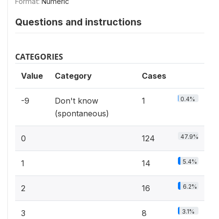
Format:
Numeric
Questions and instructions
CATEGORIES
Value
Category
Cases
0.4%
-9
Don't know
1
(spontaneous)
47.9%
0
124
5.4%
1
14
6.2%
2
16
3.1%
3
8