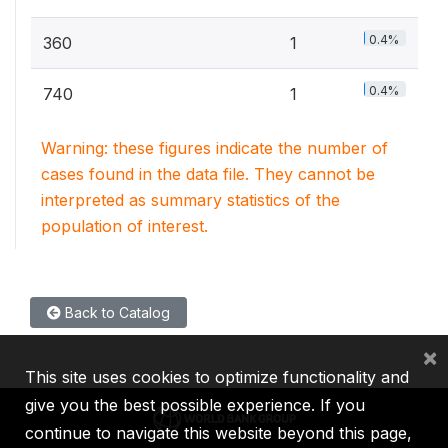
0.4%
360
1
0.4%
740
1
Warning: these figures indicate the number of
cases found in the data file. They cannot be
interpreted as summary statistics of the
population of interest.
Back to Catalog
×
This site uses cookies to optimize functionality and
give you the best possible experience. If you
continue to navigate this website beyond this page,