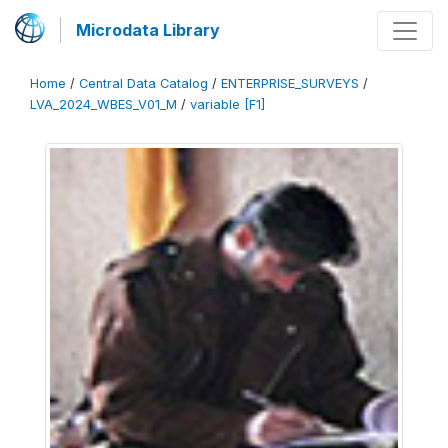
Microdata Library
Home
/
Central Data Catalog
/
ENTERPRISE_SURVEYS
/
LVA_2024_WBES_V01_M
/
variable [F1]