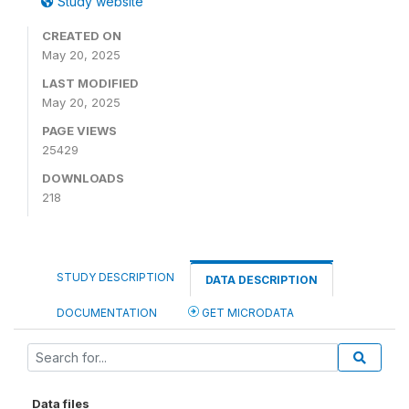
Study website
CREATED ON
May 20, 2025
LAST MODIFIED
May 20, 2025
PAGE VIEWS
25429
DOWNLOADS
218
STUDY DESCRIPTION
DATA DESCRIPTION
DOCUMENTATION
GET MICRODATA
Data files