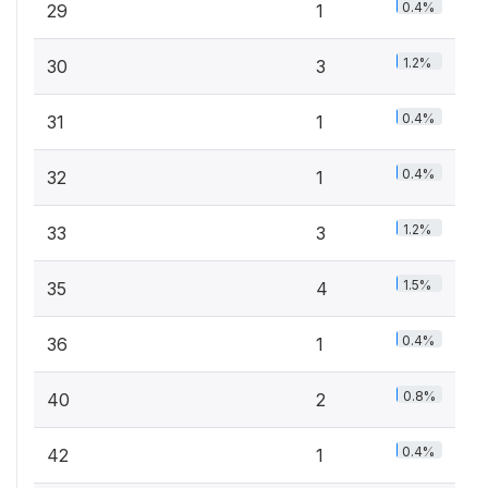
0.4%
29
1
1.2%
30
3
0.4%
31
1
0.4%
32
1
1.2%
33
3
1.5%
35
4
0.4%
36
1
0.8%
40
2
0.4%
42
1