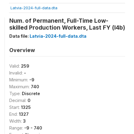
Latvia-2024-full-data.dta
Num. of Permanent, Full-Time Low-
skilled Production Workers, Last FY (l4b)
Data file:
Latvia-2024-full-data.dta
Overview
Valid:
259
Invalid:
-
Minimum:
-9
Maximum:
740
Type:
Discrete
Decimal:
0
Start:
1325
End:
1327
Width:
3
Range:
-9 - 740