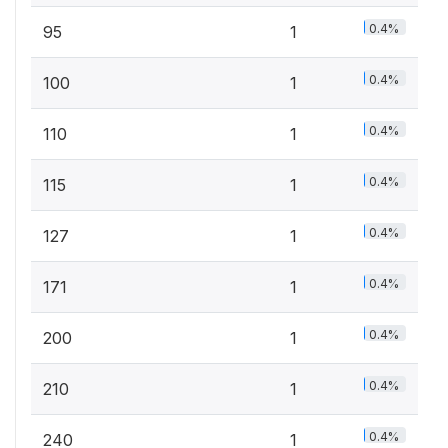
0.4%
95
1
0.4%
100
1
0.4%
110
1
0.4%
115
1
0.4%
127
1
0.4%
171
1
0.4%
200
1
0.4%
210
1
0.4%
240
1