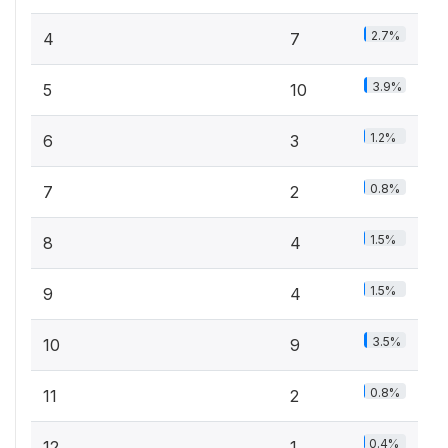
2.7%
4
7
3.9%
5
10
1.2%
6
3
0.8%
7
2
1.5%
8
4
1.5%
9
4
3.5%
10
9
0.8%
11
2
0.4%
12
1