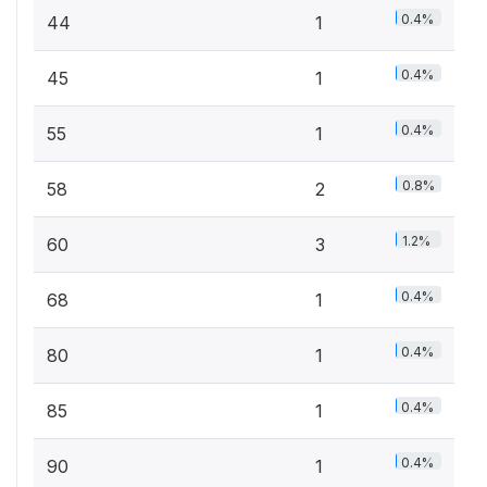
0.4%
44
1
0.4%
45
1
0.4%
55
1
0.8%
58
2
1.2%
60
3
0.4%
68
1
0.4%
80
1
0.4%
85
1
0.4%
90
1