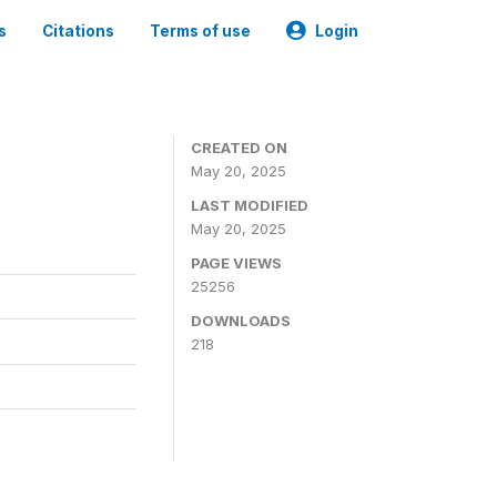
s
Citations
Terms of use
Login
CREATED ON
May 20, 2025
LAST MODIFIED
May 20, 2025
PAGE VIEWS
25256
DOWNLOADS
218