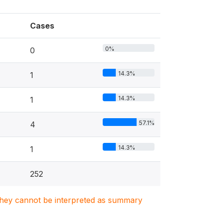
Cases
0%
0
14.3%
1
14.3%
1
57.1%
4
14.3%
1
252
. They cannot be interpreted as summary