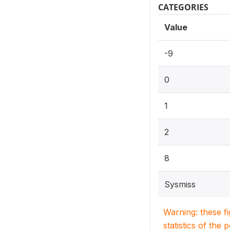
CATEGORIES
Value
-9
0
1
2
8
Sysmiss
Warning: these f
statistics of the 