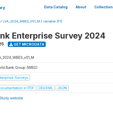
ary
Data Catalog
About
Collection
/
LVA_2024_WBES_V01_M
/
variable [F1]
nk Enterprise Survey 2024
25
GET MICRODATA
A_2024_WBES_v01_M
rld Bank Group (WBG)
nterprise Surveys
ocumentation in PDF
DDI/XML
JSON
Study website