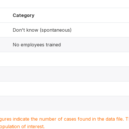
Category
Don't know (spontaneous)
No employees trained
igures indicate the number of cases found in the data file
population of interest.