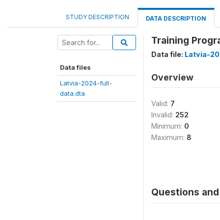
STUDY DESCRIPTION
DATA DESCRIPTION
Training Prog
Data file:
Latvia-20
Data files
Overview
Latvia-2024-full-
data.dta
Valid:
7
Invalid:
252
Minimum:
0
Maximum:
8
Questions and 