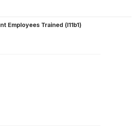
t Employees Trained (l11b1)