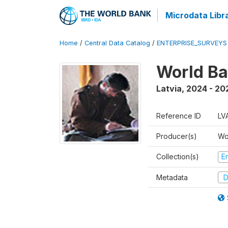
Microdata Libr
Home
/
Central Data Catalog
/
ENTERPRISE_SURVEYS
World Ba
Latvia
,
2024 - 20
Reference ID
LV
Producer(s)
Wo
Collection(s)
E
Metadata
D