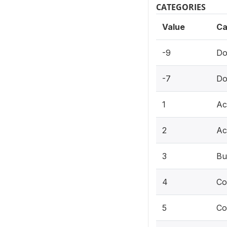
CATEGORIES
Value
Ca
-9
Do
-7
Do
1
Ac
2
Ac
3
Bu
4
Co
5
Co