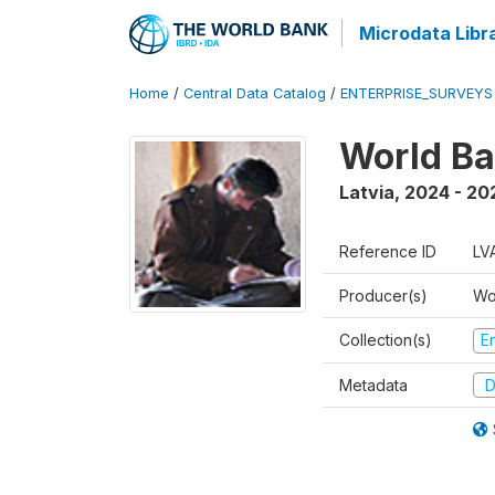
Microdata Libr
Home
/
Central Data Catalog
/
ENTERPRISE_SURVEYS
World Ba
Latvia
,
2024 - 20
Reference ID
LV
Producer(s)
Wo
Collection(s)
E
Metadata
D