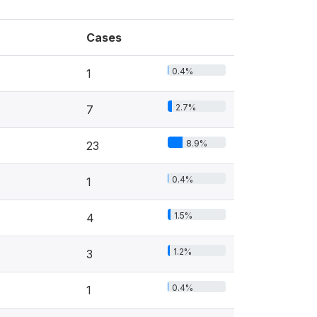
Cases
0.4%
1
2.7%
7
8.9%
23
0.4%
1
1.5%
4
1.2%
3
0.4%
1