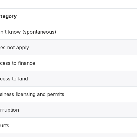
tegory
n't know (spontaneous)
es not apply
cess to finance
cess to land
siness licensing and permits
rruption
urts