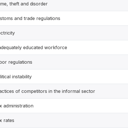
ime, theft and disorder
stoms and trade regulations
ctricity
adequately educated workforce
bor regulations
itical instability
actices of competitors in the informal sector
x administration
x rates