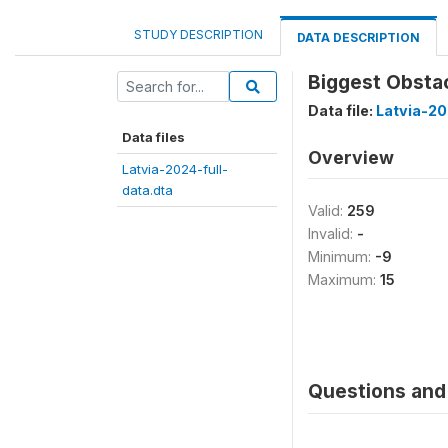
STUDY DESCRIPTION
DATA DESCRIPTION
Biggest Obstac
Data file:
Latvia-20
Data files
Overview
Latvia-2024-full-
data.dta
Valid:
259
Invalid:
-
Minimum:
-9
Maximum:
15
Questions and 