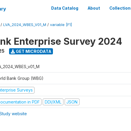
ary
Data Catalog
About
Collection
/
LVA_2024_WBES_V01_M
/
variable [F1]
nk Enterprise Survey 2024
25
GET MICRODATA
A_2024_WBES_v01_M
rld Bank Group (WBG)
nterprise Surveys
ocumentation in PDF
DDI/XML
JSON
Study website