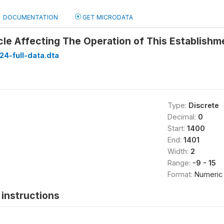
DOCUMENTATION
GET MICRODATA
le Affecting The Operation of This Establishm
24-full-data.dta
Type:
Discrete
Decimal:
0
Start:
1400
End:
1401
Width:
2
Range:
-9 - 15
Format:
Numeric
instructions