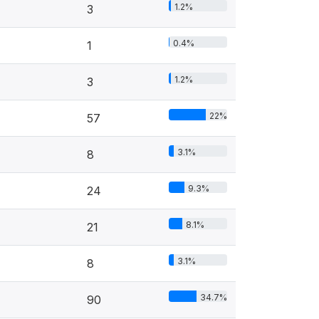
1.2%
3
0.4%
1
1.2%
3
22%
57
3.1%
8
9.3%
24
8.1%
21
3.1%
8
34.7%
90