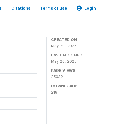
s
Citations
Terms of use
Login
CREATED ON
May 20, 2025
LAST MODIFIED
May 20, 2025
PAGE VIEWS
25032
DOWNLOADS
218