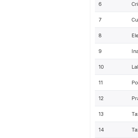
6
Cr
7
Cu
8
Ele
9
In
10
La
11
Pol
12
Pr
13
Ta
14
Ta