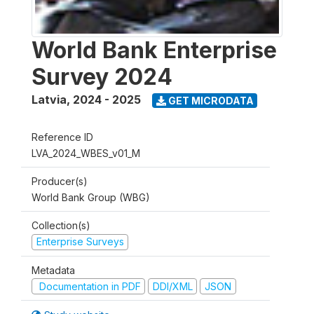
World Bank Enterprise
Survey 2024
Latvia
,
2024 - 2025
GET MICRODATA
Reference ID
LVA_2024_WBES_v01_M
Producer(s)
World Bank Group (WBG)
Collection(s)
Enterprise Surveys
Metadata
Documentation in PDF
DDI/XML
JSON