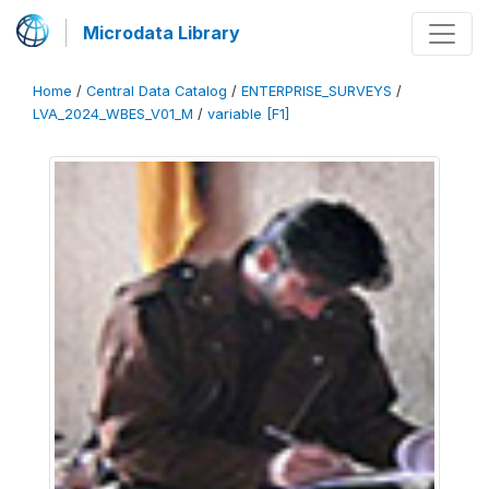
Microdata Library
Home
/
Central Data Catalog
/
ENTERPRISE_SURVEYS
/
LVA_2024_WBES_V01_M
/
variable [F1]