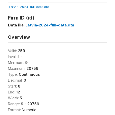
Latvia-2024-full-data.dta
Firm ID (id)
Data file:
Latvia-2024-full-data.dta
Overview
Valid:
259
Invalid:
-
Minimum:
9
Maximum:
20759
Type:
Continuous
Decimal:
0
Start:
8
End:
12
Width:
5
Range:
9 - 20759
Format:
Numeric