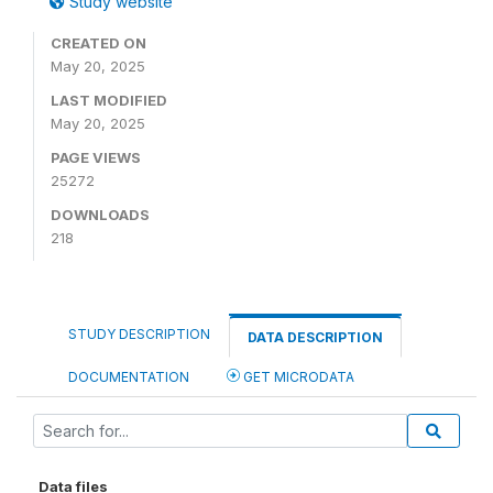
Study website
CREATED ON
May 20, 2025
LAST MODIFIED
May 20, 2025
PAGE VIEWS
25272
DOWNLOADS
218
STUDY DESCRIPTION
DATA DESCRIPTION
DOCUMENTATION
GET MICRODATA
Data files