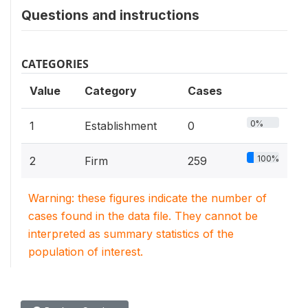
Questions and instructions
CATEGORIES
Value
Category
Cases
0%
1
Establishment
0
100%
2
Firm
259
Warning: these figures indicate the number of
cases found in the data file. They cannot be
interpreted as summary statistics of the
population of interest.