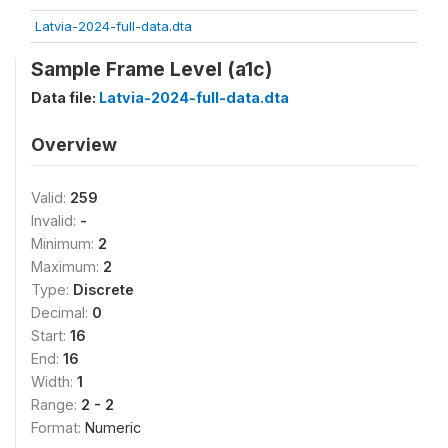
Latvia-2024-full-data.dta
Sample Frame Level (a1c)
Data file:
Latvia-2024-full-data.dta
Overview
Valid:
259
Invalid:
-
Minimum:
2
Maximum:
2
Type:
Discrete
Decimal:
0
Start:
16
End:
16
Width:
1
Range:
2 - 2
Format:
Numeric