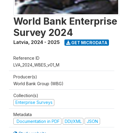
World Bank Enterprise
Survey 2024
Latvia
,
2024 - 2025
GET MICRODATA
Reference ID
LVA_2024_WBES_v01_M
Producer(s)
World Bank Group (WBG)
Collection(s)
Enterprise Surveys
Metadata
Documentation in PDF
DDI/XML
JSON