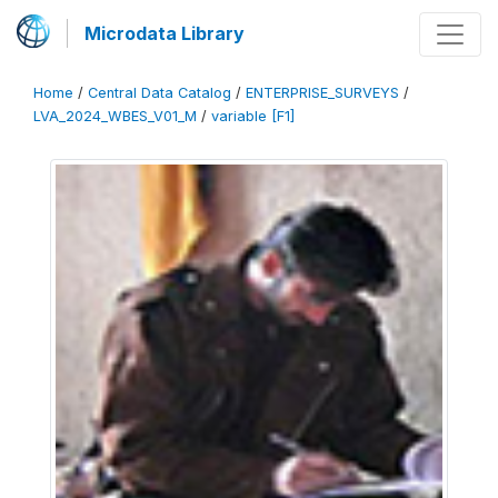
Microdata Library
Home
/
Central Data Catalog
/
ENTERPRISE_SURVEYS
/
LVA_2024_WBES_V01_M
/
variable [F1]