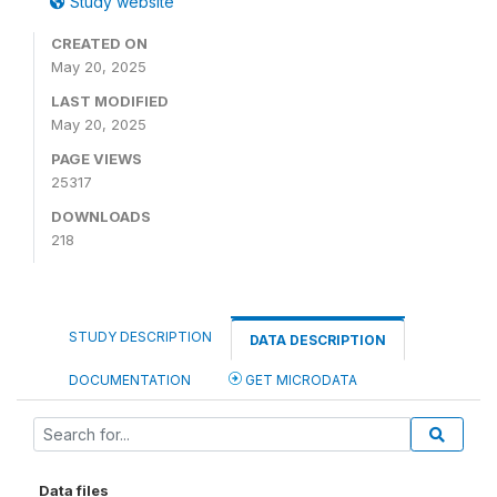
Study website
CREATED ON
May 20, 2025
LAST MODIFIED
May 20, 2025
PAGE VIEWS
25317
DOWNLOADS
218
STUDY DESCRIPTION
DATA DESCRIPTION
DOCUMENTATION
GET MICRODATA
Data files