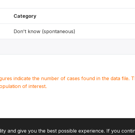
Category
Don't know (spontaneous)
igures indicate the number of cases found in the data file
population of interest.
lity and give you the best possible experience. If you conti