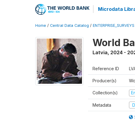
Microdata Libr
Home
/
Central Data Catalog
/
ENTERPRISE_SURVEYS
World Ba
Latvia
,
2024 - 20
Reference ID
LV
Producer(s)
Wo
Collection(s)
E
Metadata
D