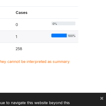
Cases
0%
0
100%
1
258
. They cannot be interpreted as summary
×
nue to navigate this website beyond this