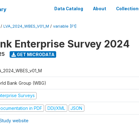
ary
Data Catalog
About
Collection
/
LVA_2024_WBES_V01_M
/
variable [F1]
nk Enterprise Survey 2024
25
GET MICRODATA
A_2024_WBES_v01_M
rld Bank Group (WBG)
nterprise Surveys
ocumentation in PDF
DDI/XML
JSON
Study website