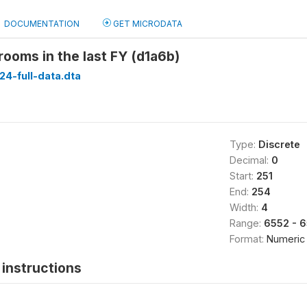
DOCUMENTATION
GET MICRODATA
 rooms in the last FY (d1a6b)
24-full-data.dta
Type:
Discrete
Decimal:
0
Start:
251
End:
254
Width:
4
Range:
6552 - 
Format:
Numeric
instructions