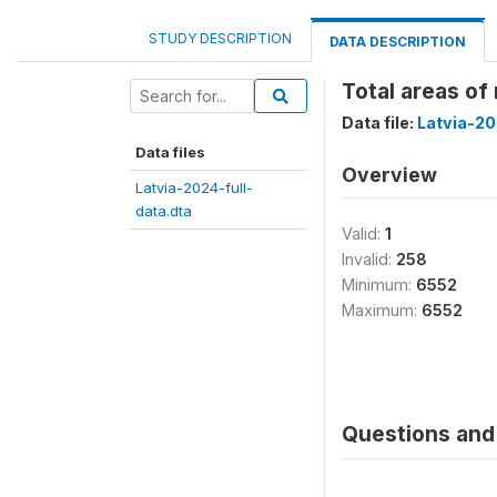
STUDY DESCRIPTION
DATA DESCRIPTION
Total areas of
Data file:
Latvia-20
Data files
Overview
Latvia-2024-full-
data.dta
Valid:
1
Invalid:
258
Minimum:
6552
Maximum:
6552
Questions and 