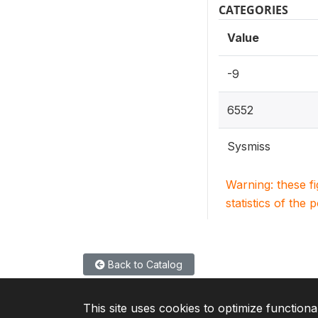
CATEGORIES
Value
-9
6552
Sysmiss
Warning: these f
statistics of the 
Back to Catalog
This site uses cookies to optimize functiona