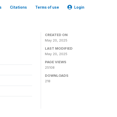
s
Citations
Terms of use
Login
CREATED ON
May 20, 2025
LAST MODIFIED
May 20, 2025
PAGE VIEWS
25108
DOWNLOADS
218