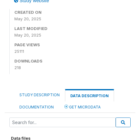
Study website
CREATED ON
May 20, 2025
LAST MODIFIED
May 20, 2025
PAGE VIEWS
25111
DOWNLOADS
218
STUDY DESCRIPTION
DATA DESCRIPTION
DOCUMENTATION
GET MICRODATA
Data files