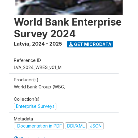
World Bank Enterprise
Survey 2024
Latvia
,
2024 - 2025
GET MICRODATA
Reference ID
LVA_2024_WBES_v01_M
Producer(s)
World Bank Group (WBG)
Collection(s)
Enterprise Surveys
Metadata
Documentation in PDF
DDI/XML
JSON