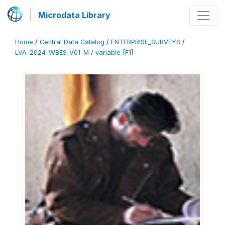
Microdata Library
Home
/
Central Data Catalog
/
ENTERPRISE_SURVEYS
/
LVA_2024_WBES_V01_M
/
variable [F1]