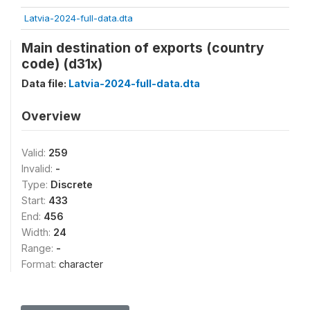
Latvia-2024-full-data.dta
Main destination of exports (country
code) (d31x)
Data file:
Latvia-2024-full-data.dta
Overview
Valid:
259
Invalid:
-
Type:
Discrete
Start:
433
End:
456
Width:
24
Range:
-
Format:
character