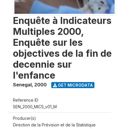
Enquête à Indicateurs
Multiples 2000,
Enquête sur les
objectives de la fin de
decennie sur
l'enfance
Senegal
,
2000
GET MICRODATA
Reference ID
SEN_2000_MICS_v01_M
Producer(s)
Direction de la Prévision et de la Statistique