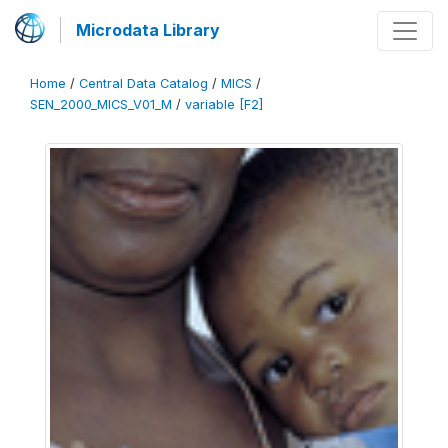
Microdata Library
Home
/
Central Data Catalog
/
MICS
/
SEN_2000_MICS_V01_M
/
variable [F2]