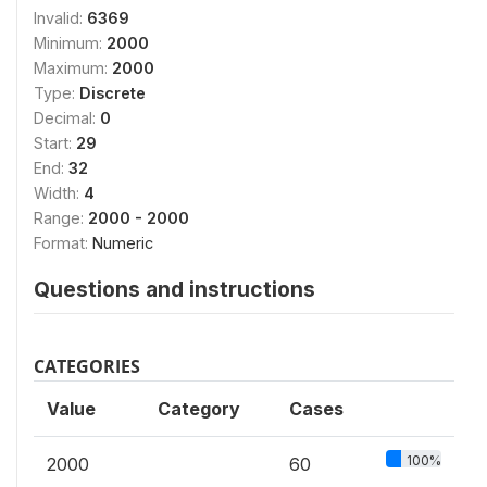
Invalid:
6369
Minimum:
2000
Maximum:
2000
Type:
Discrete
Decimal:
0
Start:
29
End:
32
Width:
4
Range:
2000 - 2000
Format:
Numeric
Questions and instructions
CATEGORIES
Value
Category
Cases
100%
2000
60