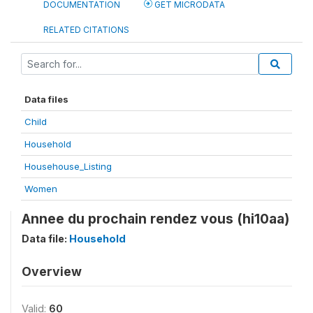
DOCUMENTATION
GET MICRODATA
RELATED CITATIONS
Data files
Child
Household
Househouse_Listing
Women
Annee du prochain rendez vous (hi10aa)
Data file:
Household
Overview
Valid:
60