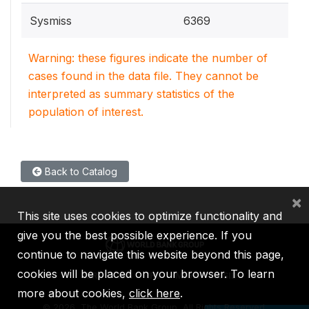
Sysmiss
6369
Warning: these figures indicate the number of
cases found in the data file. They cannot be
interpreted as summary statistics of the
population of interest.
Back to Catalog
×
This site uses cookies to optimize functionality and
give you the best possible experience. If you
continue to navigate this website beyond this page,
cookies will be placed on your browser. To learn
IBRD
IDA
IFC
MIGA
ICSID
more about cookies,
click here
.
©
2026, The World Bank Group, All Rights Reserved.