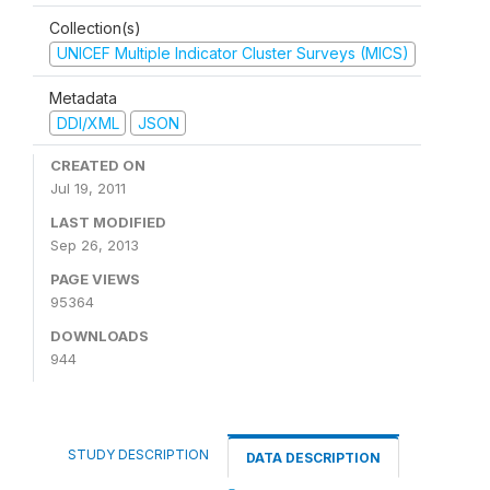
Collection(s)
UNICEF Multiple Indicator Cluster Surveys (MICS)
Metadata
DDI/XML
JSON
CREATED ON
Jul 19, 2011
LAST MODIFIED
Sep 26, 2013
PAGE VIEWS
95364
DOWNLOADS
944
STUDY DESCRIPTION
DATA DESCRIPTION