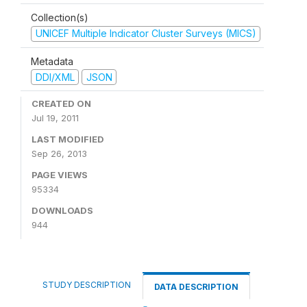
Collection(s)
UNICEF Multiple Indicator Cluster Surveys (MICS)
Metadata
DDI/XML
JSON
CREATED ON
Jul 19, 2011
LAST MODIFIED
Sep 26, 2013
PAGE VIEWS
95334
DOWNLOADS
944
STUDY DESCRIPTION
DATA DESCRIPTION