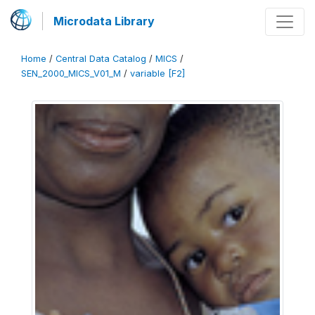
Microdata Library
Home
/
Central Data Catalog
/
MICS
/
SEN_2000_MICS_V01_M
/
variable [F2]