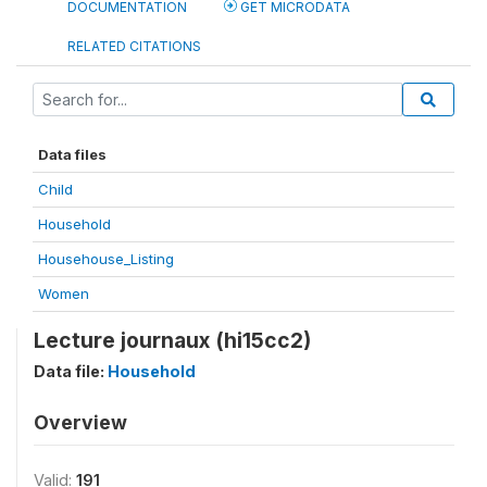
DOCUMENTATION
GET MICRODATA
RELATED CITATIONS
Data files
Child
Household
Househouse_Listing
Women
Lecture journaux (hi15cc2)
Data file:
Household
Overview
Valid:
191