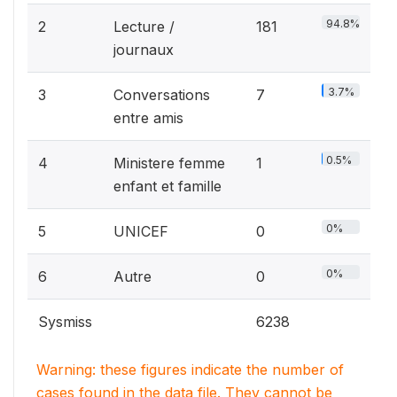
94.8%
2
Lecture /
181
journaux
3.7%
3
Conversations
7
entre amis
0.5%
4
Ministere femme
1
enfant et famille
0%
5
UNICEF
0
0%
6
Autre
0
Sysmiss
6238
Warning: these figures indicate the number of
cases found in the data file. They cannot be