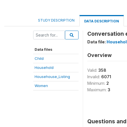
STUDY DESCRIPTION
DATA DESCRIPTION
Conversation e
Data file:
Househol
Data files
Overview
Child
Household
Valid:
358
Househouse_Listing
Invalid:
6071
Minimum:
2
Women
Maximum:
3
Questions and 