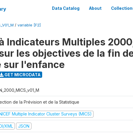
ary
Data Catalog
About
Collection
S_V01_M
/
variable [F2]
à Indicateurs Multiples 2000
ur les objectives de la fin d
 sur l'enfance
GET MICRODATA
N_2000_MICS_v01_M
ection de la Prévision et de la Statistique
NICEF Multiple Indicator Cluster Surveys (MICS)
DI/XML
JSON