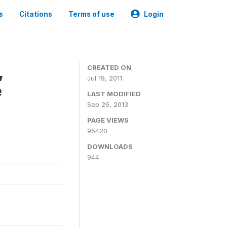
s
Citations
Terms of use
Login
,
CREATED ON
Jul 19, 2011
e
LAST MODIFIED
Sep 26, 2013
PAGE VIEWS
95420
DOWNLOADS
944