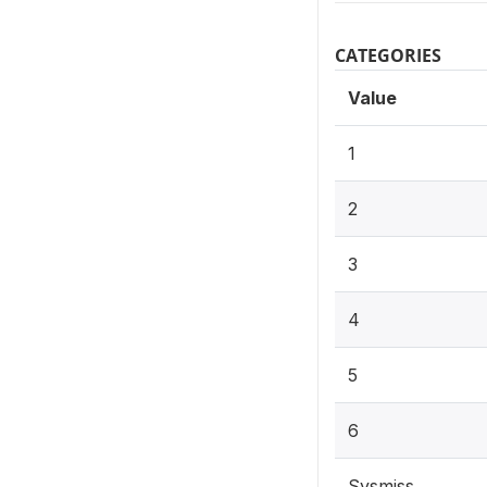
CATEGORIES
Value
1
2
3
4
5
6
Sysmiss