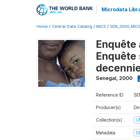
Microdata Libr
Home
/
Central Data Catalog
/
MICS
/
SEN_2000_MIC
Enquête 
Enquête s
decennie
Senegal
,
2000
Reference ID
SE
Producer(s)
Dir
Collection(s)
U
Metadata
D