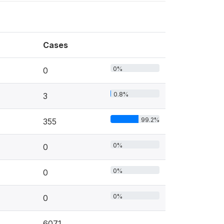
Cases
0%
0
0.8%
3
99.2%
355
0%
0
0%
0
0%
0
6071