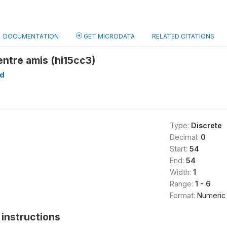
DOCUMENTATION
GET MICRODATA
RELATED CITATIONS
ntre amis (hi15cc3)
d
Type:
Discrete
Decimal:
0
Start:
54
End:
54
Width:
1
Range:
1 - 6
Format:
Numeric
instructions