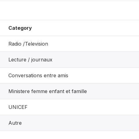
Category
Radio /Television
Lecture / journaux
Conversations entre amis
Ministere femme enfant et famille
UNICEF
Autre