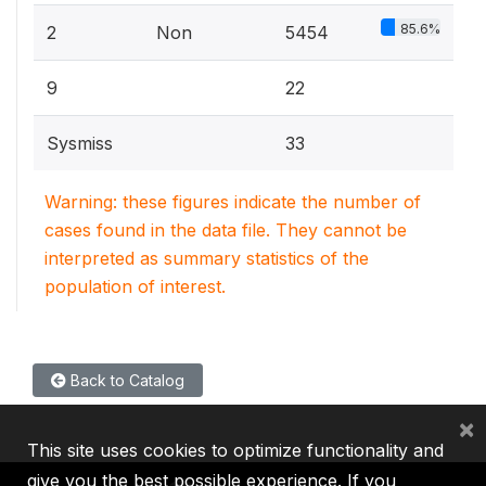
85.6%
2
Non
5454
9
22
Sysmiss
33
Warning: these figures indicate the number of
cases found in the data file. They cannot be
interpreted as summary statistics of the
population of interest.
Back to Catalog
×
This site uses cookies to optimize functionality and
give you the best possible experience. If you