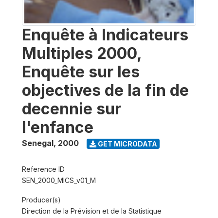
Enquête à Indicateurs
Multiples 2000,
Enquête sur les
objectives de la fin de
decennie sur
l'enfance
Senegal
,
2000
GET MICRODATA
Reference ID
SEN_2000_MICS_v01_M
Producer(s)
Direction de la Prévision et de la Statistique