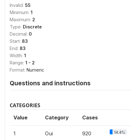
Invalid:
55
Minimum:
1
Maximum:
2
Type:
Discrete
Decimal:
0
Start:
83
End:
83
Width:
1
Range:
1 - 2
Format:
Numeric
Questions and instructions
CATEGORIES
Value
Category
Cases
14.4%
1
Oui
920