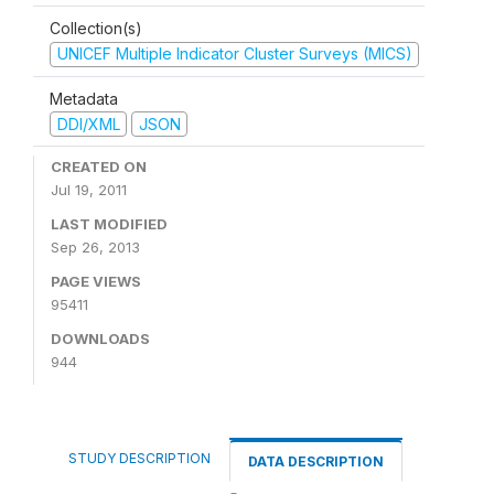
Collection(s)
UNICEF Multiple Indicator Cluster Surveys (MICS)
Metadata
DDI/XML
JSON
CREATED ON
Jul 19, 2011
LAST MODIFIED
Sep 26, 2013
PAGE VIEWS
95411
DOWNLOADS
944
STUDY DESCRIPTION
DATA DESCRIPTION