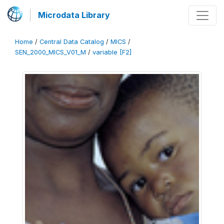
Microdata Library
Home
/
Central Data Catalog
/
MICS
/
SEN_2000_MICS_V01_M
/
variable [F2]