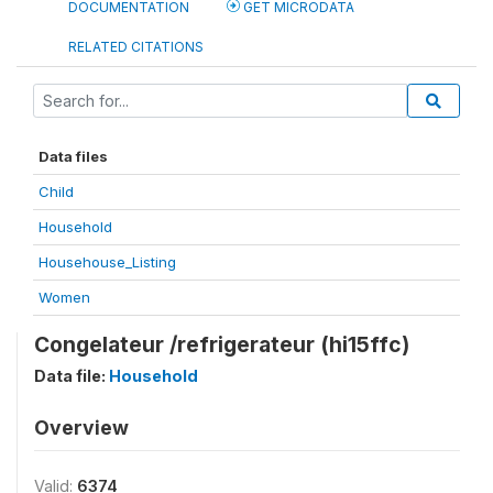
DOCUMENTATION
GET MICRODATA
RELATED CITATIONS
Data files
Child
Household
Househouse_Listing
Women
Congelateur /refrigerateur (hi15ffc)
Data file:
Household
Overview
Valid:
6374