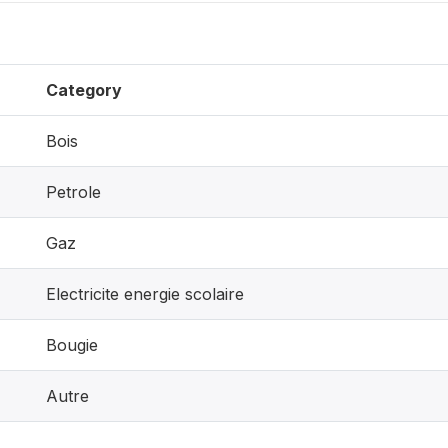
Category
Bois
Petrole
Gaz
Electricite energie scolaire
Bougie
Autre