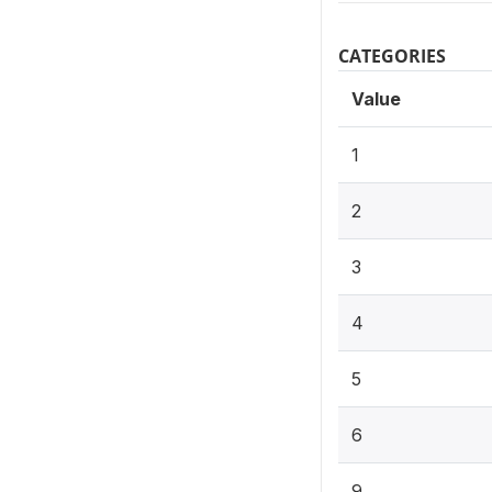
CATEGORIES
Value
1
2
3
4
5
6
9