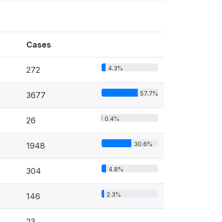
Cases
4.3%
272
57.7%
3677
0.4%
26
30.6%
1948
4.8%
304
2.3%
146
23