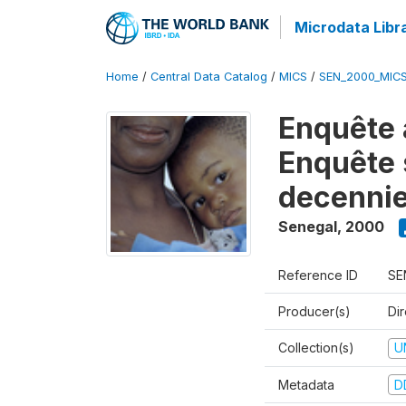
Microdata Libr
Home
/
Central Data Catalog
/
MICS
/
SEN_2000_MIC
Enquête 
Enquête s
decennie
Senegal
,
2000
Reference ID
SE
Producer(s)
Dir
Collection(s)
U
Metadata
D