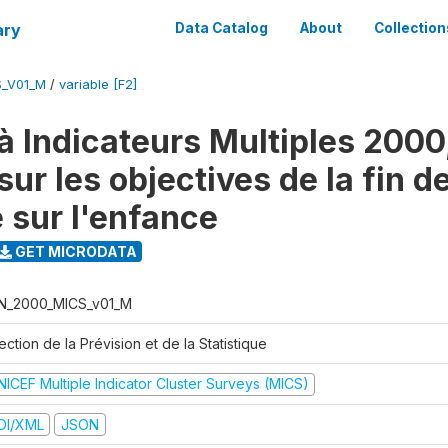
ary
Data Catalog
About
Collection
S_V01_M
/
variable [F2]
à Indicateurs Multiples 2000
ur les objectives de la fin d
 sur l'enfance
GET MICRODATA
N_2000_MICS_v01_M
ection de la Prévision et de la Statistique
NICEF Multiple Indicator Cluster Surveys (MICS)
DI/XML
JSON