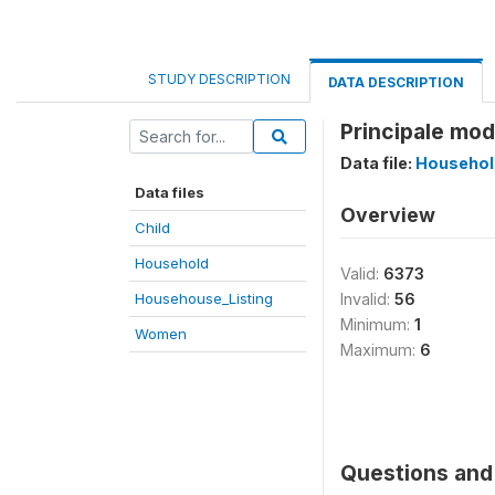
STUDY DESCRIPTION
DATA DESCRIPTION
Principale mod
Data file:
Househol
Data files
Overview
Child
Household
Valid:
6373
Househouse_Listing
Invalid:
56
Minimum:
1
Women
Maximum:
6
Questions and 