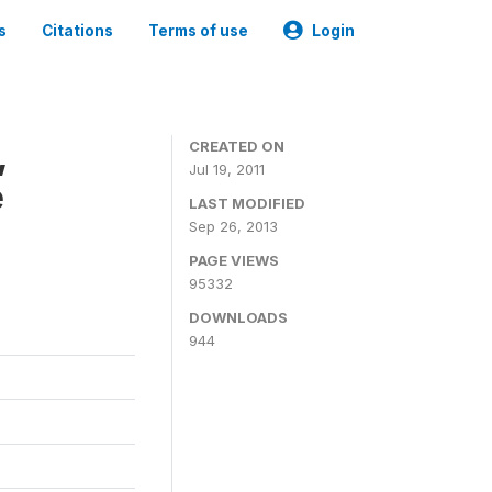
s
Citations
Terms of use
Login
,
CREATED ON
Jul 19, 2011
e
LAST MODIFIED
Sep 26, 2013
PAGE VIEWS
95332
DOWNLOADS
944