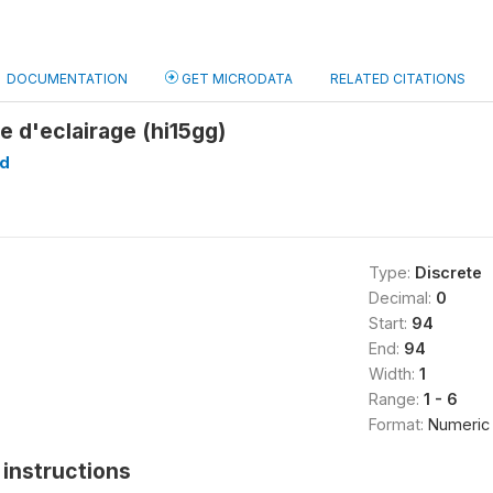
DOCUMENTATION
GET MICRODATA
RELATED CITATIONS
e d'eclairage (hi15gg)
d
Type:
Discrete
Decimal:
0
Start:
94
End:
94
Width:
1
Range:
1 - 6
Format:
Numeric
instructions