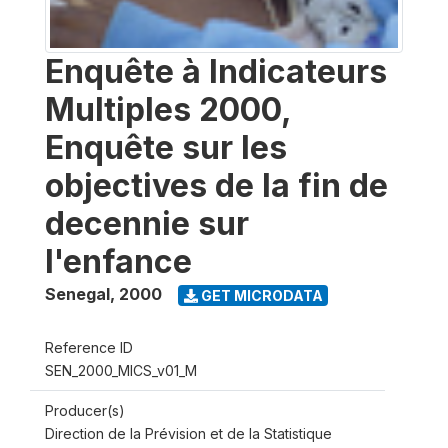
Enquête à Indicateurs
Multiples 2000,
Enquête sur les
objectives de la fin de
decennie sur
l'enfance
Senegal
,
2000
GET MICRODATA
Reference ID
SEN_2000_MICS_v01_M
Producer(s)
Direction de la Prévision et de la Statistique