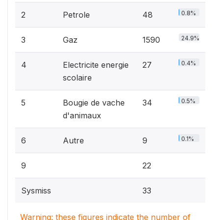
0.8%
2
Petrole
48
24.9%
3
Gaz
1590
0.4%
4
Electricite energie
27
scolaire
0.5%
5
Bougie de vache
34
d'animaux
0.1%
6
Autre
9
9
22
Sysmiss
33
Warning: these figures indicate the number of