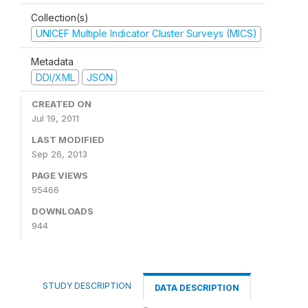
Collection(s)
UNICEF Multiple Indicator Cluster Surveys (MICS)
Metadata
DDI/XML
JSON
CREATED ON
Jul 19, 2011
LAST MODIFIED
Sep 26, 2013
PAGE VIEWS
95466
DOWNLOADS
944
STUDY DESCRIPTION
DATA DESCRIPTION