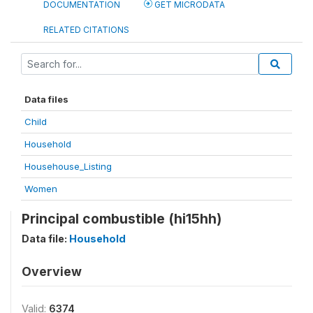
DOCUMENTATION
GET MICRODATA
RELATED CITATIONS
Data files
Child
Household
Househouse_Listing
Women
Principal combustible (hi15hh)
Data file:
Household
Overview
Valid:
6374