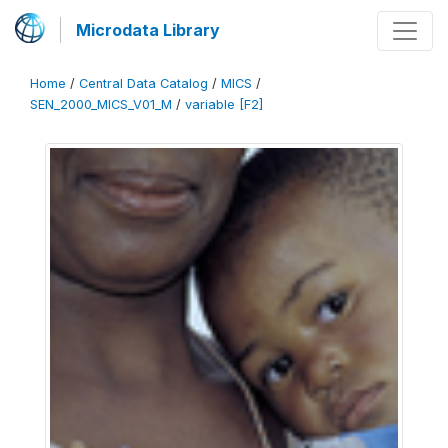
Microdata Library
Home
/
Central Data Catalog
/
MICS
/
SEN_2000_MICS_V01_M
/
variable [F2]