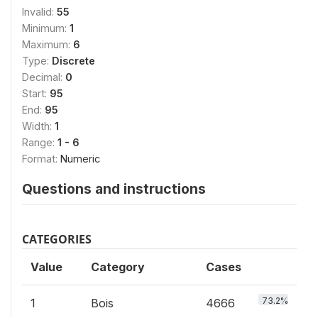
Invalid:
55
Minimum:
1
Maximum:
6
Type:
Discrete
Decimal:
0
Start:
95
End:
95
Width:
1
Range:
1 - 6
Format:
Numeric
Questions and instructions
CATEGORIES
Value
Category
Cases
73.2%
1
Bois
4666