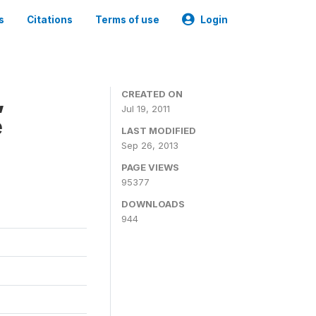
s
Citations
Terms of use
Login
,
CREATED ON
Jul 19, 2011
e
LAST MODIFIED
Sep 26, 2013
PAGE VIEWS
95377
DOWNLOADS
944