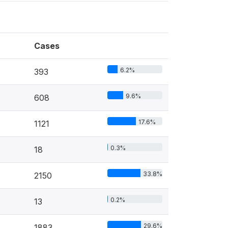
Cases
6.2%
393
9.6%
608
17.6%
1121
0.3%
18
33.8%
2150
0.2%
13
29.6%
1883