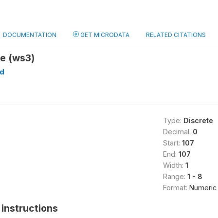
DOCUMENTATION
GET MICRODATA
RELATED CITATIONS
te (ws3)
d
Type:
Discrete
Decimal:
0
Start:
107
End:
107
Width:
1
Range:
1 - 8
Format:
Numeric
instructions