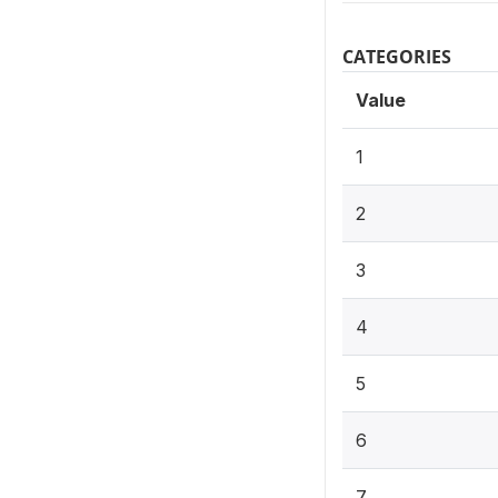
CATEGORIES
Value
1
2
3
4
5
6
7