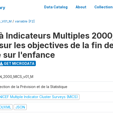
ary
Data Catalog
About
Collection
S_V01_M
/
variable [F2]
à Indicateurs Multiples 2000
ur les objectives de la fin d
 sur l'enfance
GET MICRODATA
N_2000_MICS_v01_M
ection de la Prévision et de la Statistique
NICEF Multiple Indicator Cluster Surveys (MICS)
DI/XML
JSON