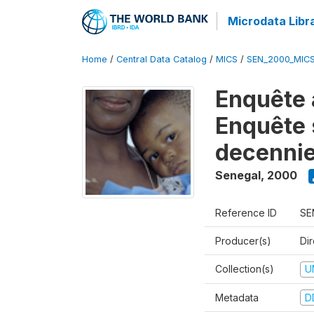
Microdata Libr
Home
/
Central Data Catalog
/
MICS
/
SEN_2000_MIC
Enquête 
Enquête s
decennie
Senegal
,
2000
Reference ID
SE
Producer(s)
Dir
Collection(s)
U
Metadata
D