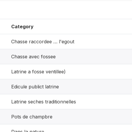
Category
Chasse raccordee … l'egout
Chasse avec fossee
Latrine a fosse ventillee)
Edicule publict latrine
Latrine seches traditionnelles
Pots de champbre
Dans la nature