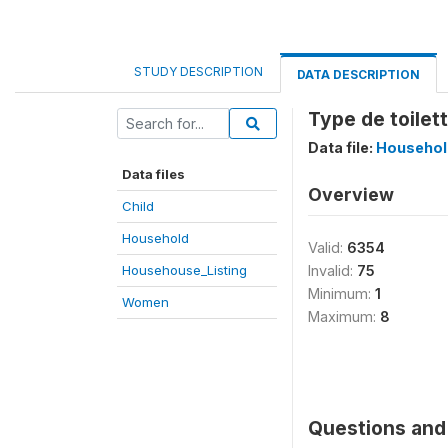
STUDY DESCRIPTION
DATA DESCRIPTION
Type de toilet
Data file:
Househol
Data files
Overview
Child
Household
Valid:
6354
Househouse_Listing
Invalid:
75
Minimum:
1
Women
Maximum:
8
Questions and 