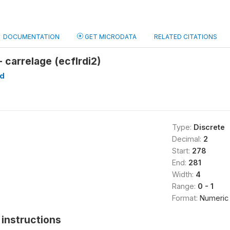
DOCUMENTATION
GET MICRODATA
RELATED CITATIONS
- carrelage (ecflrdi2)
d
Type:
Discrete
Decimal:
2
Start:
278
End:
281
Width:
4
Range:
0 - 1
Format:
Numeric
instructions