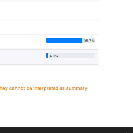
95.7%
4.3%
. They cannot be interpreted as summary