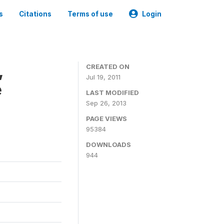
s
Citations
Terms of use
Login
,
CREATED ON
Jul 19, 2011
e
LAST MODIFIED
Sep 26, 2013
PAGE VIEWS
95384
DOWNLOADS
944