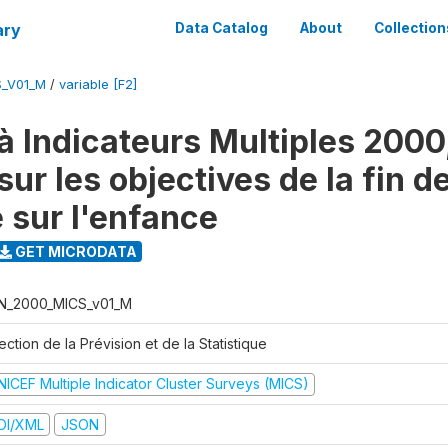
ary
Data Catalog
About
Collection
S_V01_M
/
variable [F2]
à Indicateurs Multiples 2000
ur les objectives de la fin d
 sur l'enfance
GET MICRODATA
N_2000_MICS_v01_M
ection de la Prévision et de la Statistique
NICEF Multiple Indicator Cluster Surveys (MICS)
DI/XML
JSON