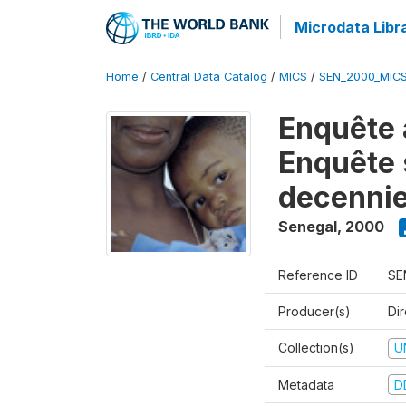
Microdata Libr
Home
/
Central Data Catalog
/
MICS
/
SEN_2000_MIC
Enquête 
Enquête s
decennie
Senegal
,
2000
Reference ID
SE
Producer(s)
Dir
Collection(s)
U
Metadata
D