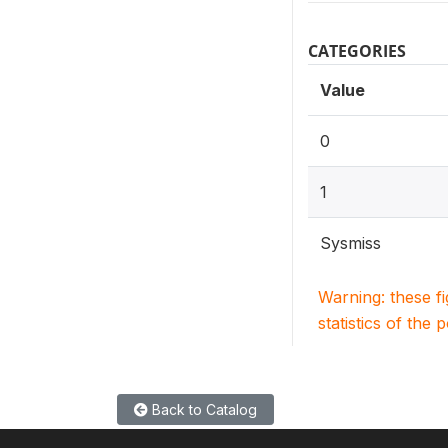
CATEGORIES
Value
0
1
Sysmiss
Warning: these f
statistics of the 
Back to Catalog