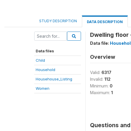
STUDY DESCRIPTION
DATA DESCRIPTION
Dwelling floor 
Data file:
Househol
Data files
Overview
Child
Household
Valid:
6317
Househouse_Listing
Invalid:
112
Minimum:
0
Women
Maximum:
1
Questions and 