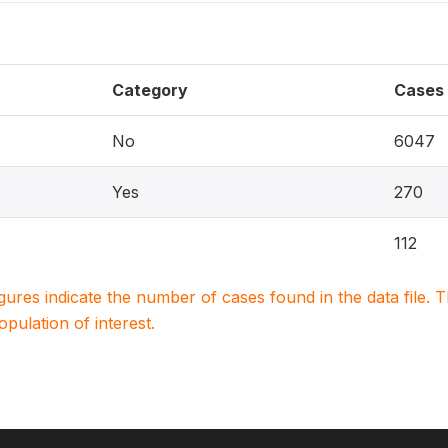
Category
Cases
No
6047
Yes
270
112
igures indicate the number of cases found in the data file
population of interest.