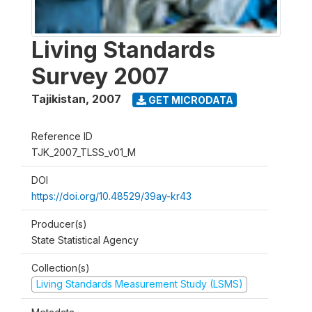
Living Standards
Survey 2007
Tajikistan
,
2007
GET MICRODATA
Reference ID
TJK_2007_TLSS_v01_M
DOI
https://doi.org/10.48529/39ay-kr43
Producer(s)
State Statistical Agency
Collection(s)
Living Standards Measurement Study (LSMS)