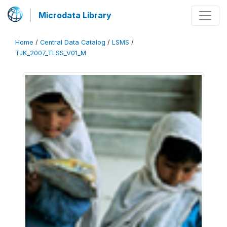
Microdata Library
Home
/
Central Data Catalog
/
LSMS
/
TJK_2007_TLSS_V01_M