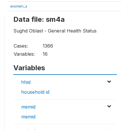
women_s
Data file: sm4a
Sughd Oblast - General Health Status
Cases:
1366
Variables:
16
Variables
hhid
household id
memid
memid