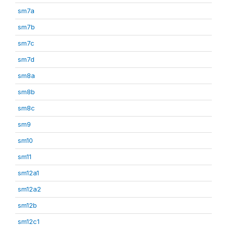
sm7a
sm7b
sm7c
sm7d
sm8a
sm8b
sm8c
sm9
sm10
sm11
sm12a1
sm12a2
sm12b
sm12c1