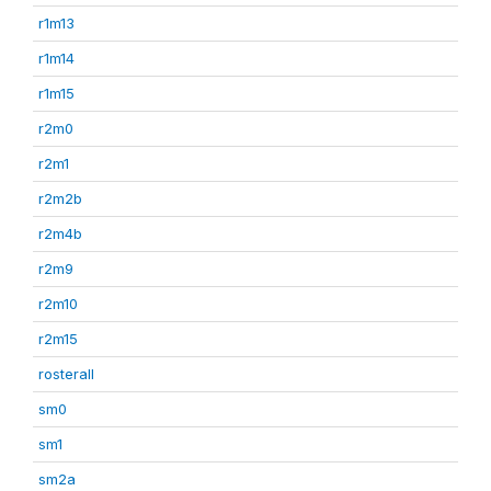
r1m13
r1m14
r1m15
r2m0
r2m1
r2m2b
r2m4b
r2m9
r2m10
r2m15
rosterall
sm0
sm1
sm2a