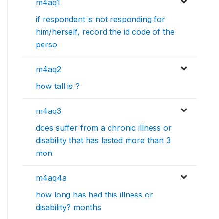
m4aq1
if respondent is not responding for
him/herself, record the id code of the
perso
m4aq2
how tall is ?
m4aq3
does suffer from a chronic illness or
disability that has lasted more than 3
mon
m4aq4a
how long has had this illness or
disability? months