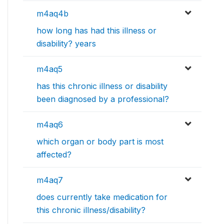
m4aq4b
how long has had this illness or
disability? years
m4aq5
has this chronic illness or disability
been diagnosed by a professional?
m4aq6
which organ or body part is most
affected?
m4aq7
does currently take medication for
this chronic illness/disability?