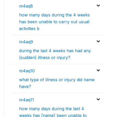
m4aq8
how many days during the 4 weeks
has been unable to carry out usual
activities b
m4aq9
during the last 4 weeks has had any
(sudden) illness or injury?
m4aq10
what type of illness or injury did name
have?
m4aq11
how many days during the last 4
weeks has [name] been unable to