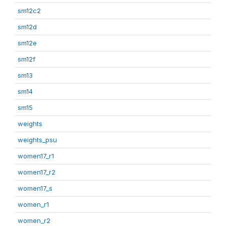
sm12c2
sm12d
sm12e
sm12f
sm13
sm14
sm15
weights
weights_psu
women17_r1
women17_r2
women17_s
women_r1
women_r2