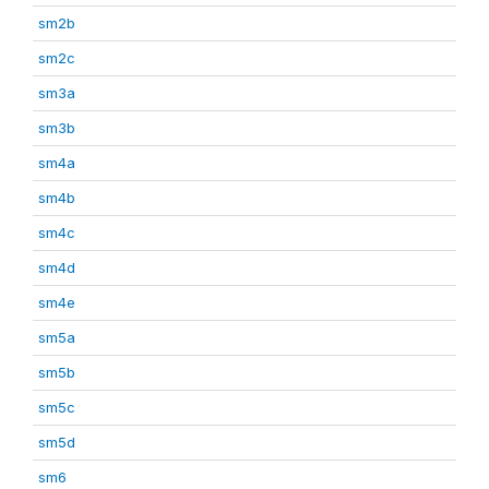
sm2b
sm2c
sm3a
sm3b
sm4a
sm4b
sm4c
sm4d
sm4e
sm5a
sm5b
sm5c
sm5d
sm6