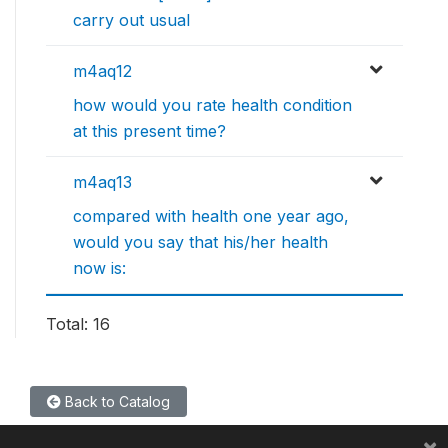
carry out usual
m4aq12
how would you rate health condition
at this present time?
m4aq13
compared with health one year ago,
would you say that his/her health
now is:
Total: 16
Back to Catalog
×