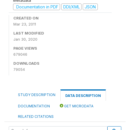
Metadata
Documentation in PDF
DDI/XML
JSON
CREATED ON
Mar 23, 2011
LAST MODIFIED
Jan 30, 2020
PAGE VIEWS
679046
DOWNLOADS
79054
STUDY DESCRIPTION
DATA DESCRIPTION
DOCUMENTATION
GET MICRODATA
RELATED CITATIONS