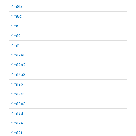
r1m8b
r1m8c
r1m9
r1m10
r1m11
r1m12a1
r1m12a2
r1m12a3
r1m12b
r1m12c1
r1m12c2
r1m12d
r1m12e
r1m12f