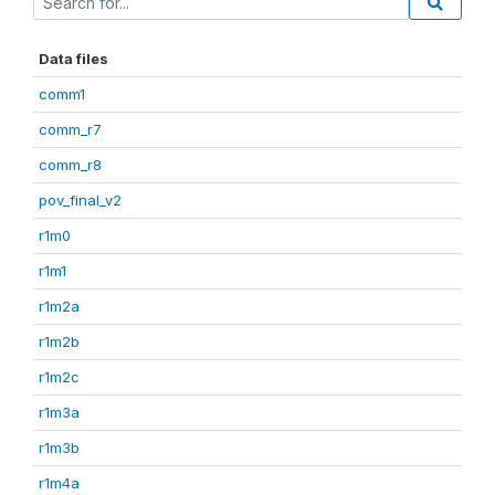
Data files
comm1
comm_r7
comm_r8
pov_final_v2
r1m0
r1m1
r1m2a
r1m2b
r1m2c
r1m3a
r1m3b
r1m4a