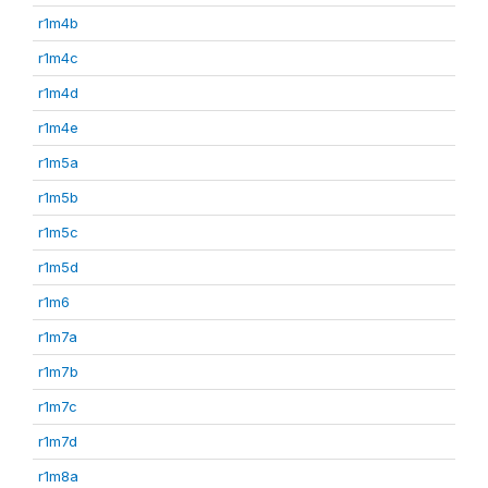
r1m4b
r1m4c
r1m4d
r1m4e
r1m5a
r1m5b
r1m5c
r1m5d
r1m6
r1m7a
r1m7b
r1m7c
r1m7d
r1m8a