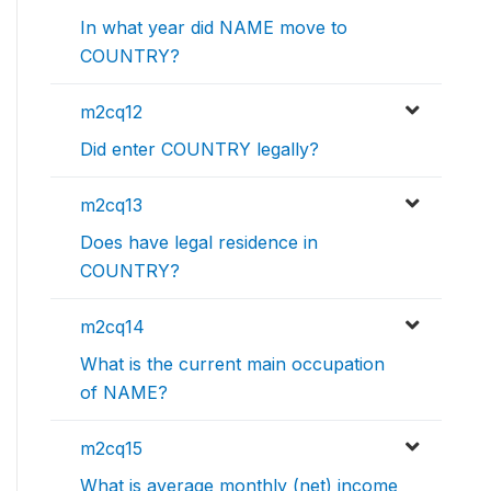
In what year did NAME move to
COUNTRY?
m2cq12
Did enter COUNTRY legally?
m2cq13
Does have legal residence in
COUNTRY?
m2cq14
What is the current main occupation
of NAME?
m2cq15
What is average monthly (net) income