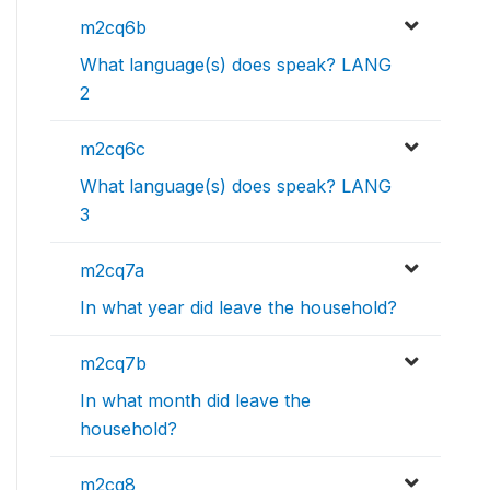
m2cq6b
What language(s) does speak? LANG
2
m2cq6c
What language(s) does speak? LANG
3
m2cq7a
In what year did leave the household?
m2cq7b
In what month did leave the
household?
m2cq8