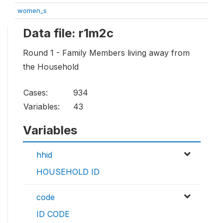
women_s
Data file: r1m2c
Round 1 - Family Members living away from
the Household
Cases:
934
Variables:
43
Variables
hhid
HOUSEHOLD ID
code
ID CODE