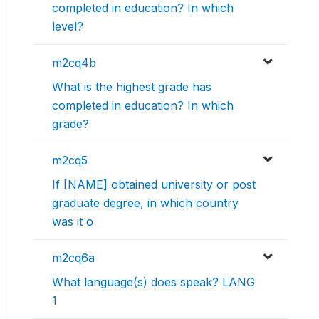
completed in education? In which
level?
m2cq4b
What is the highest grade has
completed in education? In which
grade?
m2cq5
If [NAME] obtained university or post
graduate degree, in which country
was it o
m2cq6a
What language(s) does speak? LANG
1