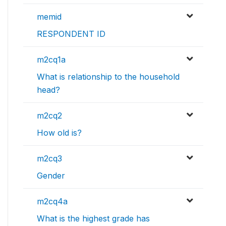
memid
RESPONDENT ID
m2cq1a
What is relationship to the household
head?
m2cq2
How old is?
m2cq3
Gender
m2cq4a
What is the highest grade has