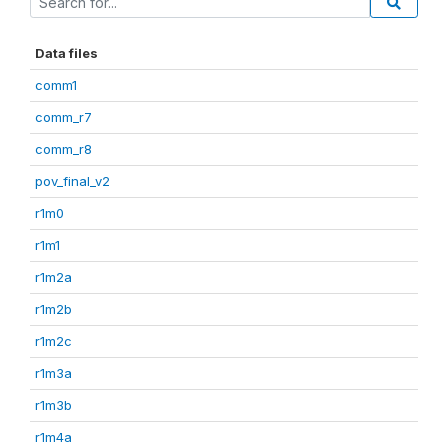
Data files
comm1
comm_r7
comm_r8
pov_final_v2
r1m0
r1m1
r1m2a
r1m2b
r1m2c
r1m3a
r1m3b
r1m4a