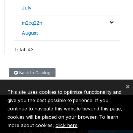
July
m2cq22n
August
Total: 43
Back to Catalog
×
This site uses cookies to optimize functionality and
give you the best possible experience. If you
continue to navigate this website beyond this page,
cookies will be placed on your browser. To learn
IBRD
IDA
IFC
MIGA
ICSID
more about cookies,
click here
.
©
2026, The World Bank Group, All Rights Reserved.