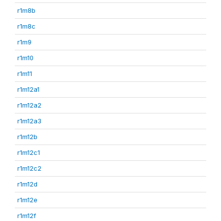
r1m8b
r1m8c
r1m9
r1m10
r1m11
r1m12a1
r1m12a2
r1m12a3
r1m12b
r1m12c1
r1m12c2
r1m12d
r1m12e
r1m12f