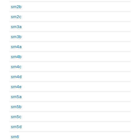
sm2b
sm2c
sm3a
sm3b
sm4a
sm4b
sm4c
sm4d
sm4e
sm5a
sm5b
sm5c
sm5d
sm6