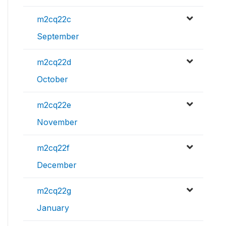
m2cq22c
September
m2cq22d
October
m2cq22e
November
m2cq22f
December
m2cq22g
January