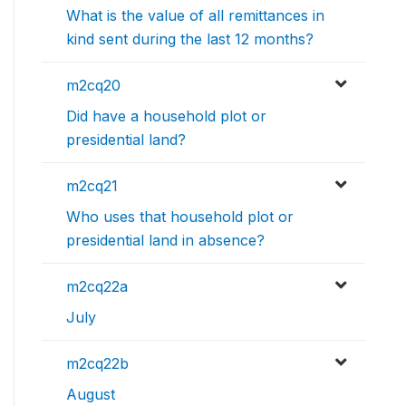
What is the value of all remittances in
kind sent during the last 12 months?
m2cq20
Did have a household plot or
presidential land?
m2cq21
Who uses that household plot or
presidential land in absence?
m2cq22a
July
m2cq22b
August