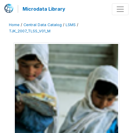
Microdata Library
Home
/
Central Data Catalog
/
LSMS
/
TJK_2007_TLSS_V01_M