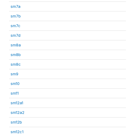
sm7a
sm7b
sm7c
sm7d
sm8a
sm8b
sm8c
sm9
sm10
sm11
sm12a1
sm12a2
sm12b
sm12c1