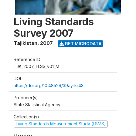
Living Standards
Survey 2007
Tajikistan
,
2007
GET MICRODATA
Reference ID
TJK_2007_TLSS_v01_M
DOI
https://doi.org/10.48529/39ay-kr43
Producer(s)
State Statistical Agency
Collection(s)
Living Standards Measurement Study (LSMS)