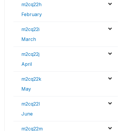
m2cq22h
February
m2cq22i
March
m2cq22j
April
m2cq22k
May
m2cq22l
June
m2cq22m