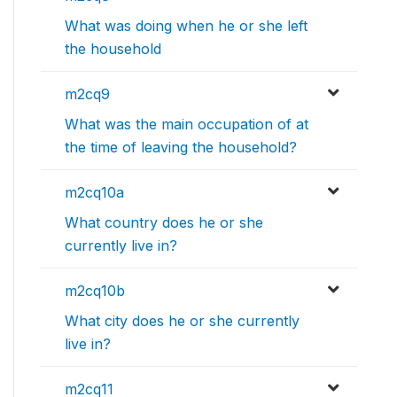
What was doing when he or she left
the household
m2cq9
What was the main occupation of at
the time of leaving the household?
m2cq10a
What country does he or she
currently live in?
m2cq10b
What city does he or she currently
live in?
m2cq11