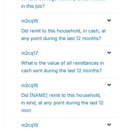
in this job?
m2cq16
Did remit to this household, in cash, at
any point during the last 12 months?
m2cq17
What is the value of all remittances in
cash sent during the last 12 months?
m2cq18
Did [NAME] remit to this household,
in kind, at any point during the last 12
mon
m2cq19