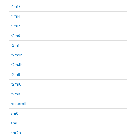
r1m13
r1m14
r1m15
r2m0
r2m1
r2m2b
r2m4b
r2m9
r2m10
r2m15
rosterall
sm0
sm1
sm2a