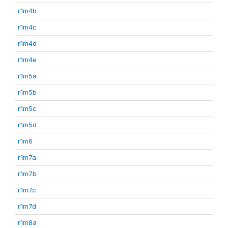
r1m4b
r1m4c
r1m4d
r1m4e
r1m5a
r1m5b
r1m5c
r1m5d
r1m6
r1m7a
r1m7b
r1m7c
r1m7d
r1m8a