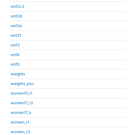
sm12c2
sm12d
sm12e
sm12f
sm13
sm14
sm15
weights
weights_psu
women17_r1
women17_r2
women17_s
women_r1
women_r2