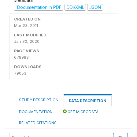
Metadata
Documentation in PDF
DDI/XML
JSON
CREATED ON
Mar 23, 2011
LAST MODIFIED
Jan 30, 2020
PAGE VIEWS
678983
DOWNLOADS
79053
STUDY DESCRIPTION
DATA DESCRIPTION
DOCUMENTATION
GET MICRODATA
RELATED CITATIONS