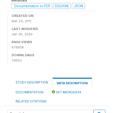
Metadata
Documentation in PDF
DDI/XML
JSON
CREATED ON
Mar 23, 2011
LAST MODIFIED
Jan 30, 2020
PAGE VIEWS
678958
DOWNLOADS
79053
STUDY DESCRIPTION
DATA DESCRIPTION
DOCUMENTATION
GET MICRODATA
RELATED CITATIONS