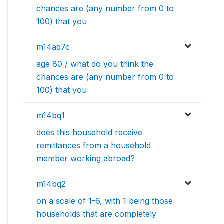
chances are (any number from 0 to
100) that you
m14aq7c
age 80 / what do you think the
chances are (any number from 0 to
100) that you
m14bq1
does this household receive
remittances from a household
member working abroad?
m14bq2
on a scale of 1-6, with 1 being those
households that are completely