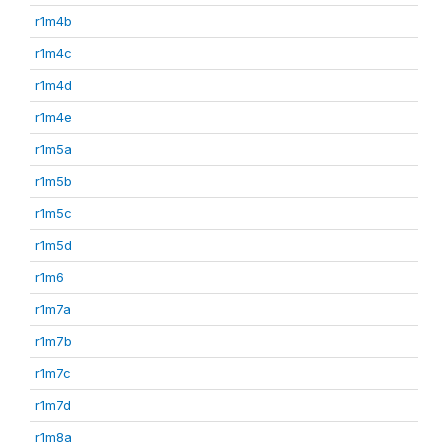
r1m4b
r1m4c
r1m4d
r1m4e
r1m5a
r1m5b
r1m5c
r1m5d
r1m6
r1m7a
r1m7b
r1m7c
r1m7d
r1m8a