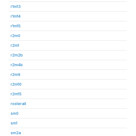
r1m13
r1m14
r1m15
r2m0
r2m1
r2m2b
r2m4b
r2m9
r2m10
r2m15
rosterall
sm0
sm1
sm2a