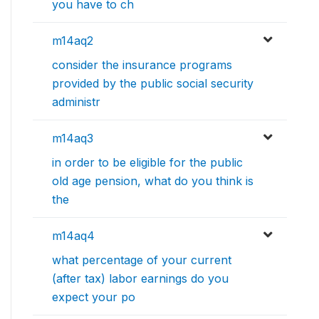
you have to ch
m14aq2
consider the insurance programs
provided by the public social security
administr
m14aq3
in order to be eligible for the public
old age pension, what do you think is
the
m14aq4
what percentage of your current
(after tax) labor earnings do you
expect your po