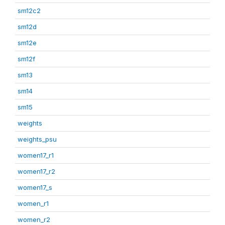
sm12c2
sm12d
sm12e
sm12f
sm13
sm14
sm15
weights
weights_psu
women17_r1
women17_r2
women17_s
women_r1
women_r2