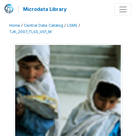
Microdata Library
Home
/
Central Data Catalog
/
LSMS
/
TJK_2007_TLSS_V01_M