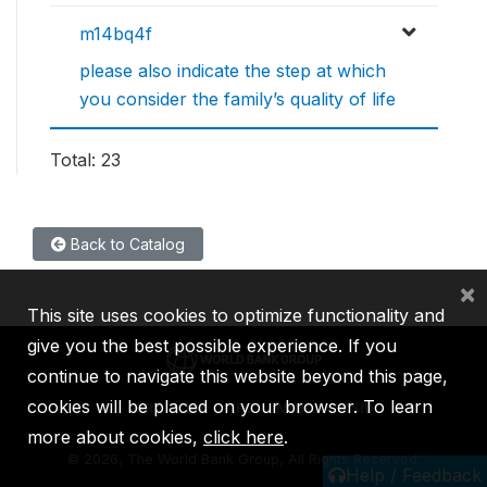
m14bq4f
please also indicate the step at which
you consider the family’s quality of life
Total: 23
Back to Catalog
×
This site uses cookies to optimize functionality and
give you the best possible experience. If you
continue to navigate this website beyond this page,
cookies will be placed on your browser. To learn
IBRD
IDA
IFC
MIGA
ICSID
more about cookies,
click here
.
©
2026, The World Bank Group, All Rights Reserved.
Help / Feedback