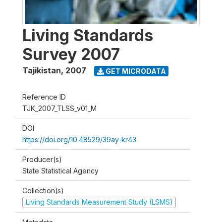
Living Standards
Survey 2007
Tajikistan
,
2007
GET MICRODATA
Reference ID
TJK_2007_TLSS_v01_M
DOI
https://doi.org/10.48529/39ay-kr43
Producer(s)
State Statistical Agency
Collection(s)
Living Standards Measurement Study (LSMS)