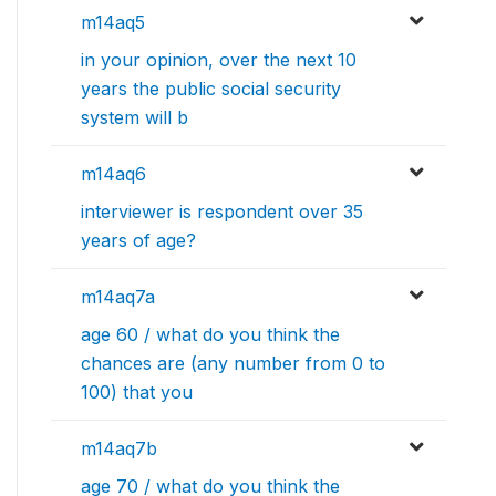
m14aq5
in your opinion, over the next 10
years the public social security
system will b
m14aq6
interviewer is respondent over 35
years of age?
m14aq7a
age 60 / what do you think the
chances are (any number from 0 to
100) that you
m14aq7b
age 70 / what do you think the