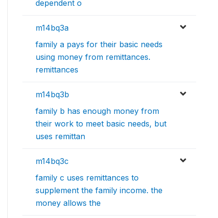
dependent o
m14bq3a
family a pays for their basic needs
using money from remittances.
remittances
m14bq3b
family b has enough money from
their work to meet basic needs, but
uses remittan
m14bq3c
family c uses remittances to
supplement the family income. the
money allows the