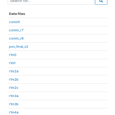
Data files
comm1
comm_r7
comm_r8
pov_final_v2
r1m0
r1m1
r1m2a
r1m2b
r1m2c
r1m3a
r1m3b
r1m4a