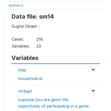
women_s
Data file: sm14
Sughd Oblast -
Cases:
216
Variables:
23
Variables
hhid
household id
m14aq1
suppose you are given the
opportunity of participating in a game.