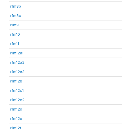
r1m8b
r1m8c
r1m9
r1m10
r1m11
r1m12a1
r1m12a2
r1m12a3
r1m12b
r1m12c1
r1m12c2
r1m12d
r1m12e
r1m12f