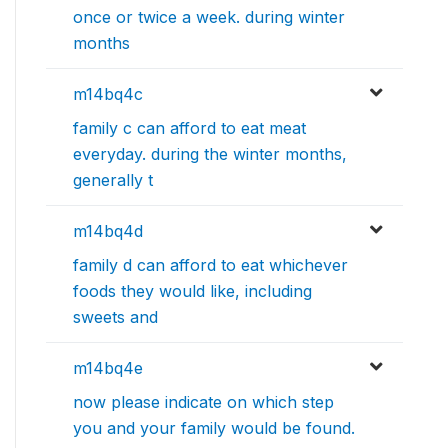
once or twice a week. during winter
months
m14bq4c
family c can afford to eat meat
everyday. during the winter months,
generally t
m14bq4d
family d can afford to eat whichever
foods they would like, including
sweets and
m14bq4e
now please indicate on which step
you and your family would be found.