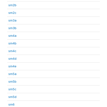
sm2b
sm2c
sm3a
sm3b
sm4a
sm4b
sm4c
sm4d
sm4e
sm5a
sm5b
sm5c
sm5d
sm6