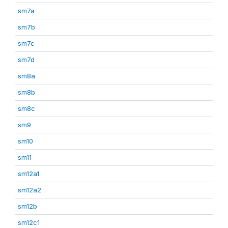
sm7a
sm7b
sm7c
sm7d
sm8a
sm8b
sm8c
sm9
sm10
sm11
sm12a1
sm12a2
sm12b
sm12c1