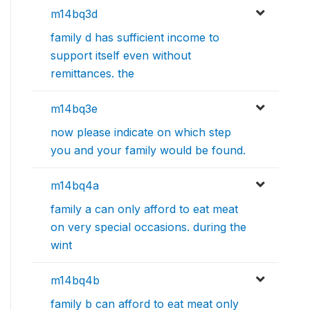
m14bq3d
family d has sufficient income to
support itself even without
remittances. the
m14bq3e
now please indicate on which step
you and your family would be found.
m14bq4a
family a can only afford to eat meat
on very special occasions. during the
wint
m14bq4b
family b can afford to eat meat only