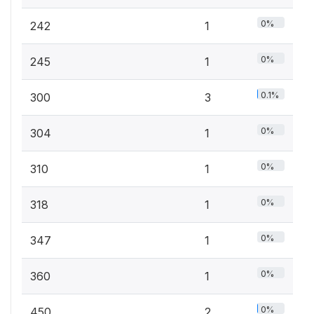
0%
242
1
0%
245
1
0.1%
300
3
0%
304
1
0%
310
1
0%
318
1
0%
347
1
0%
360
1
0%
450
2