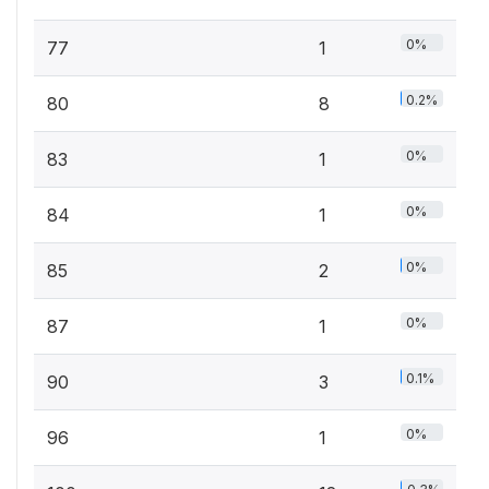
0%
77
1
0.2%
80
8
0%
83
1
0%
84
1
0%
85
2
0%
87
1
0.1%
90
3
0%
96
1