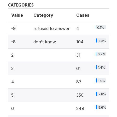
CATEGORIES
Value
Category
Cases
0.1%
-9
refused to answer
4
2.3%
-8
don't know
104
0.7%
2
31
1.4%
3
61
1.9%
4
87
7.8%
5
350
5.6%
6
249