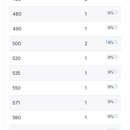
0%
480
1
0%
490
1
0%
500
2
0%
520
1
0%
535
1
0%
550
1
0%
571
1
0%
580
1