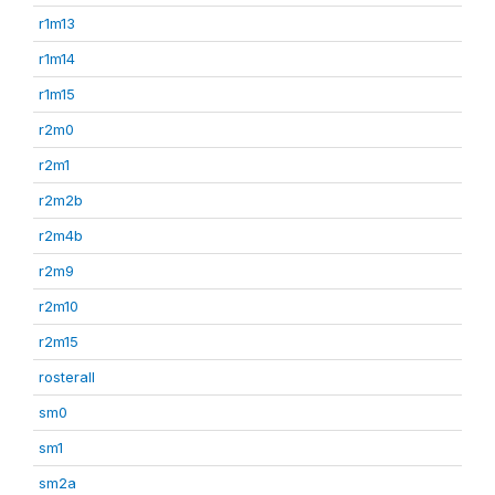
r1m13
r1m14
r1m15
r2m0
r2m1
r2m2b
r2m4b
r2m9
r2m10
r2m15
rosterall
sm0
sm1
sm2a