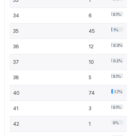
33
1
0.1%
34
6
1%
35
45
0.3%
36
12
0.2%
37
10
0.1%
38
5
1.7%
40
74
0.1%
41
3
0%
42
1