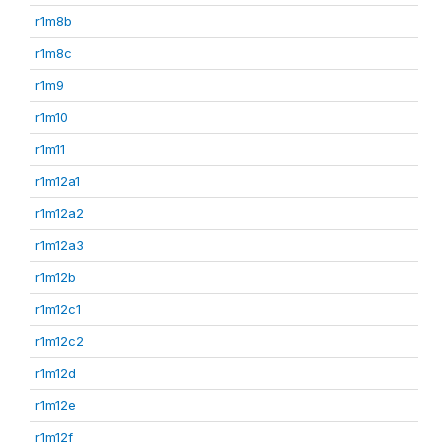
r1m8b
r1m8c
r1m9
r1m10
r1m11
r1m12a1
r1m12a2
r1m12a3
r1m12b
r1m12c1
r1m12c2
r1m12d
r1m12e
r1m12f