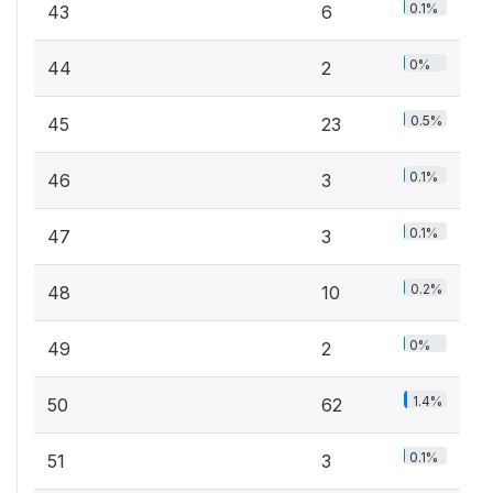
0.1%
43
6
0%
44
2
0.5%
45
23
0.1%
46
3
0.1%
47
3
0.2%
48
10
0%
49
2
1.4%
50
62
0.1%
51
3