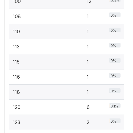
0.3%
100
12
0%
108
1
0%
110
1
0%
113
1
0%
115
1
0%
116
1
0%
118
1
0.1%
120
6
0%
123
2