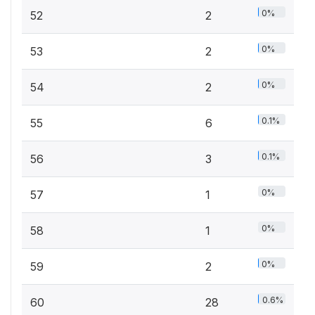
0%
52
2
0%
53
2
0%
54
2
0.1%
55
6
0.1%
56
3
0%
57
1
0%
58
1
0%
59
2
0.6%
60
28