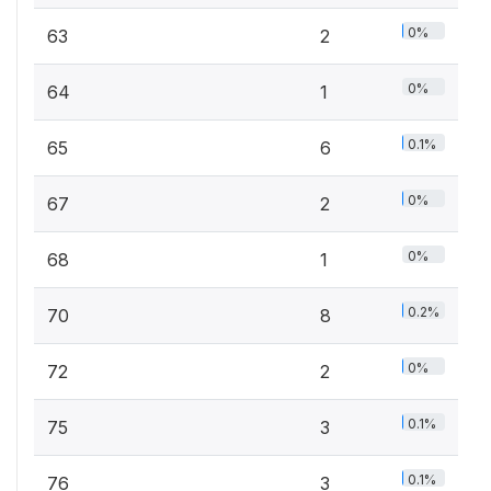
0%
63
2
0%
64
1
0.1%
65
6
0%
67
2
0%
68
1
0.2%
70
8
0%
72
2
0.1%
75
3
0.1%
76
3