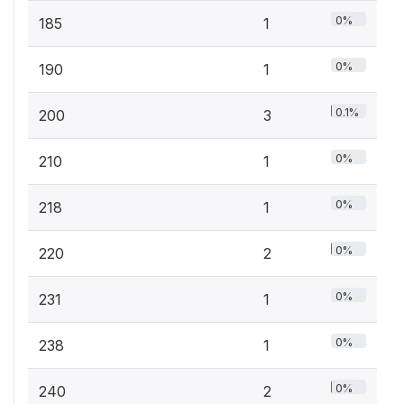
0%
185
1
0%
190
1
0.1%
200
3
0%
210
1
0%
218
1
0%
220
2
0%
231
1
0%
238
1
0%
240
2