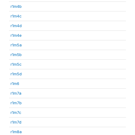
r1m4b
r1m4c
r1m4d
r1m4e
r1m5a
r1m5b
r1m5c
r1m5d
r1m6
r1m7a
r1m7b
r1m7c
r1m7d
r1m8a