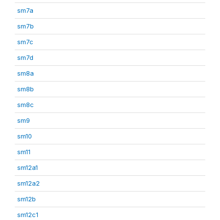
sm7a
sm7b
sm7c
sm7d
sm8a
sm8b
sm8c
sm9
sm10
sm11
sm12a1
sm12a2
sm12b
sm12c1