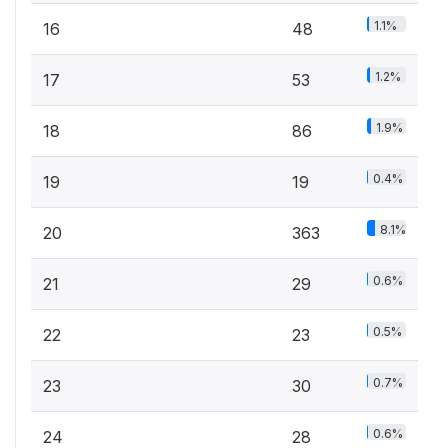
1.1%
16
48
1.2%
17
53
1.9%
18
86
0.4%
19
19
8.1%
20
363
0.6%
21
29
0.5%
22
23
0.7%
23
30
0.6%
24
28