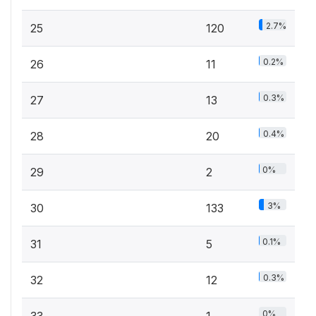
2.7%
25
120
0.2%
26
11
0.3%
27
13
0.4%
28
20
0%
29
2
3%
30
133
0.1%
31
5
0.3%
32
12
0%