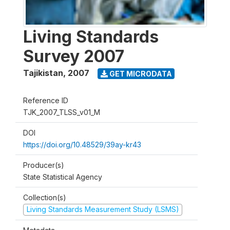
Living Standards
Survey 2007
Tajikistan
,
2007
GET MICRODATA
Reference ID
TJK_2007_TLSS_v01_M
DOI
https://doi.org/10.48529/39ay-kr43
Producer(s)
State Statistical Agency
Collection(s)
Living Standards Measurement Study (LSMS)