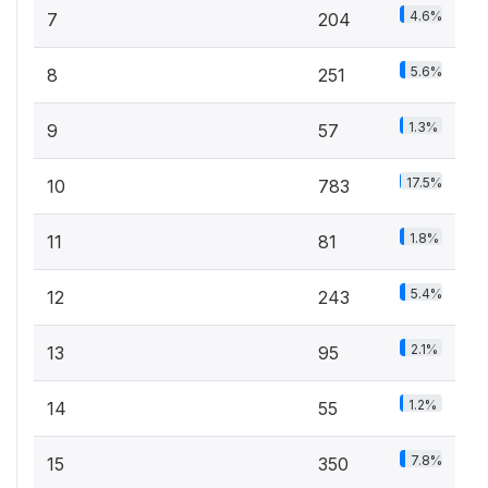
4.6%
7
204
5.6%
8
251
1.3%
9
57
17.5%
10
783
1.8%
11
81
5.4%
12
243
2.1%
13
95
1.2%
14
55
7.8%
15
350