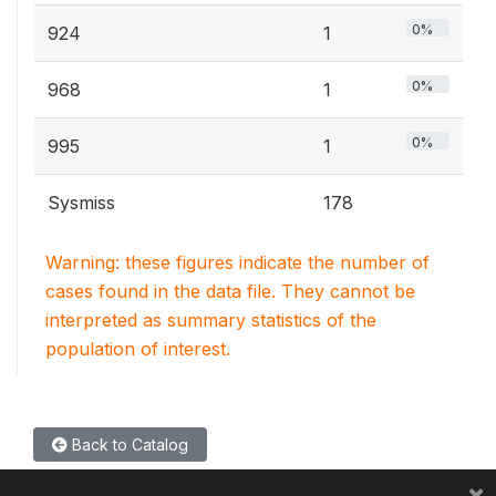
0%
924
1
0%
968
1
0%
995
1
Sysmiss
178
Warning: these figures indicate the number of
cases found in the data file. They cannot be
interpreted as summary statistics of the
population of interest.
Back to Catalog
×