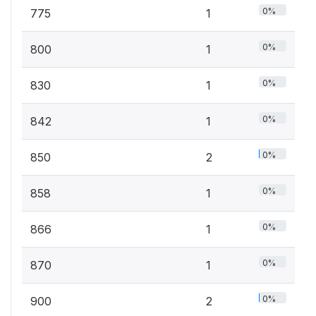
0%
775
1
0%
800
1
0%
830
1
0%
842
1
0%
850
2
0%
858
1
0%
866
1
0%
870
1
0%
900
2