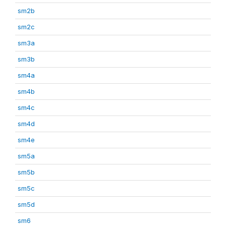
sm2b
sm2c
sm3a
sm3b
sm4a
sm4b
sm4c
sm4d
sm4e
sm5a
sm5b
sm5c
sm5d
sm6