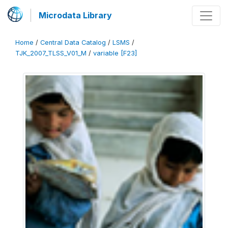
Microdata Library
Home
/
Central Data Catalog
/
LSMS
/
TJK_2007_TLSS_V01_M
/
variable [F23]