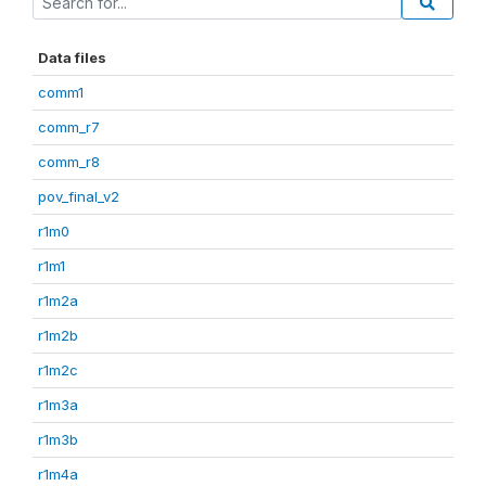
Data files
comm1
comm_r7
comm_r8
pov_final_v2
r1m0
r1m1
r1m2a
r1m2b
r1m2c
r1m3a
r1m3b
r1m4a