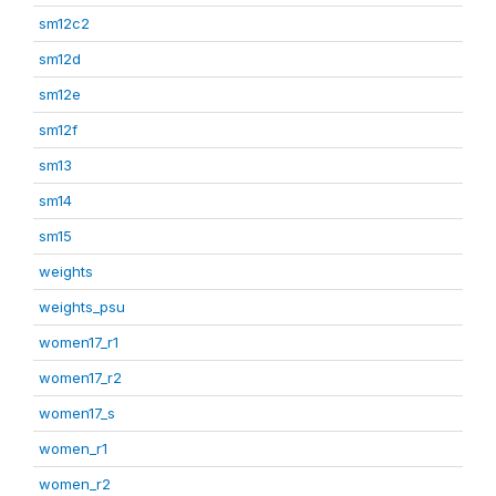
sm12c2
sm12d
sm12e
sm12f
sm13
sm14
sm15
weights
weights_psu
women17_r1
women17_r2
women17_s
women_r1
women_r2