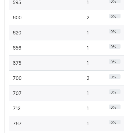
0%
595
1
0%
600
2
0%
620
1
0%
656
1
0%
675
1
0%
700
2
0%
707
1
0%
712
1
0%
767
1