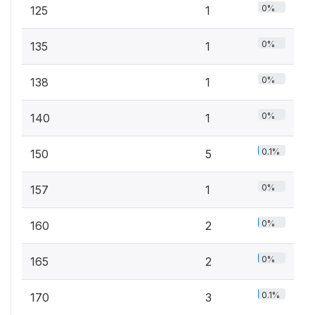
0%
125
1
0%
135
1
0%
138
1
0%
140
1
0.1%
150
5
0%
157
1
0%
160
2
0%
165
2
0.1%
170
3