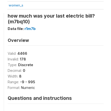
women_s
how much was your last electric bill?
(m7bq10)
Data file:
r1m7b
Overview
Valid:
4466
Invalid:
178
Type:
Discrete
Decimal:
0
Width:
8
Range:
-9 - 995
Format:
Numeric
Questions and instructions