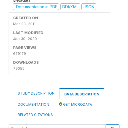
Metadata
Documentation in PDF
DDI/XML
JSON
CREATED ON
Mar 23, 2011
LAST MODIFIED
Jan 30, 2020
PAGE VIEWS
679179
DOWNLOADS
79055
STUDY DESCRIPTION
DATA DESCRIPTION
DOCUMENTATION
GET MICRODATA
RELATED CITATIONS